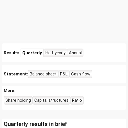
Results:
Quarterly
Half yearly
Annual
Statement:
Balance sheet
P&L
Cash flow
More:
Share holding
Capital structures
Ratio
Quarterly results in brief