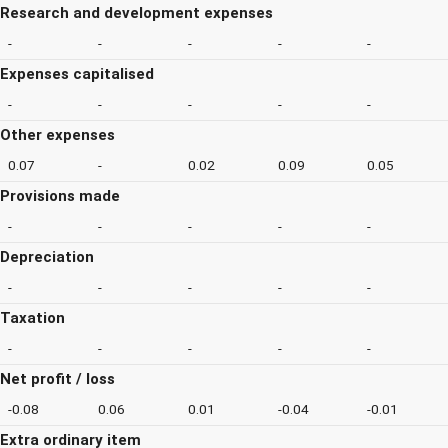
Research and development expenses
-
-
-
-
-
Expenses capitalised
-
-
-
-
-
Other expenses
0.07
-
0.02
0.09
0.05
Provisions made
-
-
-
-
-
Depreciation
-
-
-
-
-
Taxation
-
-
-
-
-
Net profit / loss
-0.08
0.06
0.01
-0.04
-0.01
Extra ordinary item