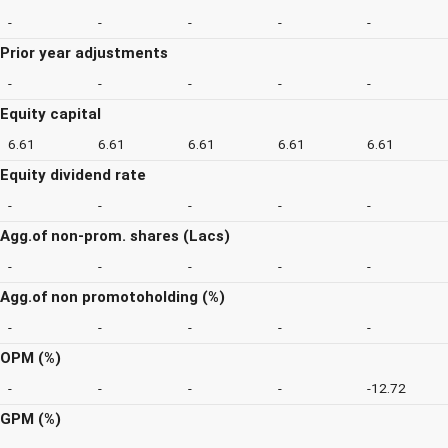
-
-
-
-
-
Prior year adjustments
-
-
-
-
-
Equity capital
6.61
6.61
6.61
6.61
6.61
Equity dividend rate
-
-
-
-
-
Agg.of non-prom. shares (Lacs)
-
-
-
-
-
Agg.of non promotoholding (%)
-
-
-
-
-
OPM (%)
-
-
-
-
-12.72
GPM (%)