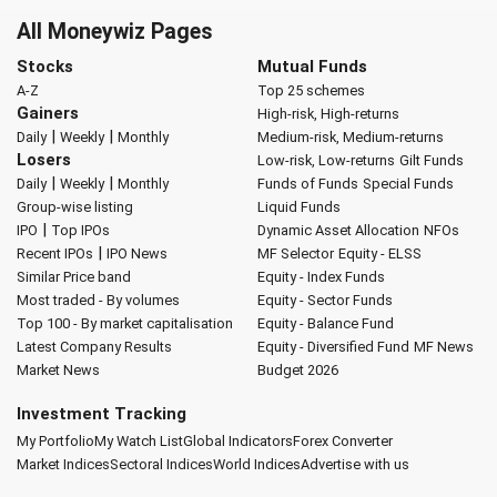
All Moneywiz Pages
Stocks
Mutual Funds
A-Z
Top 25 schemes
Gainers
High-risk, High-returns
|
|
Daily
Weekly
Monthly
Medium-risk, Medium-returns
Losers
Low-risk, Low-returns
Gilt Funds
|
|
Daily
Weekly
Monthly
Funds of Funds
Special Funds
Group-wise listing
Liquid Funds
|
IPO
Top IPOs
Dynamic Asset Allocation
NFOs
|
Recent IPOs
IPO News
MF Selector
Equity - ELSS
Similar Price band
Equity - Index Funds
Most traded - By volumes
Equity - Sector Funds
Top 100 - By market capitalisation
Equity - Balance Fund
Latest Company Results
Equity - Diversified Fund
MF News
Market News
Budget 2026
Investment Tracking
My Portfolio
My Watch List
Global Indicators
Forex Converter
Market Indices
Sectoral Indices
World Indices
Advertise with us