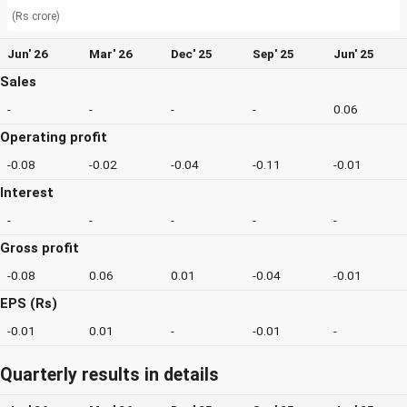
(Rs crore)
Jun' 26
Mar' 26
Dec' 25
Sep' 25
Jun' 25
Sales
-
-
-
-
0.06
Operating profit
-0.08
-0.02
-0.04
-0.11
-0.01
Interest
-
-
-
-
-
Gross profit
-0.08
0.06
0.01
-0.04
-0.01
EPS (Rs)
-0.01
0.01
-
-0.01
-
Quarterly results in details