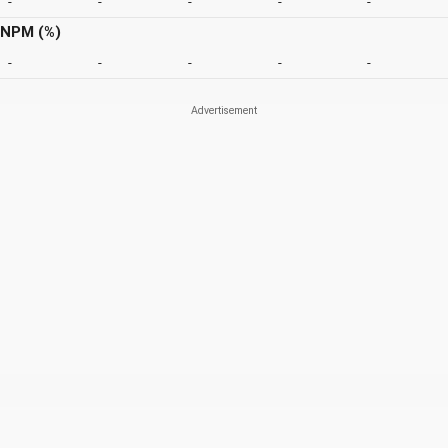
-
-
-
-
-
NPM (%)
-
-
-
-
-