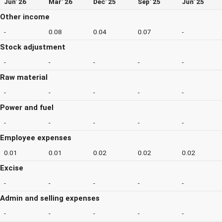
Jun' 26
Mar' 26
Dec' 25
Sep' 25
Jun' 25
Other income
-
0.08
0.04
0.07
-
Stock adjustment
-
-
-
-
-
Raw material
-
-
-
-
-
Power and fuel
-
-
-
-
-
Employee expenses
0.01
0.01
0.02
0.02
0.02
Excise
-
-
-
-
-
Admin and selling expenses
-
-
-
-
-