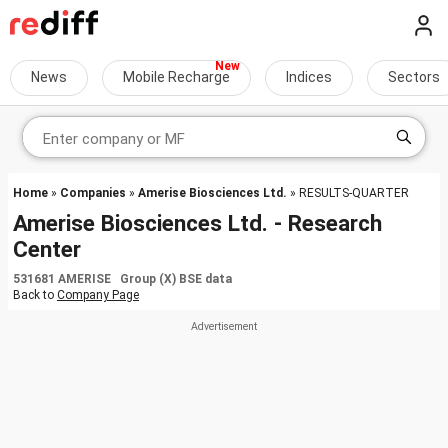
News
Mobile Recharge
Indices
Sectors
Home
»
Companies
»
Amerise Biosciences Ltd.
» RESULTS-QUARTER
Amerise Biosciences Ltd. - Research
Center
531681 AMERISE Group (X) BSE data
Back to
Company Page