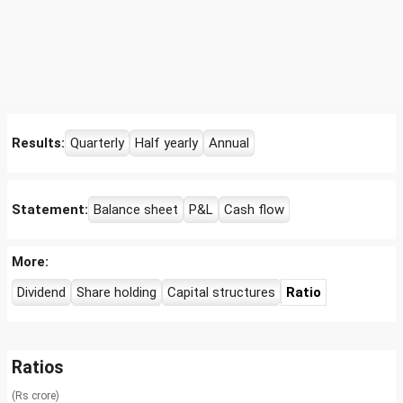
Results:
Quarterly
Half yearly
Annual
Statement:
Balance sheet
P&L
Cash flow
More:
Dividend
Share holding
Capital structures
Ratio
Ratios
(Rs crore)