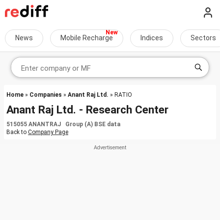
News
Mobile Recharge
Indices
Sectors
Home
»
Companies
»
Anant Raj Ltd.
» RATIO
Anant Raj Ltd. - Research Center
515055 ANANTRAJ Group (A) BSE data
Back to
Company Page