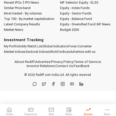
|
Recent IPOs
IPO News
MF Selector
Equity - ELSS
Similar Price band
Equity - Index Funds
Most traded - By volumes
Equity - Sector Funds
Top 100 - By market capitalisation
Equity - Balance Fund
Latest Company Results
Equity - Diversified Fund
MF News
Market News
Budget 2026
Investment Tracking
My Portfolio
My Watch List
Global Indicators
Forex Converter
Market Indices
Sectoral Indices
World Indices
Advertise with us
About Rediff
|
Advertise
|
Privacy Policy
|
Terms of Service
|
Investor Relations
|
Contact Us
|
Feedback
© 2026
Rediff.com
India Ltd. All rights reserved.
Home
Payments
Mail
News
Stocks
More