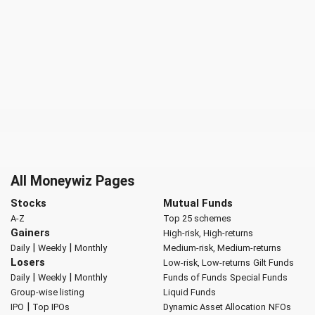
All Moneywiz Pages
Stocks
Mutual Funds
A-Z
Top 25 schemes
Gainers
High-risk, High-returns
|
|
Daily
Weekly
Monthly
Medium-risk, Medium-returns
Losers
Low-risk, Low-returns
Gilt Funds
|
|
Daily
Weekly
Monthly
Funds of Funds
Special Funds
Group-wise listing
Liquid Funds
|
IPO
Top IPOs
Dynamic Asset Allocation
NFOs