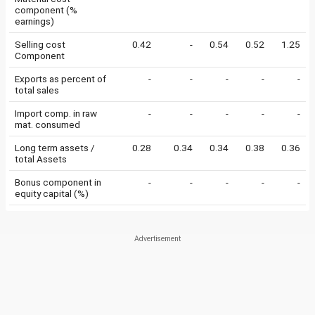
component (%
earnings)
Selling cost
0.42
-
0.54
0.52
1.25
Component
Exports as percent of
-
-
-
-
-
total sales
Import comp. in raw
-
-
-
-
-
mat. consumed
Long term assets /
0.28
0.34
0.34
0.38
0.36
total Assets
Bonus component in
-
-
-
-
-
equity capital (%)