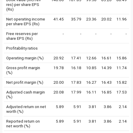
res) per share EPS
(Rs)
Net operating income
41.45
35.79
23.36
20.02
11.96
per share EPS (Rs)
Free reserves per
-
-
-
-
-
share EPS (Rs)
Profitability ratios
Operating margin (%)
20.92
17.41
12.66
16.61
15.86
Gross profit margin
19.78
16.18
10.85
14.39
11.74
(%)
Net profit margin (%)
20.00
17.83
16.27
16.43
15.82
Adjusted cash margin
20.08
17.99
16.11
16.85
17.53
(%)
Adjusted return on net
5.89
5.91
3.81
3.86
2.14
worth (%)
Reported return on
5.89
5.91
3.81
3.86
2.14
net worth (%)