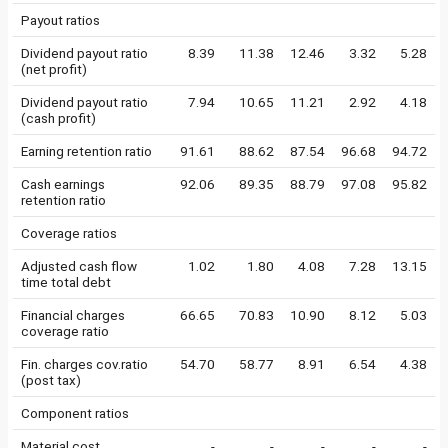
Payout ratios
Dividend payout ratio
8.39
11.38
12.46
3.32
5.28
(net profit)
Dividend payout ratio
7.94
10.65
11.21
2.92
4.18
(cash profit)
Earning retention ratio
91.61
88.62
87.54
96.68
94.72
Cash earnings
92.06
89.35
88.79
97.08
95.82
retention ratio
Coverage ratios
Adjusted cash flow
1.02
1.80
4.08
7.28
13.15
time total debt
Financial charges
66.65
70.83
10.90
8.12
5.03
coverage ratio
Fin. charges cov.ratio
54.70
58.77
8.91
6.54
4.38
(post tax)
Component ratios
Material cost
-
-
-
-
-