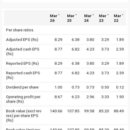
Mar '
Mar '
Mar '
Mar '
Mar '
26
25
24
23
22
Per share ratios
Adjusted EPS (Rs)
8.29
6.38
3.80
3.29
1.89
Adjusted cash EPS
8.77
6.82
4.23
3.73
2.39
(Rs)
Reported EPS (Rs)
8.29
6.38
3.80
3.29
1.89
Reported cash EPS
8.77
6.82
4.23
3.73
2.39
(Rs)
Dividend per share
1.00
0.73
0.73
0.50
0.12
Operating profit per
8.67
6.23
2.96
3.33
1.90
share (Rs)
Book value (excl rev
140.66
107.85
99.58
85.20
88.49
res) per share EPS
(Rs)
Book value (incl rev
140.66
107.85
99.58
85.20
88.49