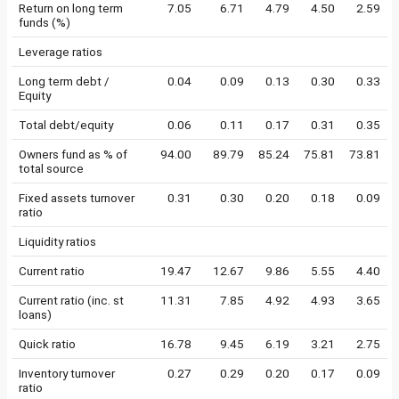
Return on long term
7.05
6.71
4.79
4.50
2.59
funds (%)
Leverage ratios
Long term debt /
0.04
0.09
0.13
0.30
0.33
Equity
Total debt/equity
0.06
0.11
0.17
0.31
0.35
Owners fund as % of
94.00
89.79
85.24
75.81
73.81
total source
Fixed assets turnover
0.31
0.30
0.20
0.18
0.09
ratio
Liquidity ratios
Current ratio
19.47
12.67
9.86
5.55
4.40
Current ratio (inc. st
11.31
7.85
4.92
4.93
3.65
loans)
Quick ratio
16.78
9.45
6.19
3.21
2.75
Inventory turnover
0.27
0.29
0.20
0.17
0.09
ratio