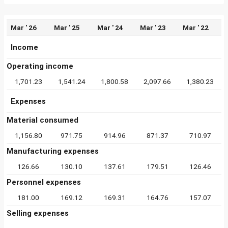
Mar ' 26
Mar ' 25
Mar ' 24
Mar ' 23
Mar ' 22
Income
Operating income
1,701.23
1,541.24
1,800.58
2,097.66
1,380.23
Expenses
Material consumed
1,156.80
971.75
914.96
871.37
710.97
Manufacturing expenses
126.66
130.10
137.61
179.51
126.46
Personnel expenses
181.00
169.12
169.31
164.76
157.07
Selling expenses