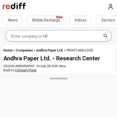
News
Mobile Recharge
Indices
Sectors
Home
»
Companies
»
Andhra Paper Ltd.
» PROFIT-AND-LOSS
Andhra Paper Ltd. - Research Center
502330 ANDHRAPAP Group (B) BSE data
Back to
Company Page