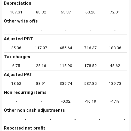
Depreciation
107.31
88.32
65.87
63.20
72.01
Other write offs
-
-
-
-
-
Adjusted PBT
25.36
117.07
455.64
716.37
188.36
Tax charges
6.75
28.16
115.90
178.52
48.62
Adjusted PAT
18.62
88.91
339.74
537.85
139.73
Non recurring items
-
-
-0.02
-16.19
-1.19
Other non cash adjustments
-
-
-
-
-
Reported net profit