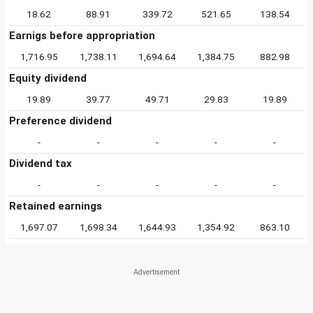
18.62
88.91
339.72
521.65
138.54
Earnigs before appropriation
1,716.95
1,738.11
1,694.64
1,384.75
882.98
Equity dividend
19.89
39.77
49.71
29.83
19.89
Preference dividend
-
-
-
-
-
Dividend tax
-
-
-
-
-
Retained earnings
1,697.07
1,698.34
1,644.93
1,354.92
863.10