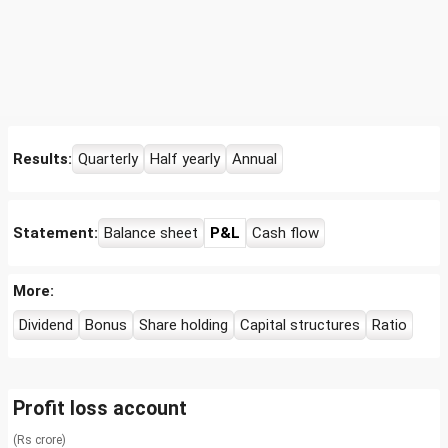
Results:
Quarterly
Half yearly
Annual
Statement:
Balance sheet
P&L
Cash flow
More:
Dividend
Bonus
Share holding
Capital structures
Ratio
Profit loss account
(Rs crore)