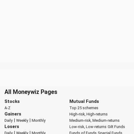
All Moneywiz Pages
Stocks
Mutual Funds
A-Z
Top 25 schemes
Gainers
High-risk, High-returns
|
|
Daily
Weekly
Monthly
Medium-risk, Medium-returns
Losers
Low-risk, Low-returns
Gilt Funds
|
|
Daily
Weekly
Monthly
Funds of Funds
Special Funds