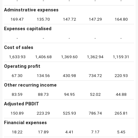
-
-
-
-
-
Adminstrative expenses
169.47
135.70
147.72
147.29
164.80
Expenses capitalised
-
-
-
-
-
Cost of sales
1,633.93
1,406.68
1,369.60
1,362.94
1,159.31
Operating profit
67.30
134.56
430.98
734.72
220.93
Other recurring income
83.59
88.73
94.95
52.02
44.88
Adjusted PBDIT
150.89
223.29
525.93
786.74
265.81
Financial expenses
18.22
17.89
4.41
7.17
5.45