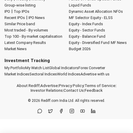
Group-wise listing
Liquid Funds
|
IPO
Top IPOs
Dynamic Asset Allocation
NFOs
|
Recent IPOs
IPO News
MF Selector
Equity - ELSS
Similar Price band
Equity - Index Funds
Most traded - By volumes
Equity - Sector Funds
Top 100 - By market capitalisation
Equity - Balance Fund
Latest Company Results
Equity - Diversified Fund
MF News
Market News
Budget 2026
Investment Tracking
My Portfolio
My Watch List
Global Indicators
Forex Converter
Market Indices
Sectoral Indices
World Indices
Advertise with us
About Rediff
|
Advertise
|
Privacy Policy
|
Terms of Service
|
Investor Relations
|
Contact Us
|
Feedback
© 2026
Rediff.com
India Ltd. All rights reserved.