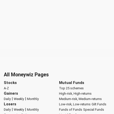
All Moneywiz Pages
Stocks
Mutual Funds
A-Z
Top 25 schemes
Gainers
High-risk, High-returns
|
|
Daily
Weekly
Monthly
Medium-risk, Medium-returns
Losers
Low-risk, Low-returns
Gilt Funds
|
|
Daily
Weekly
Monthly
Funds of Funds
Special Funds