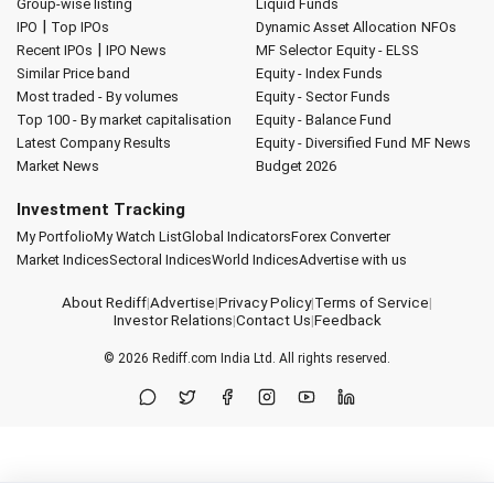
Group-wise listing
Liquid Funds
|
IPO
Top IPOs
Dynamic Asset Allocation
NFOs
|
Recent IPOs
IPO News
MF Selector
Equity - ELSS
Similar Price band
Equity - Index Funds
Most traded - By volumes
Equity - Sector Funds
Top 100 - By market capitalisation
Equity - Balance Fund
Latest Company Results
Equity - Diversified Fund
MF News
Market News
Budget 2026
Investment Tracking
My Portfolio
My Watch List
Global Indicators
Forex Converter
Market Indices
Sectoral Indices
World Indices
Advertise with us
About Rediff
|
Advertise
|
Privacy Policy
|
Terms of Service
|
Investor Relations
|
Contact Us
|
Feedback
© 2026
Rediff.com
India Ltd. All rights reserved.