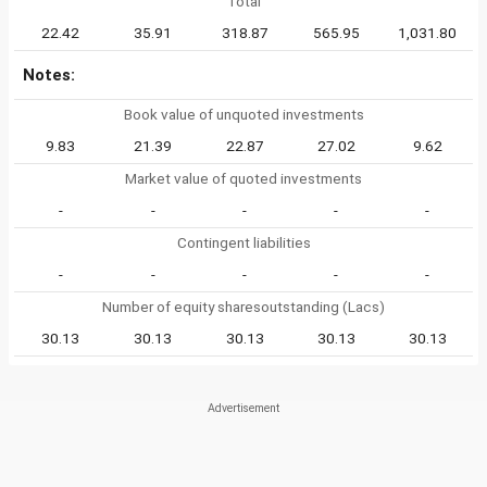
Total
22.42
35.91
318.87
565.95
1,031.80
Notes:
Book value of unquoted investments
9.83
21.39
22.87
27.02
9.62
Market value of quoted investments
-
-
-
-
-
Contingent liabilities
-
-
-
-
-
Number of equity sharesoutstanding (Lacs)
30.13
30.13
30.13
30.13
30.13