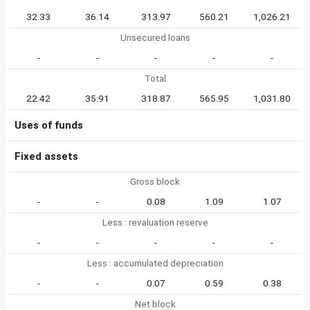
32.33
36.14
313.97
560.21
1,026.21
Unsecured loans
-
-
-
-
-
Total
22.42
35.91
318.87
565.95
1,031.80
Uses of funds
Fixed assets
Gross block
-
-
0.08
1.09
1.07
Less : revaluation reserve
-
-
-
-
-
Less : accumulated depreciation
-
-
0.07
0.59
0.38
Net block