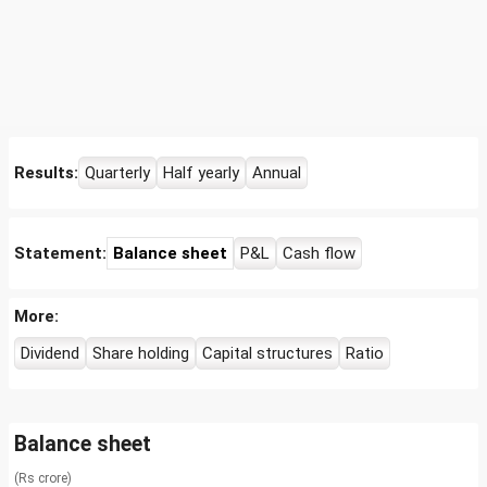
Results:
Quarterly
Half yearly
Annual
Statement:
Balance sheet
P&L
Cash flow
More:
Dividend
Share holding
Capital structures
Ratio
Balance sheet
(Rs crore)