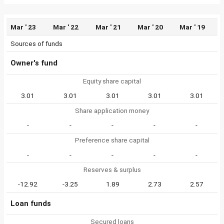
Mar ' 23
Mar ' 22
Mar ' 21
Mar ' 20
Mar ' 19
Sources of funds
Owner's fund
Equity share capital
3.01
3.01
3.01
3.01
3.01
Share application money
-
-
-
-
-
Preference share capital
-
-
-
-
-
Reserves & surplus
-12.92
-3.25
1.89
2.73
2.57
Loan funds
Secured loans