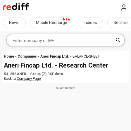
News
Mobile Recharge
Indices
Sectors
Home
»
Companies
»
Aneri Fincap Ltd.
» BALANCE-SHEET
Aneri Fincap Ltd. - Research Center
531252 ANERI Group (Z) BSE data
Back to
Company Page