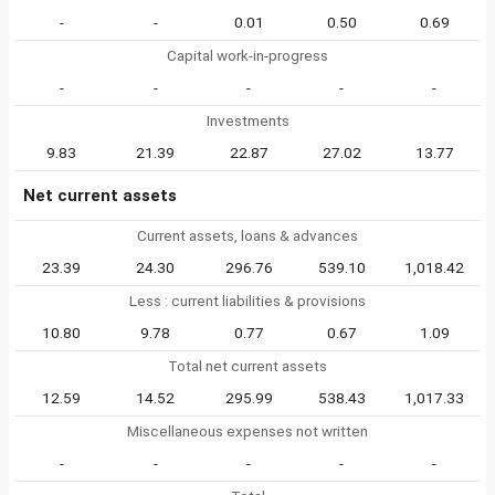
-
-
0.01
0.50
0.69
Capital work-in-progress
-
-
-
-
-
Investments
9.83
21.39
22.87
27.02
13.77
Net current assets
Current assets, loans & advances
23.39
24.30
296.76
539.10
1,018.42
Less : current liabilities & provisions
10.80
9.78
0.77
0.67
1.09
Total net current assets
12.59
14.52
295.99
538.43
1,017.33
Miscellaneous expenses not written
-
-
-
-
-