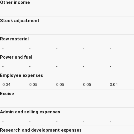
Other income
-
-
-
-
-
Stock adjustment
-
-
-
-
-
Raw material
-
-
-
-
-
Power and fuel
-
-
-
-
-
Employee expenses
0.04
0.05
0.05
0.05
0.04
Excise
-
-
-
-
-
Admin and selling expenses
-
-
-
-
-
Research and development expenses