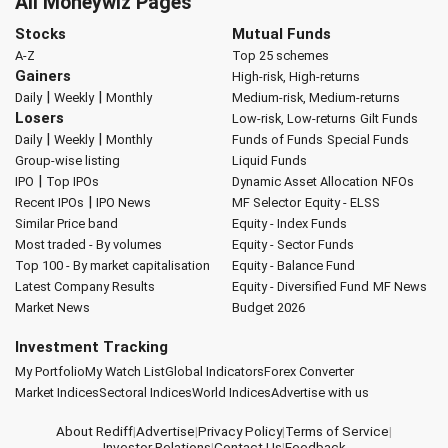
All Moneywiz Pages
Stocks
Mutual Funds
A-Z
Top 25 schemes
Gainers
High-risk, High-returns
|
|
Daily
Weekly
Monthly
Medium-risk, Medium-returns
Losers
Low-risk, Low-returns
Gilt Funds
|
|
Daily
Weekly
Monthly
Funds of Funds
Special Funds
Group-wise listing
Liquid Funds
|
IPO
Top IPOs
Dynamic Asset Allocation
NFOs
|
Recent IPOs
IPO News
MF Selector
Equity - ELSS
Similar Price band
Equity - Index Funds
Most traded - By volumes
Equity - Sector Funds
Top 100 - By market capitalisation
Equity - Balance Fund
Latest Company Results
Equity - Diversified Fund
MF News
Market News
Budget 2026
Investment Tracking
My Portfolio
My Watch List
Global Indicators
Forex Converter
Market Indices
Sectoral Indices
World Indices
Advertise with us
About Rediff
|
Advertise
|
Privacy Policy
|
Terms of Service
|
Investor Relations
|
Contact Us
|
Feedback