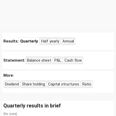
Results:
Quarterly
Half yearly
Annual
Statement:
Balance sheet
P&L
Cash flow
More:
Dividend
Share holding
Capital structures
Ratio
Quarterly results in brief
(Rs crore)