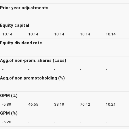
Prior year adjustments
-
-
-
-
-
Equity capital
10.14
10.14
10.14
10.14
10.14
Equity dividend rate
-
-
-
-
-
Agg.of non-prom. shares (Lacs)
-
-
-
-
-
Agg.of non promotoholding (%)
-
-
-
-
-
OPM (%)
-5.89
46.55
33.19
70.42
10.21
GPM (%)
-5.26
-
-
-
-