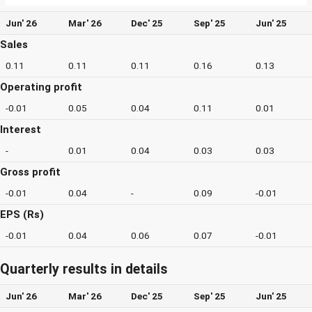
Jun' 26
Mar' 26
Dec' 25
Sep' 25
Jun' 25
Sales
0.11
0.11
0.11
0.16
0.13
Operating profit
-0.01
0.05
0.04
0.11
0.01
Interest
-
0.01
0.04
0.03
0.03
Gross profit
-0.01
0.04
-
0.09
-0.01
EPS (Rs)
-0.01
0.04
0.06
0.07
-0.01
Quarterly results in details
Jun' 26
Mar' 26
Dec' 25
Sep' 25
Jun' 25