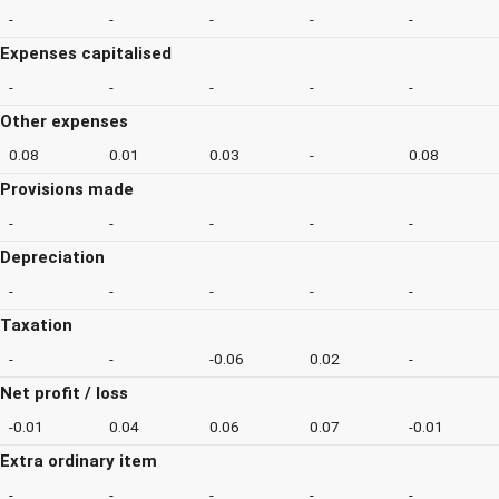
-
-
-
-
-
Expenses capitalised
-
-
-
-
-
Other expenses
0.08
0.01
0.03
-
0.08
Provisions made
-
-
-
-
-
Depreciation
-
-
-
-
-
Taxation
-
-
-0.06
0.02
-
Net profit / loss
-0.01
0.04
0.06
0.07
-0.01
Extra ordinary item
-
-
-
-
-