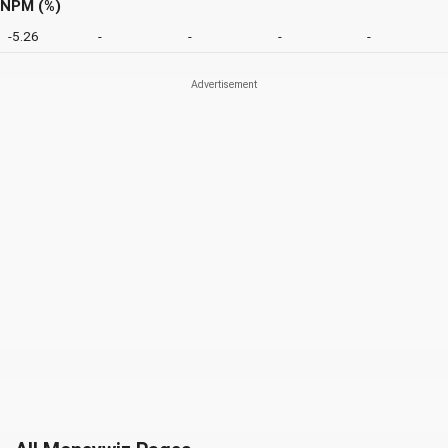
NPM (%)
-5.26
-
-
-
-