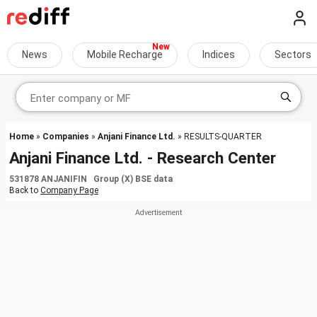
News
Mobile Recharge
Indices
Sectors
Home
»
Companies
»
Anjani Finance Ltd.
» RESULTS-QUARTER
Anjani Finance Ltd. - Research Center
531878 ANJANIFIN Group (X) BSE data
Back to
Company Page