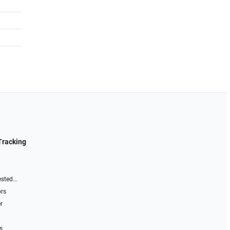
Tracking
sted...
ors
r
s