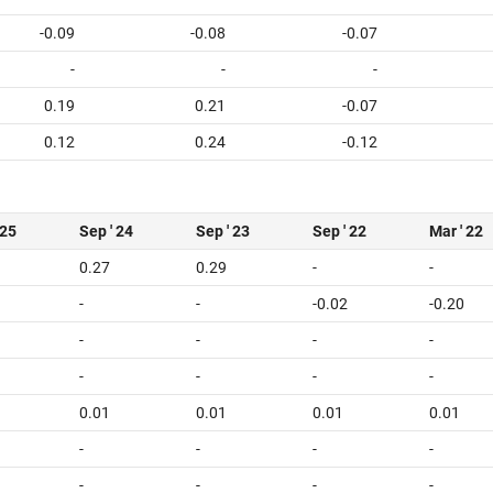
-0.09
-0.08
-0.07
-
-
-
0.19
0.21
-0.07
0.12
0.24
-0.12
 25
Sep ' 24
Sep ' 23
Sep ' 22
Mar ' 22
0.27
0.29
-
-
-
-
-0.02
-0.20
-
-
-
-
-
-
-
-
0.01
0.01
0.01
0.01
-
-
-
-
-
-
-
-