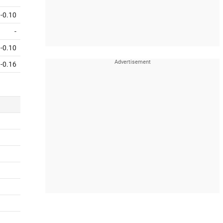
-0.10
-
-0.10
-0.16