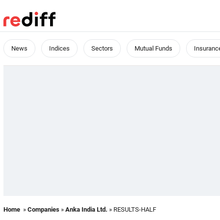
News
Indices
Sectors
Mutual Funds
Insuranc
Home
»
Companies
»
Anka India Ltd.
» RESULTS-HALF