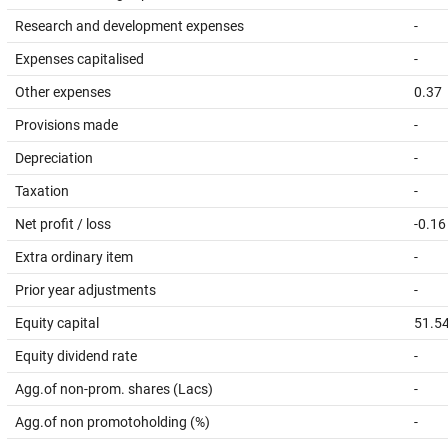
Research and development expenses
-
Expenses capitalised
-
Other expenses
0.37
Provisions made
-
Depreciation
-
Taxation
-
Net profit / loss
-0.16
Extra ordinary item
-
Prior year adjustments
-
Equity capital
51.5
Equity dividend rate
-
Agg.of non-prom. shares (Lacs)
-
Agg.of non promotoholding (%)
-