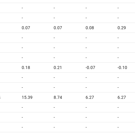
-
-
-
-
-
-
-
-
0.07
0.07
0.08
0.29
-
-
-
-
-
-
-
-
-
-
-
-
0.18
0.21
-0.07
-0.10
-
-
-
-
-
-
-
-
4
15.39
8.74
6.27
6.27
-
-
-
-
-
-
-
-
-
-
-
-