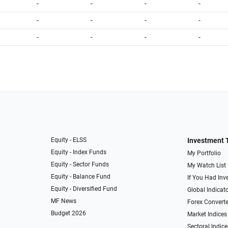
-
-
-
-
-
-
-
-
-
-
-
-
Equity - ELSS
Investment 
Equity - Index Funds
My Portfolio
Equity - Sector Funds
My Watch List
Equity - Balance Fund
If You Had Inve
Equity - Diversified Fund
Global Indicat
MF News
Forex Converte
Budget 2026
Market Indices
Sectoral Indice