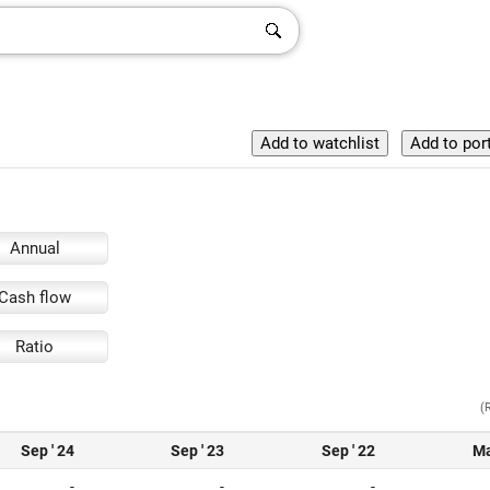
Annual
Cash flow
Ratio
(
Sep ' 24
Sep ' 23
Sep ' 22
Ma
-
-
-