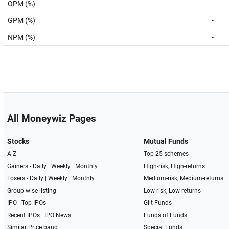
OPM (%)
-
GPM (%)
-
NPM (%)
-
All Moneywiz Pages
Stocks
Mutual Funds
A-Z
Top 25 schemes
Gainers -
Daily
|
Weekly
|
Monthly
High-risk, High-returns
Losers -
Daily
|
Weekly
|
Monthly
Medium-risk, Medium-returns
Group-wise listing
Low-risk, Low-returns
IPO
|
Top IPOs
Gilt Funds
Recent IPOs
|
IPO News
Funds of Funds
Similar Price band
Special Funds