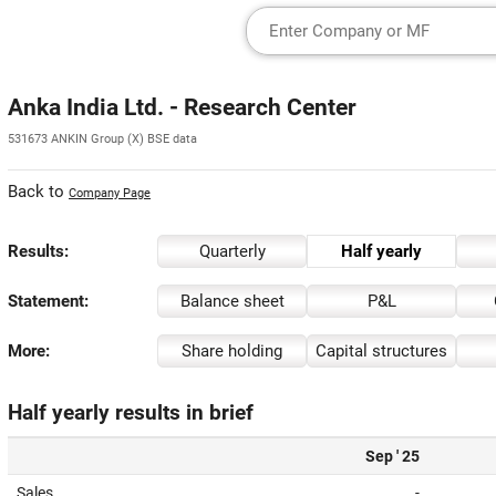
Anka India Ltd. - Research Center
531673 ANKIN Group (X) BSE data
Back to
Company Page
Results:
Quarterly
Half yearly
Statement:
Balance sheet
P&L
More:
Share holding
Capital structures
Half yearly results in brief
Sep ' 25
Sales
-