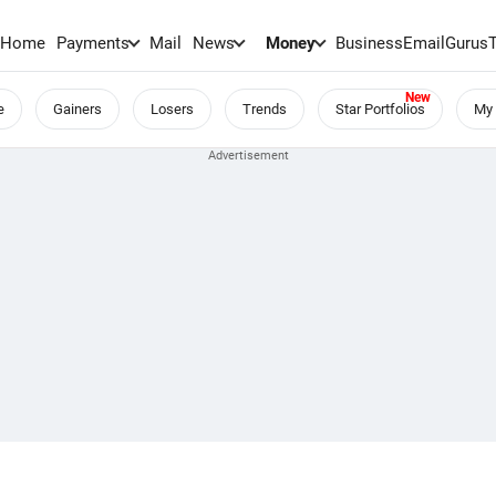
Home
Payments
Mail
News
Money
BusinessEmail
Gurus
e
Gainers
Losers
Trends
Star Portfolios
My 