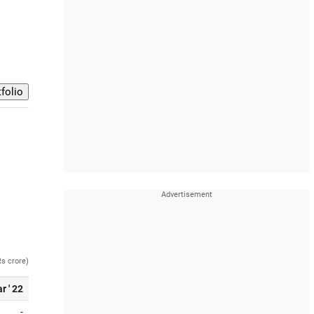
Rs crore)
r ' 22
-