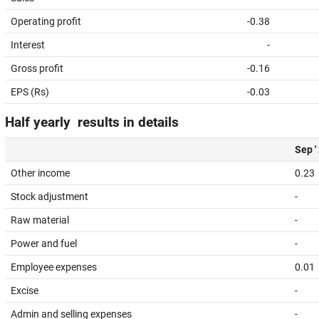
Operating profit
-0.38
Interest
-
Gross profit
-0.16
EPS (Rs)
-0.03
Half yearly results in details
Sep '
Other income
0.23
Stock adjustment
-
Raw material
-
Power and fuel
-
Employee expenses
0.01
Excise
-
Admin and selling expenses
-