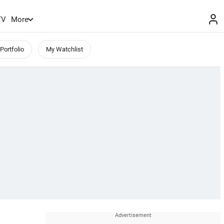
TV
More
Portfolio
My Watchlist