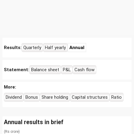
Results:
Quarterly
Half yearly
Annual
Statement:
Balance sheet
P&L
Cash flow
More:
Dividend
Bonus
Share holding
Capital structures
Ratio
Annual results in brief
(Rs crore)