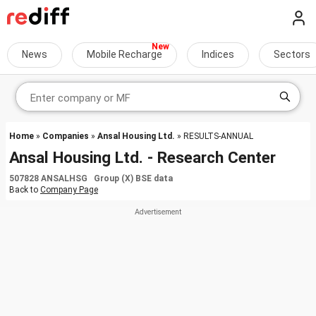
News
Mobile Recharge
Indices
Sectors
Home
»
Companies
»
Ansal Housing Ltd.
» RESULTS-ANNUAL
Ansal Housing Ltd. - Research Center
507828 ANSALHSG Group (X) BSE data
Back to
Company Page