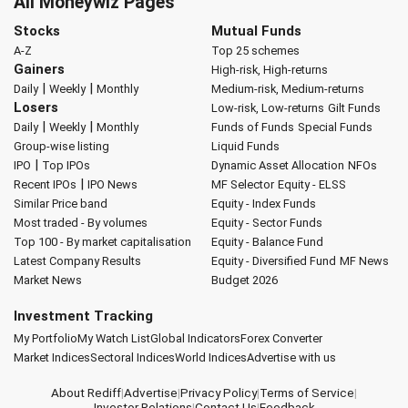
All Moneywiz Pages
Stocks
Mutual Funds
A-Z
Top 25 schemes
Gainers
High-risk, High-returns
|
|
Daily
Weekly
Monthly
Medium-risk, Medium-returns
Losers
Low-risk, Low-returns
Gilt Funds
|
|
Daily
Weekly
Monthly
Funds of Funds
Special Funds
Group-wise listing
Liquid Funds
|
IPO
Top IPOs
Dynamic Asset Allocation
NFOs
|
Recent IPOs
IPO News
MF Selector
Equity - ELSS
Similar Price band
Equity - Index Funds
Most traded - By volumes
Equity - Sector Funds
Top 100 - By market capitalisation
Equity - Balance Fund
Latest Company Results
Equity - Diversified Fund
MF News
Market News
Budget 2026
Investment Tracking
My Portfolio
My Watch List
Global Indicators
Forex Converter
Market Indices
Sectoral Indices
World Indices
Advertise with us
About Rediff
|
Advertise
|
Privacy Policy
|
Terms of Service
|
Investor Relations
|
Contact Us
|
Feedback