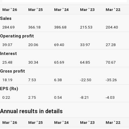
Mar ' 26
Mar ' 25
Mar ' 24
Mar ' 23
Mar ' 22
Sales
284.69
366.18
386.68
215.53
204.40
Operating profit
39.07
20.06
69.40
33.97
27.28
Interest
25.48
30.34
65.69
64.85
70.67
Gross profit
18.19
7.53
6.38
-22.50
-35.26
EPS (Rs)
0.22
2.75
0.54
-8.21
-4.03
Annual results in details
Mar ' 26
Mar ' 25
Mar ' 24
Mar ' 23
Mar ' 22