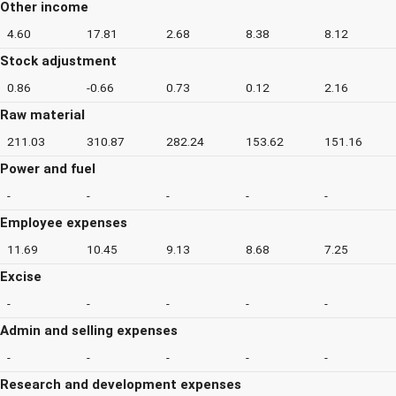
Other income
4.60
17.81
2.68
8.38
8.12
Stock adjustment
0.86
-0.66
0.73
0.12
2.16
Raw material
211.03
310.87
282.24
153.62
151.16
Power and fuel
-
-
-
-
-
Employee expenses
11.69
10.45
9.13
8.68
7.25
Excise
-
-
-
-
-
Admin and selling expenses
-
-
-
-
-
Research and development expenses