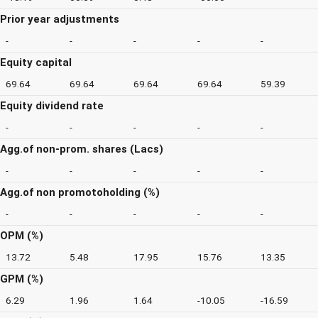
Prior year adjustments
-
-
-
-
-
Equity capital
69.64
69.64
69.64
69.64
59.39
Equity dividend rate
-
-
-
-
-
Agg.of non-prom. shares (Lacs)
-
-
-
-
-
Agg.of non promotoholding (%)
-
-
-
-
-
OPM (%)
13.72
5.48
17.95
15.76
13.35
GPM (%)
6.29
1.96
1.64
-10.05
-16.59