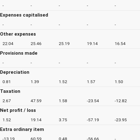
-
-
-
-
-
Expenses capitalised
-
-
-
-
-
Other expenses
22.04
25.46
25.19
19.14
16.54
Provisions made
-
-
-
-
-
Depreciation
0.81
1.39
1.52
1.57
1.50
Taxation
2.67
47.59
1.58
-23.54
-12.82
Net profit / loss
1.52
19.14
3.75
-57.19
-23.95
Extra ordinary item
-13.19
60.59
0.48
-56.66
-