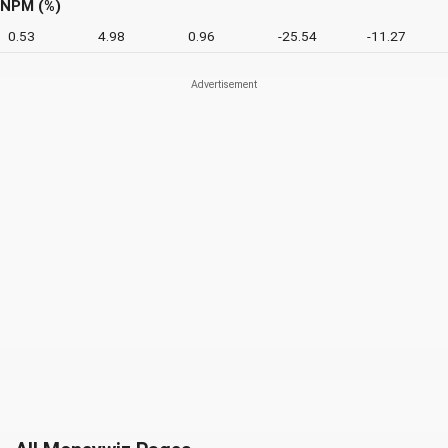
NPM (%)
0.53
4.98
0.96
-25.54
-11.27