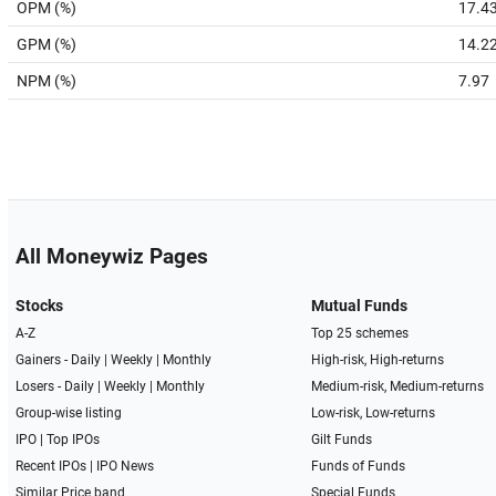
OPM (%)
17.4
GPM (%)
14.2
NPM (%)
7.97
All Moneywiz Pages
Stocks
Mutual Funds
A-Z
Top 25 schemes
Gainers -
Daily
|
Weekly
|
Monthly
High-risk, High-returns
Losers -
Daily
|
Weekly
|
Monthly
Medium-risk, Medium-returns
Group-wise listing
Low-risk, Low-returns
IPO
|
Top IPOs
Gilt Funds
Recent IPOs
|
IPO News
Funds of Funds
Similar Price band
Special Funds