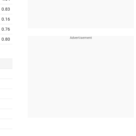
0.83
0.16
0.76
0.80