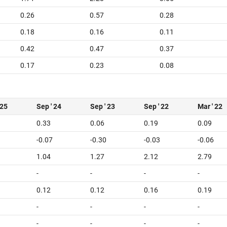
0.26
0.57
0.28
0.18
0.16
0.11
0.42
0.47
0.37
0.17
0.23
0.08
 25
Sep ' 24
Sep ' 23
Sep ' 22
Mar ' 22
0.33
0.06
0.19
0.09
-0.07
-0.30
-0.03
-0.06
1.04
1.27
2.12
2.79
-
-
-
-
0.12
0.12
0.16
0.19
-
-
-
-
-
-
-
-