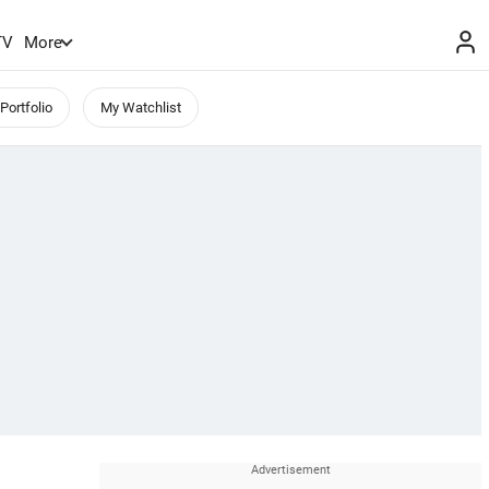
TV
More
Portfolio
My Watchlist