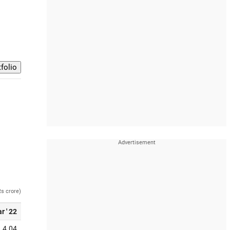
Rs crore)
r ' 22
4.04