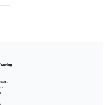
Tracking
sted...
ors
r
s