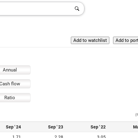
Annual
Cash flow
Ratio
(
Sep ' 24
Sep ' 23
Sep ' 22
Ma
1.71
2.28
3.05