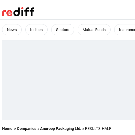
News
Indices
Sectors
Mutual Funds
Insuranc
Home
»
Companies
»
Anuroop Packaging Ltd.
» RESULTS-HALF