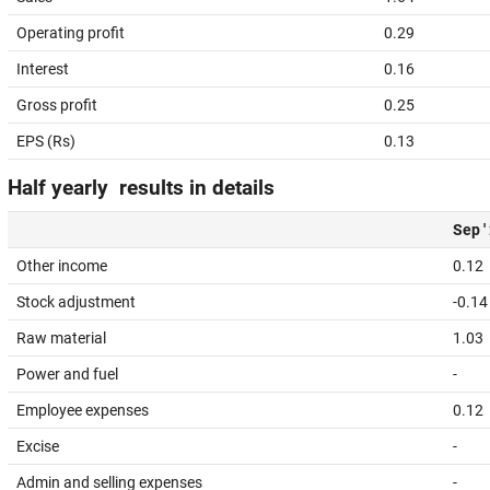
Operating profit
0.29
Interest
0.16
Gross profit
0.25
EPS (Rs)
0.13
Half yearly results in details
Sep '
Other income
0.12
Stock adjustment
-0.14
Raw material
1.03
Power and fuel
-
Employee expenses
0.12
Excise
-
Admin and selling expenses
-