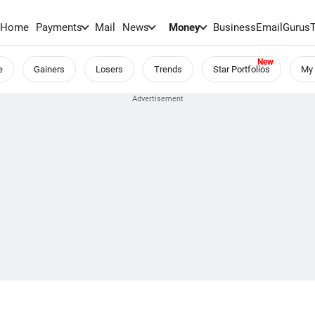
Home
Payments
Mail
News
Money
BusinessEmail
Gurus
e
Gainers
Losers
Trends
Star Portfolios
My 