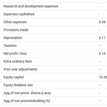
Research and development expenses
-
Expenses capitalised
-
Other expenses
0.34
Provisions made
-
Depreciation
0.11
Taxation
-
Net profit / loss
0.14
Extra ordinary item
-
Prior year adjustments
-
Equity capital
10.6
Equity dividend rate
-
Agg.of non-prom. shares (Lacs)
-
Agg.of non promotoholding (%)
-