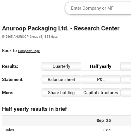
Anuroop Packaging Ltd. - Research Center
542865 ANUROOP Group (B) BSE data
Back to
Company Page
Results:
Quarterly
Half yearly
Statement:
Balance sheet
P&L
More:
Share holding
Capital structures
Half yearly results in brief
Sep ' 25
Sales
1.64