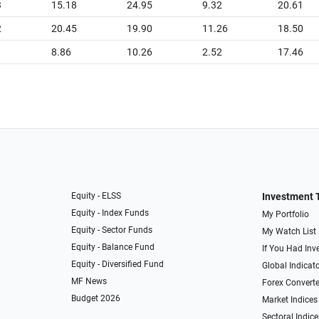
3
15.18
24.95
9.32
20.61
2
20.45
19.90
11.26
18.50
8.86
10.26
2.52
17.46
Equity - ELSS
Investment 
Equity - Index Funds
My Portfolio
Equity - Sector Funds
My Watch List
Equity - Balance Fund
If You Had Inve
Equity - Diversified Fund
Global Indicat
MF News
Forex Converte
Budget 2026
Market Indices
Sectoral Indice