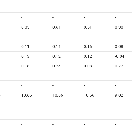
-
-
-
-
-
-
-
-
0.35
0.61
0.51
0.30
-
-
-
-
0.11
0.11
0.16
0.08
0.13
0.12
0.12
-0.04
0.18
0.24
0.08
0.72
-
-
-
-
-
-
-
-
6
10.66
10.66
10.66
9.02
-
-
-
-
-
-
-
-
-
-
-
-