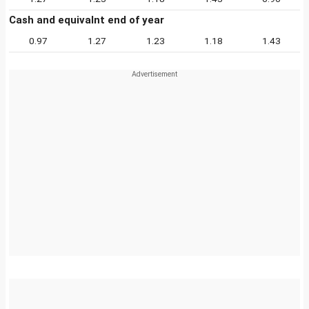
Cash and equivalnt end of year
0.97
1.27
1.23
1.18
1.43