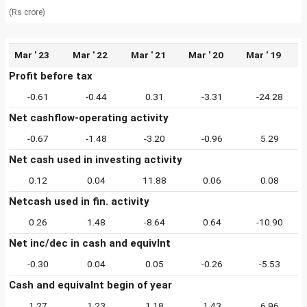
(Rs crore)
Mar ' 23
Mar ' 22
Mar ' 21
Mar ' 20
Mar ' 19
Profit before tax
-0.61
-0.44
0.31
-3.31
-24.28
Net cashflow-operating activity
-0.67
-1.48
-3.20
-0.96
5.29
Net cash used in investing activity
0.12
0.04
11.88
0.06
0.08
Netcash used in fin. activity
0.26
1.48
-8.64
0.64
-10.90
Net inc/dec in cash and equivlnt
-0.30
0.04
0.05
-0.26
-5.53
Cash and equivalnt begin of year
1.27
1.23
1.18
1.43
6.96