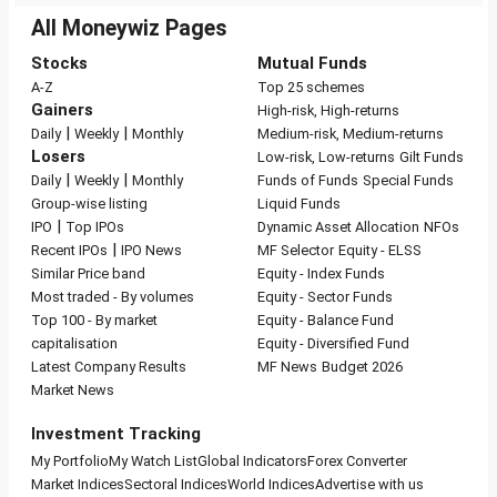
All Moneywiz Pages
Stocks
Mutual Funds
A-Z
Top 25 schemes
Gainers
High-risk, High-returns
|
|
Daily
Weekly
Monthly
Medium-risk, Medium-returns
Losers
Low-risk, Low-returns
Gilt Funds
|
|
Daily
Weekly
Monthly
Funds of Funds
Special Funds
Group-wise listing
Liquid Funds
|
IPO
Top IPOs
Dynamic Asset Allocation
NFOs
|
Recent IPOs
IPO News
MF Selector
Equity - ELSS
Similar Price band
Equity - Index Funds
Most traded - By volumes
Equity - Sector Funds
Top 100 - By market
Equity - Balance Fund
capitalisation
Equity - Diversified Fund
Latest Company Results
MF News
Budget 2026
Market News
Investment Tracking
My Portfolio
My Watch List
Global Indicators
Forex Converter
Market Indices
Sectoral Indices
World Indices
Advertise with us