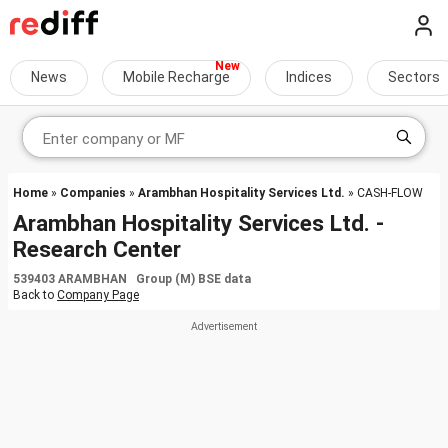
News
Mobile Recharge
Indices
Sectors
Home
»
Companies
»
Arambhan Hospitality Services Ltd.
» CASH-FLOW
Arambhan Hospitality Services Ltd. -
Research Center
539403 ARAMBHAN Group (M) BSE data
Back to
Company Page