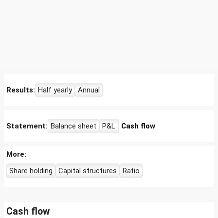
Results:
Half yearly
Annual
Statement:
Balance sheet
P&L
Cash flow
More:
Share holding
Capital structures
Ratio
Cash flow