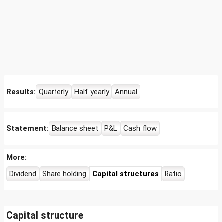
Results:
Quarterly
Half yearly
Annual
Statement:
Balance sheet
P&L
Cash flow
More:
Dividend
Share holding
Capital structures
Ratio
Capital structure