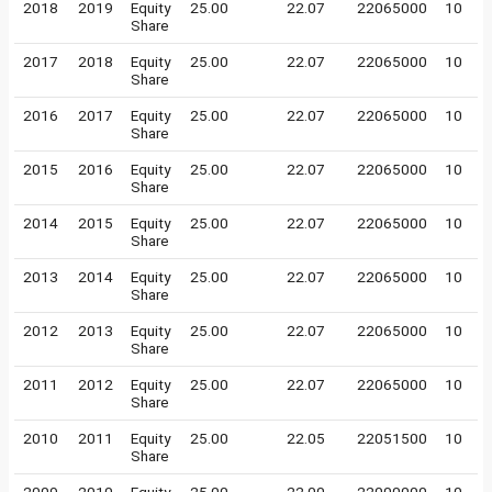
2018
2019
Equity
25.00
22.07
22065000
10
Share
2017
2018
Equity
25.00
22.07
22065000
10
Share
2016
2017
Equity
25.00
22.07
22065000
10
Share
2015
2016
Equity
25.00
22.07
22065000
10
Share
2014
2015
Equity
25.00
22.07
22065000
10
Share
2013
2014
Equity
25.00
22.07
22065000
10
Share
2012
2013
Equity
25.00
22.07
22065000
10
Share
2011
2012
Equity
25.00
22.07
22065000
10
Share
2010
2011
Equity
25.00
22.05
22051500
10
Share