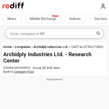
News
Mobile Recharge
Indices
Sectors
Home
»
Companies
»
Archidply Industries Ltd.
» CAPITAL-STRUCTURES
Archidply Industries Ltd. - Research
Center
532994 ARCHIDPLY Group (B) BSE data
Back to
Company Page