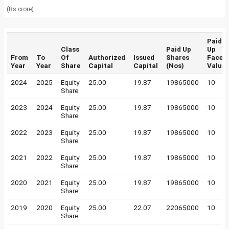
(Rs crore)
Paid
Class
Paid Up
Up
From
To
Of
Authorized
Issued
Shares
Face
Year
Year
Share
Capital
Capital
(Nos)
Value
2024
2025
Equity
25.00
19.87
19865000
10
Share
2023
2024
Equity
25.00
19.87
19865000
10
Share
2022
2023
Equity
25.00
19.87
19865000
10
Share
2021
2022
Equity
25.00
19.87
19865000
10
Share
2020
2021
Equity
25.00
19.87
19865000
10
Share
2019
2020
Equity
25.00
22.07
22065000
10
Share