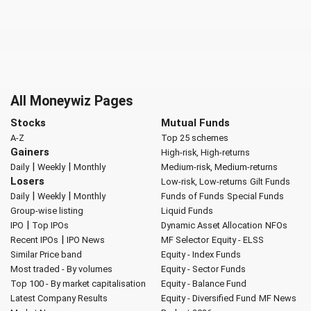
All Moneywiz Pages
Stocks
Mutual Funds
A-Z
Top 25 schemes
Gainers
High-risk, High-returns
|
|
Daily
Weekly
Monthly
Medium-risk, Medium-returns
Losers
Low-risk, Low-returns
Gilt Funds
|
|
Daily
Weekly
Monthly
Funds of Funds
Special Funds
Group-wise listing
Liquid Funds
|
IPO
Top IPOs
Dynamic Asset Allocation
NFOs
|
Recent IPOs
IPO News
MF Selector
Equity - ELSS
Similar Price band
Equity - Index Funds
Most traded - By volumes
Equity - Sector Funds
Top 100 - By market capitalisation
Equity - Balance Fund
Latest Company Results
Equity - Diversified Fund
MF News