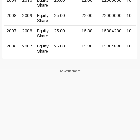
2009
2010
Equity
25.00
22.00
22000000
10
Share
2008
2009
Equity
25.00
22.00
22000000
10
Share
2007
2008
Equity
25.00
15.38
15384280
10
Share
2006
2007
Equity
25.00
15.30
15304880
10
Share