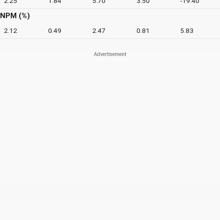
2.25
1.84
5.70
3.50
-19.40
NPM (%)
2.12
0.49
2.47
0.81
5.83