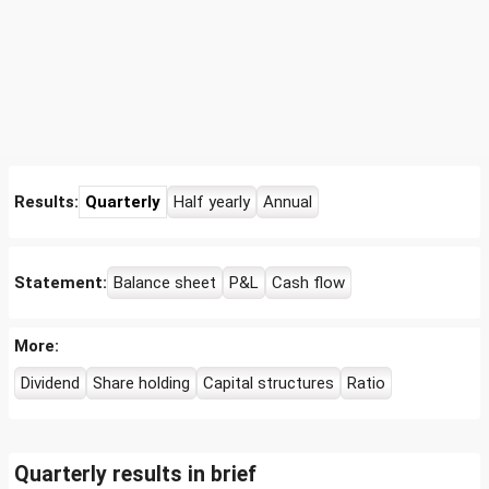
Results:
Quarterly
Half yearly
Annual
Statement:
Balance sheet
P&L
Cash flow
More:
Dividend
Share holding
Capital structures
Ratio
Quarterly results in brief