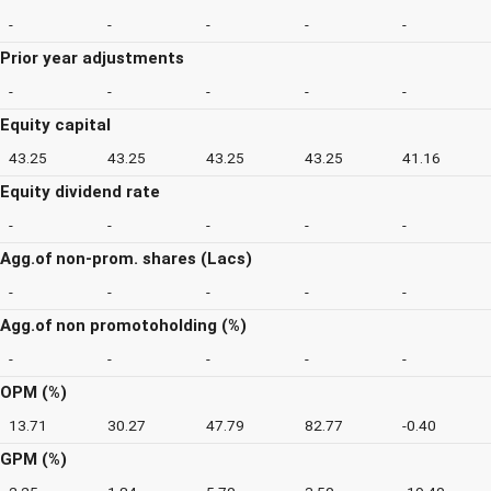
-
-
-
-
-
Prior year adjustments
-
-
-
-
-
Equity capital
43.25
43.25
43.25
43.25
41.16
Equity dividend rate
-
-
-
-
-
Agg.of non-prom. shares (Lacs)
-
-
-
-
-
Agg.of non promotoholding (%)
-
-
-
-
-
OPM (%)
13.71
30.27
47.79
82.77
-0.40
GPM (%)