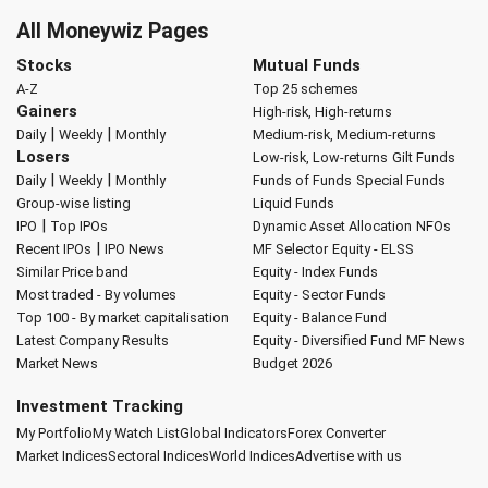
All Moneywiz Pages
Stocks
Mutual Funds
A-Z
Top 25 schemes
Gainers
High-risk, High-returns
|
|
Daily
Weekly
Monthly
Medium-risk, Medium-returns
Losers
Low-risk, Low-returns
Gilt Funds
|
|
Daily
Weekly
Monthly
Funds of Funds
Special Funds
Group-wise listing
Liquid Funds
|
IPO
Top IPOs
Dynamic Asset Allocation
NFOs
|
Recent IPOs
IPO News
MF Selector
Equity - ELSS
Similar Price band
Equity - Index Funds
Most traded - By volumes
Equity - Sector Funds
Top 100 - By market capitalisation
Equity - Balance Fund
Latest Company Results
Equity - Diversified Fund
MF News
Market News
Budget 2026
Investment Tracking
My Portfolio
My Watch List
Global Indicators
Forex Converter
Market Indices
Sectoral Indices
World Indices
Advertise with us