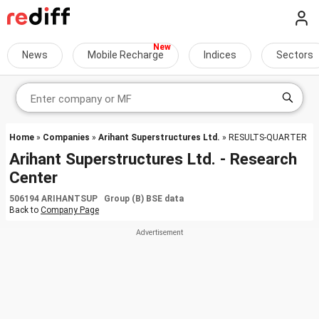
News
Mobile Recharge
Indices
Sectors
Home
»
Companies
»
Arihant Superstructures Ltd.
» RESULTS-QUARTER
Arihant Superstructures Ltd. - Research
Center
506194 ARIHANTSUP Group (B) BSE data
Back to
Company Page