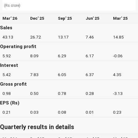
(Rs crore)
Mar' 26
Dec' 25
Sep' 25
Jun' 25
Mar' 25
Sales
43.13
26.72
13.17
7.46
14.85
Operating profit
5.92
8.09
6.29
6.17
-0.06
Interest
5.42
7.83
6.05
6.37
4.35
Gross profit
0.98
0.50
0.78
0.28
-3.13
EPS (Rs)
0.21
0.03
0.08
0.01
0.23
Quarterly results in details