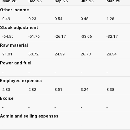
Mar' 26
Dec' 25
Sep' 25
Jun' 25
Mar' 25
Other income
0.49
0.23
0.54
0.48
1.28
Stock adjustment
-64.55
-51.76
-26.17
-33.06
-32.17
Raw material
91.01
60.72
24.39
26.78
28.54
Power and fuel
-
-
-
-
-
Employee expenses
2.83
2.82
3.51
3.24
3.38
Excise
-
-
-
-
-
Admin and selling expenses
-
-
-
-
-