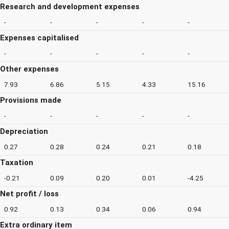
Research and development expenses
-
-
-
-
-
Expenses capitalised
-
-
-
-
-
Other expenses
7.93
6.86
5.15
4.33
15.16
Provisions made
-
-
-
-
-
Depreciation
0.27
0.28
0.24
0.21
0.18
Taxation
-0.21
0.09
0.20
0.01
-4.25
Net profit / loss
0.92
0.13
0.34
0.06
0.94
Extra ordinary item