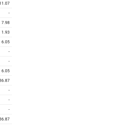
11.07
-
7.98
1.93
6.05
-
-
6.05
36.87
-
-
-
36.87