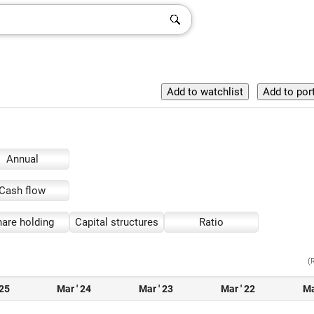
Annual
Cash flow
are holding
Capital structures
Ratio
(
 25
Mar ' 24
Mar ' 23
Mar ' 22
Ma