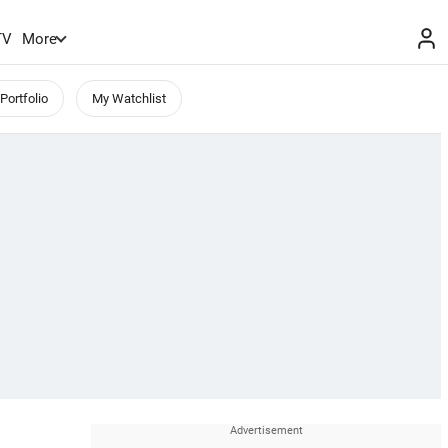
TV
More
Portfolio
My Watchlist