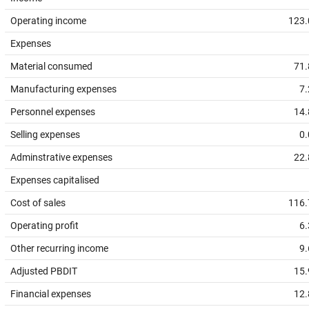
Operating income
123.
Expenses
Material consumed
71.
Manufacturing expenses
7.
Personnel expenses
14.
Selling expenses
0.
Adminstrative expenses
22.
Expenses capitalised
Cost of sales
116.
Operating profit
6.
Other recurring income
9.
Adjusted PBDIT
15.
Financial expenses
12.