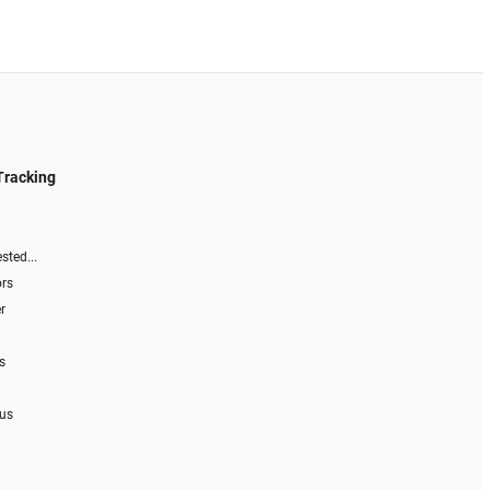
Tracking
sted...
ors
r
s
 us