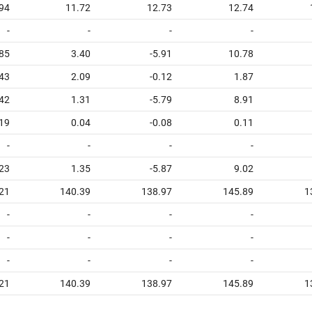
94
11.72
12.73
12.74
-
-
-
-
.85
3.40
-5.91
10.78
.43
2.09
-0.12
1.87
.42
1.31
-5.79
8.91
19
0.04
-0.08
0.11
-
-
-
-
.23
1.35
-5.87
9.02
21
140.39
138.97
145.89
1
-
-
-
-
-
-
-
-
-
-
-
-
21
140.39
138.97
145.89
1