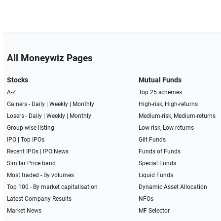
All Moneywiz Pages
Stocks
Mutual Funds
A-Z
Top 25 schemes
Gainers -
Daily
|
Weekly
|
Monthly
High-risk, High-returns
Losers -
Daily
|
Weekly
|
Monthly
Medium-risk, Medium-returns
Group-wise listing
Low-risk, Low-returns
IPO
|
Top IPOs
Gilt Funds
Recent IPOs
|
IPO News
Funds of Funds
Similar Price band
Special Funds
Most traded - By volumes
Liquid Funds
Top 100 - By market capitalisation
Dynamic Asset Allocation
Latest Company Results
NFOs
Market News
MF Selector