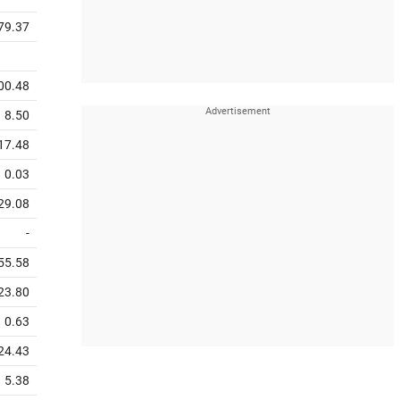
79.37
00.48
8.50
17.48
0.03
29.08
-
55.58
23.80
0.63
24.43
5.38