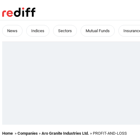
News
Indices
Sectors
Mutual Funds
Insuranc
Home
»
Companies
»
Aro Granite Industries Ltd.
» PROFIT-AND-LOSS