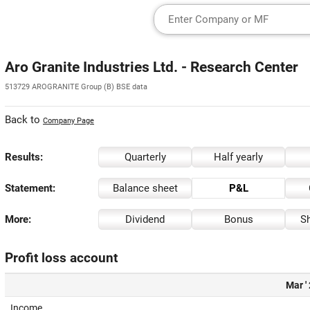
Aro Granite Industries Ltd. - Research Center
513729 AROGRANITE Group (B) BSE data
Back to
Company Page
Results:
Quarterly
Half yearly
Statement:
Balance sheet
P&L
More:
Dividend
Bonus
Sh
Profit loss account
Mar '
Income