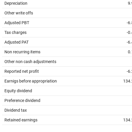
Depreciation
9.
Other write offs
Adjusted PBT
-6
Tax charges
-0
Adjusted PAT
-6
Non recurring items
0.
Other non cash adjustments
Reported net profit
-6
Earnigs before appropriation
134.
Equity dividend
Preference dividend
Dividend tax
Retained earnings
134.