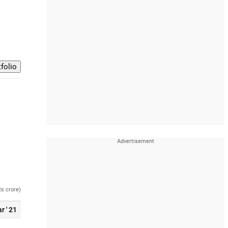
Rs crore)
r ' 21