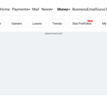
Home
Payments
Mail
News
Money
BusinessEmail
Gurus
e
Gainers
Losers
Trends
Star Portfolios
My 