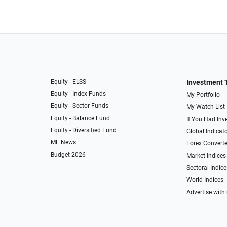
Equity - ELSS
Investment 
Equity - Index Funds
My Portfolio
Equity - Sector Funds
My Watch List
Equity - Balance Fund
If You Had Inve
Equity - Diversified Fund
Global Indicat
MF News
Forex Converte
Budget 2026
Market Indices
Sectoral Indice
World Indices
Advertise with