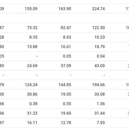
09
155.09
163.90
224.74
1
87
75.32
82.47
122.50
1
28
8.35
8.63
10.23
80
15.88
16.61
18.79
05
-
0.05
0.04
80
24.69
37.09
43.09
-
-
-
-
79
124.24
144.85
194.66
1
30
30.86
19.05
30.08
66
0.38
0.55
1.36
96
31.23
19.60
31.44
87
16.11
12.78
7.93