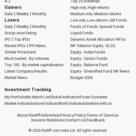
A-Z
Top 25 schemes
Gainers
High-risk, High-returns
|
|
Daily
Weekly
Monthly
Medium-risk, Medium-returns
Losers
Low-risk, Low-returns
Gilt Funds
|
|
Daily
Weekly
Monthly
Funds of Funds
Special Funds
Group-wise listing
Liquid Funds
|
IPO
Top IPOs
Dynamic Asset Allocation
NFOs
|
Recent IPOs
IPO News
MF Selector
Equity - ELSS
Similar Price band
Equity - Index Funds
Most traded - By volumes
Equity - Sector Funds
Top 100 - By market capitalisation
Equity - Balance Fund
Latest Company Results
Equity - Diversified Fund
MF News
Market News
Budget 2026
Investment Tracking
My Portfolio
My Watch List
Global Indicators
Forex Converter
Market Indices
Sectoral Indices
World Indices
Advertise with us
About Rediff
|
Advertise
|
Privacy Policy
|
Terms of Service
|
Investor Relations
|
Contact Us
|
Feedback
© 2026
Rediff.com
India Ltd. All rights reserved.