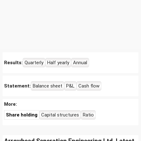
Results:
Quarterly
Half yearly
Annual
Statement:
Balance sheet
P&L
Cash flow
More:
Share holding
Capital structures
Ratio