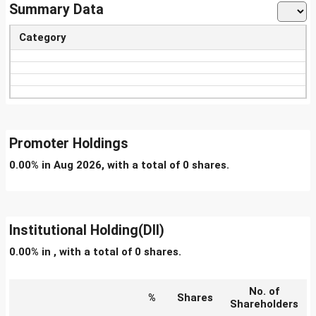
Summary Data
Category
Promoter Holdings
0.00% in Aug 2026, with a total of 0 shares.
Institutional Holding(DII)
0.00% in , with a total of 0 shares.
No. of
%
Shares
Shareholders