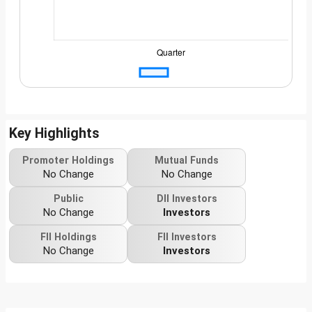
Key Highlights
Promoter Holdings
Mutual Funds
No Change
No Change
Public
DII Investors
No Change
Investors
FII Holdings
FII Investors
No Change
Investors