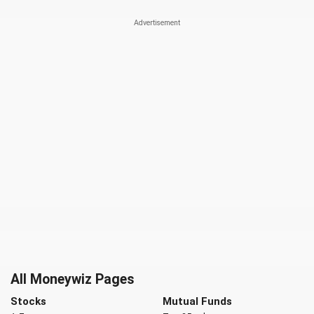
All Moneywiz Pages
Stocks
Mutual Funds