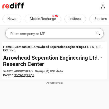
News
Mobile Recharge
Indices
Sectors
Home
»
Companies
»
Arrowhead Seperation Engineering Ltd.
» SHARE-
HOLDING
Arrowhead Seperation Engineering Ltd. -
Research Center
544025 ARROWHEAD Group (M) BSE data
Back to
Company Page