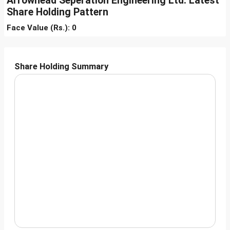
Arrowhead Seperation Engineering Ltd. Latest
Share Holding Pattern
Face Value (Rs.): 0
Share Holding Summary