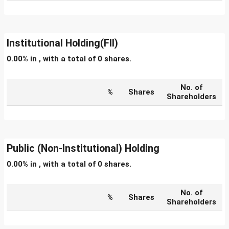
Institutional Holding(FII)
0.00% in , with a total of 0 shares.
No. of
%
Shares
Shareholders
Public (Non-Institutional) Holding
0.00% in , with a total of 0 shares.
No. of
%
Shares
Shareholders