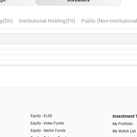
g(DII)
Institutional Holding(FII)
Public (Non-Institutiona
Equity - ELSS
Investment 
Equity - Index Funds
My Portfolio
Equity - Sector Funds
My Watch List