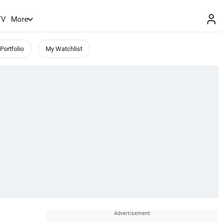
TV
More
Portfolio
My Watchlist