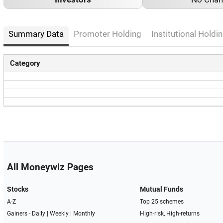
Summary Data
Promoter Holding
Institutional Holdin
Category
All Moneywiz Pages
Stocks
Mutual Funds
A-Z
Top 25 schemes
Gainers -
Daily
|
Weekly
|
Monthly
High-risk, High-returns