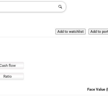
Cash flow
Ratio
Face Value (