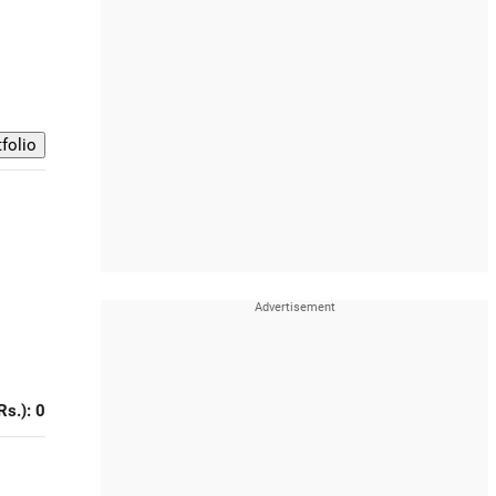
Rs.): 0