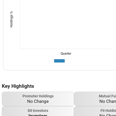
Key Highlights
Promoter Holdings
Mutual Fu
No Change
No Cha
DII Investors
FII Holdi
Investors
No Cha