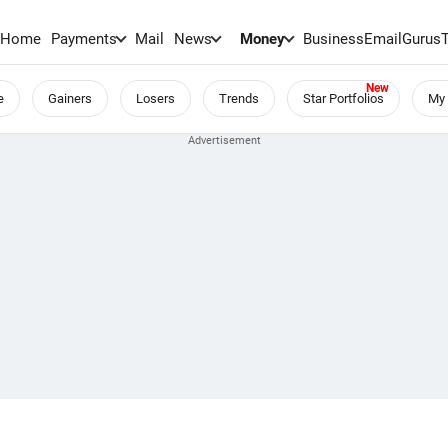
Home
Payments
Mail
News
Money
BusinessEmail
Gurus
e
Gainers
Losers
Trends
Star Portfolios
My 