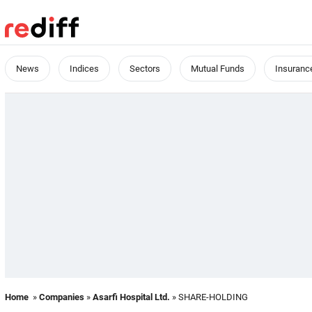
News
Indices
Sectors
Mutual Funds
Insuranc
Home
»
Companies
»
Asarfi Hospital Ltd.
» SHARE-HOLDING