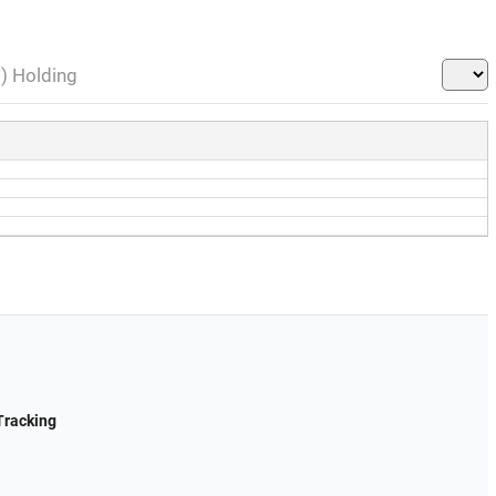
l) Holding
Tracking