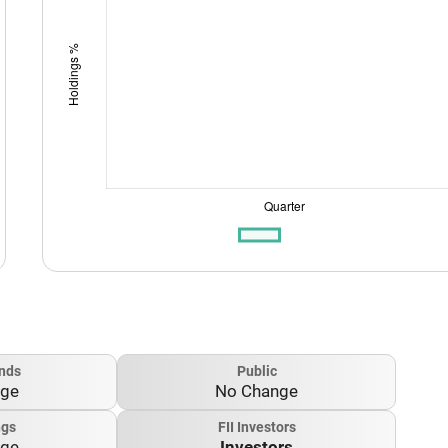
nds
Public
nge
No Change
ngs
FII Investors
nge
Investors