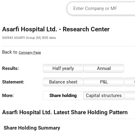
Asarfi Hospital Ltd. - Research Center
543943 ASARFI Group (M) BSE data
Back to
Company Page
Results:
Half yearly
Annual
Statement:
Balance sheet
P&L
More:
Share holding
Capital structures
Asarfi Hospital Ltd. Latest Share Holding Pattern
Share Holding Summary