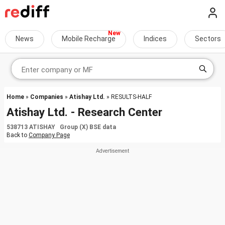
News
Mobile Recharge
Indices
Sectors
Home
»
Companies
»
Atishay Ltd.
» RESULTS-HALF
Atishay Ltd. - Research Center
538713 ATISHAY Group (X) BSE data
Back to
Company Page