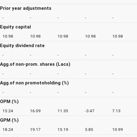
Prior year adjustments
-
-
-
-
-
Equity capital
10.98
10.98
10.98
10.98
10.98
Equity dividend rate
-
-
-
-
-
Agg.of non-prom. shares (Lacs)
-
-
-
-
-
Agg.of non promotoholding (%)
-
-
-
-
-
OPM (%)
15.24
16.09
11.35
-3.47
7.13
GPM (%)
18.24
19.17
15.19
5.85
10.99