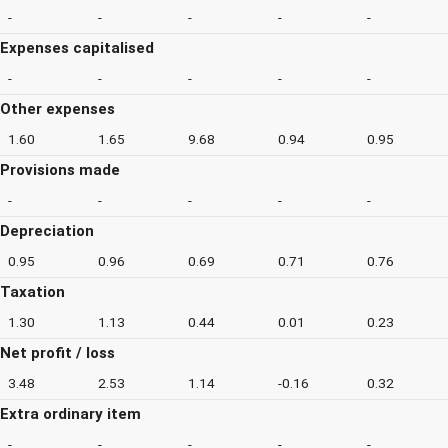
-
-
-
-
-
Expenses capitalised
-
-
-
-
-
Other expenses
1.60
1.65
9.68
0.94
0.95
Provisions made
-
-
-
-
-
Depreciation
0.95
0.96
0.69
0.71
0.76
Taxation
1.30
1.13
0.44
0.01
0.23
Net profit / loss
3.48
2.53
1.14
-0.16
0.32
Extra ordinary item
-
-
-
-
-