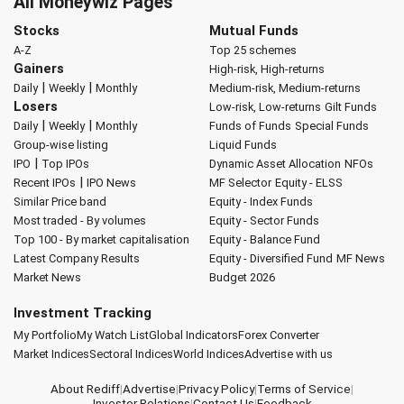
All Moneywiz Pages
Stocks
Mutual Funds
A-Z
Top 25 schemes
Gainers
High-risk, High-returns
|
|
Daily
Weekly
Monthly
Medium-risk, Medium-returns
Losers
Low-risk, Low-returns
Gilt Funds
|
|
Daily
Weekly
Monthly
Funds of Funds
Special Funds
Group-wise listing
Liquid Funds
|
IPO
Top IPOs
Dynamic Asset Allocation
NFOs
|
Recent IPOs
IPO News
MF Selector
Equity - ELSS
Similar Price band
Equity - Index Funds
Most traded - By volumes
Equity - Sector Funds
Top 100 - By market capitalisation
Equity - Balance Fund
Latest Company Results
Equity - Diversified Fund
MF News
Market News
Budget 2026
Investment Tracking
My Portfolio
My Watch List
Global Indicators
Forex Converter
Market Indices
Sectoral Indices
World Indices
Advertise with us
About Rediff
|
Advertise
|
Privacy Policy
|
Terms of Service
|
Investor Relations
|
Contact Us
|
Feedback