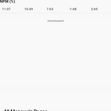
NPM (%)
11.07
10.49
7.63
-1.68
2.69