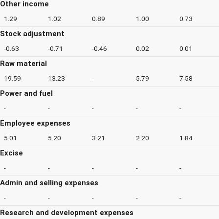
Other income
1.29
1.02
0.89
1.00
0.73
Stock adjustment
-0.63
-0.71
-0.46
0.02
0.01
Raw material
19.59
13.23
-
5.79
7.58
Power and fuel
-
-
-
-
-
Employee expenses
5.01
5.20
3.21
2.20
1.84
Excise
-
-
-
-
-
Admin and selling expenses
-
-
-
-
-
Research and development expenses