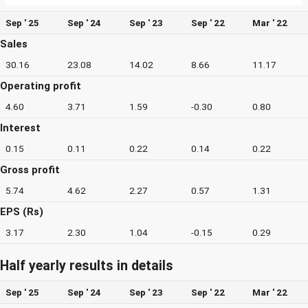
Sep ' 25
Sep ' 24
Sep ' 23
Sep ' 22
Mar ' 22
Sales
30.16
23.08
14.02
8.66
11.17
Operating profit
4.60
3.71
1.59
-0.30
0.80
Interest
0.15
0.11
0.22
0.14
0.22
Gross profit
5.74
4.62
2.27
0.57
1.31
EPS (Rs)
3.17
2.30
1.04
-0.15
0.29
Half yearly results in details
Sep ' 25
Sep ' 24
Sep ' 23
Sep ' 22
Mar ' 22