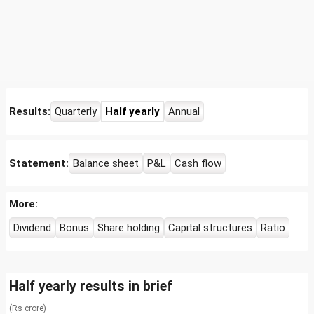
Results:
Quarterly
Half yearly
Annual
Statement:
Balance sheet
P&L
Cash flow
More:
Dividend
Bonus
Share holding
Capital structures
Ratio
Half yearly results in brief
(Rs crore)