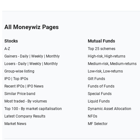
All Moneywiz Pages
Stocks
Mutual Funds
A-Z
Top 25 schemes
Gainers -
Daily
|
Weekly
|
Monthly
High-risk, High-returns
Losers -
Daily
|
Weekly
|
Monthly
Medium-risk, Medium-returns
Group-wise listing
Low-risk, Low-returns
IPO
|
Top IPOs
Gilt Funds
Recent IPOs
|
IPO News
Funds of Funds
Similar Price band
Special Funds
Most traded - By volumes
Liquid Funds
Top 100 - By market capitalisation
Dynamic Asset Allocation
Latest Company Results
NFOs
Market News
MF Selector