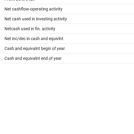
Net cashflow-operating activity
Net cash used in investing activity
Netcash used in fin. activity
Net inc/dec in cash and equivlnt
Cash and equivalnt begin of year
Cash and equivalnt end of year