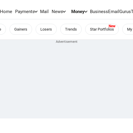
Home
Payments
Mail
News
Money
BusinessEmail
Gurus
e
Gainers
Losers
Trends
Star Portfolios
My 