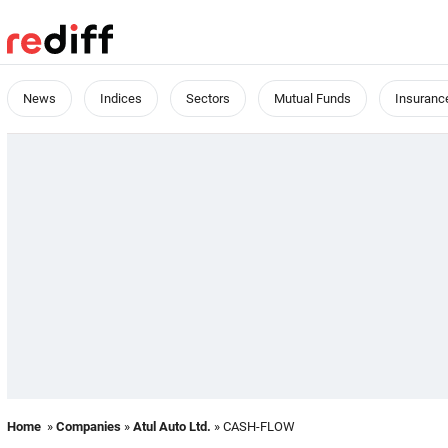
News
Indices
Sectors
Mutual Funds
Insuranc
Home
»
Companies
»
Atul Auto Ltd.
» CASH-FLOW