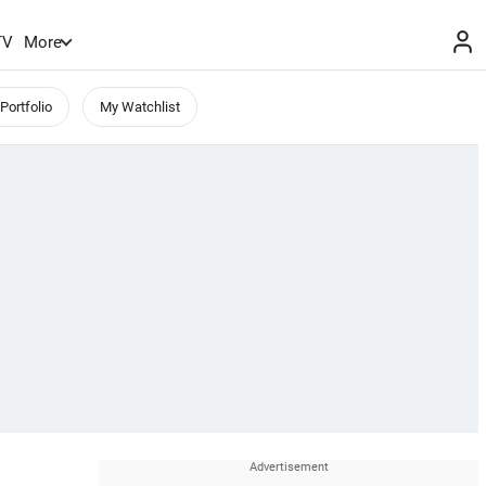
TV
More
Portfolio
My Watchlist