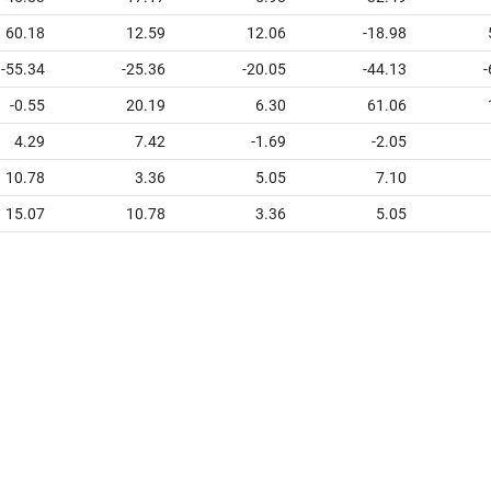
60.18
12.59
12.06
-18.98
-55.34
-25.36
-20.05
-44.13
-
-0.55
20.19
6.30
61.06
4.29
7.42
-1.69
-2.05
10.78
3.36
5.05
7.10
15.07
10.78
3.36
5.05