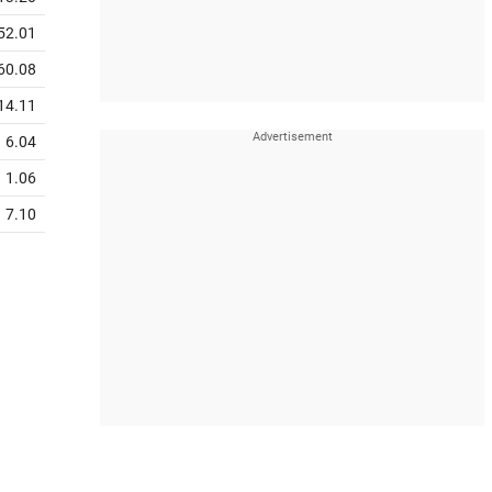
52.01
60.08
14.11
6.04
1.06
7.10