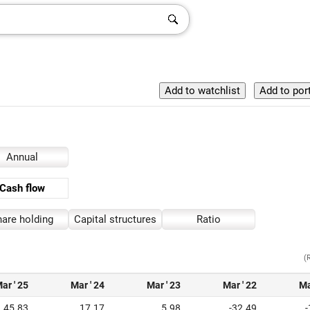
Annual
Cash flow
are holding
Capital structures
Ratio
(
ar ' 25
Mar ' 24
Mar ' 23
Mar ' 22
Ma
45.83
17.17
5.98
-32.49
-