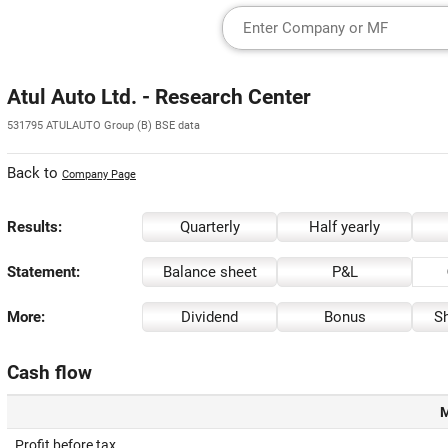
Atul Auto Ltd. - Research Center
531795 ATULAUTO Group (B) BSE data
Back to
Company Page
Results:
Quarterly
Half yearly
Statement:
Balance sheet
P&L
More:
Dividend
Bonus
Sh
Cash flow
M
Profit before tax