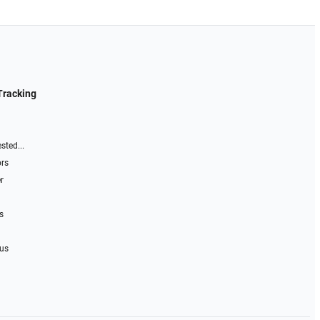
Tracking
sted...
ors
r
s
 us