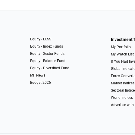
Equity - ELSS
Investment 
Equity - Index Funds
My Portfolio
Equity - Sector Funds
My Watch List
Equity - Balance Fund
If You Had Inve
Equity - Diversified Fund
Global Indicat
MF News
Forex Converte
Budget 2026
Market Indices
Sectoral Indice
World Indices
Advertise with