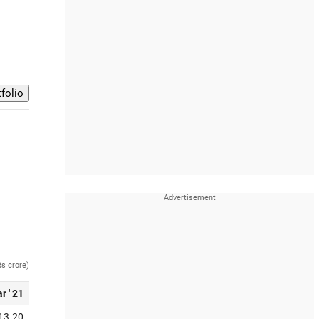
Rs crore)
r ' 21
13.20