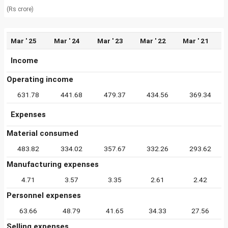
(Rs crore)
Mar ' 25
Mar ' 24
Mar ' 23
Mar ' 22
Mar ' 21
Income
Operating income
631.78
441.68
479.37
434.56
369.34
Expenses
Material consumed
483.82
334.02
357.67
332.26
293.62
Manufacturing expenses
4.71
3.57
3.35
2.61
2.42
Personnel expenses
63.66
48.79
41.65
34.33
27.56
Selling expenses