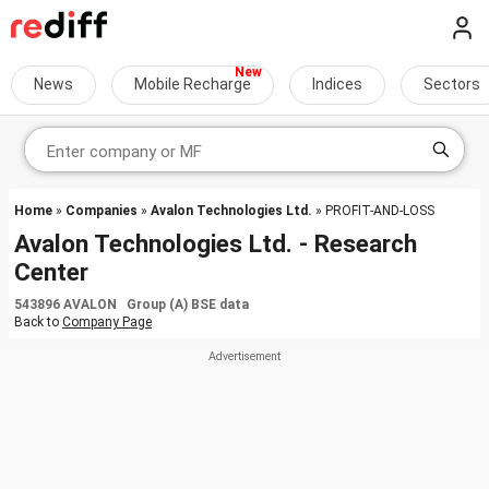
News
Mobile Recharge
Indices
Sectors
Home
»
Companies
»
Avalon Technologies Ltd.
» PROFIT-AND-LOSS
Avalon Technologies Ltd. - Research
Center
543896 AVALON Group (A) BSE data
Back to
Company Page