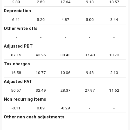
2.80
2.59
17.64
9.13
13.57
Depreciation
6.41
5.20
4.87
5.00
3.44
Other write offs
-
-
-
-
-
Adjusted PBT
67.15
43.26
38.43
37.40
13.73
Tax charges
16.58
10.77
10.06
9.43
2.10
Adjusted PAT
50.57
32.49
28.37
27.97
11.62
Non recurring items
-0.11
0.09
-0.29
-
-
Other non cash adjustments
-
-
-
-
-