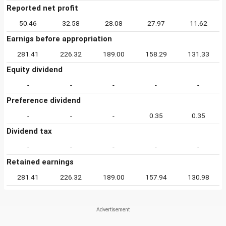
Reported net profit
50.46
32.58
28.08
27.97
11.62
Earnigs before appropriation
281.41
226.32
189.00
158.29
131.33
Equity dividend
-
-
-
-
-
Preference dividend
-
-
-
0.35
0.35
Dividend tax
-
-
-
-
-
Retained earnings
281.41
226.32
189.00
157.94
130.98