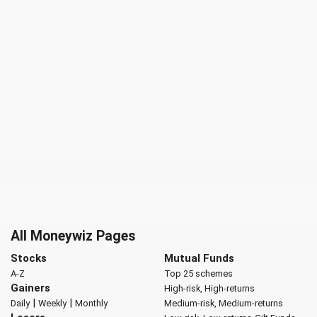
All Moneywiz Pages
Stocks
Mutual Funds
A-Z
Top 25 schemes
Gainers
High-risk, High-returns
|
|
Daily
Weekly
Monthly
Medium-risk, Medium-returns