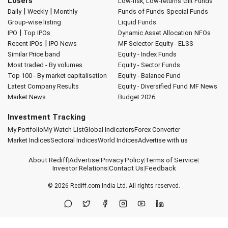
Losers
Low-risk, Low-returns
Gilt Funds
|
|
Daily
Weekly
Monthly
Funds of Funds
Special Funds
Group-wise listing
Liquid Funds
|
IPO
Top IPOs
Dynamic Asset Allocation
NFOs
|
Recent IPOs
IPO News
MF Selector
Equity - ELSS
Similar Price band
Equity - Index Funds
Most traded - By volumes
Equity - Sector Funds
Top 100 - By market capitalisation
Equity - Balance Fund
Latest Company Results
Equity - Diversified Fund
MF News
Market News
Budget 2026
Investment Tracking
My Portfolio
My Watch List
Global Indicators
Forex Converter
Market Indices
Sectoral Indices
World Indices
Advertise with us
About Rediff
|
Advertise
|
Privacy Policy
|
Terms of Service
|
Investor Relations
|
Contact Us
|
Feedback
© 2026
Rediff.com
India Ltd. All rights reserved.