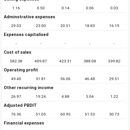
1.16
0.50
0.14
0.06
0.03
Adminstrative expenses
29.03
23.00
20.51
18.83
16.19
Expenses capitalised
-
-
-
-
-
Cost of sales
582.38
409.87
423.31
388.08
339.82
Operating profit
49.40
31.81
56.06
46.48
29.51
Other recurring income
26.97
19.24
4.88
5.04
1.22
Adjusted PBDIT
76.36
51.05
60.95
51.53
30.73
Financial expenses