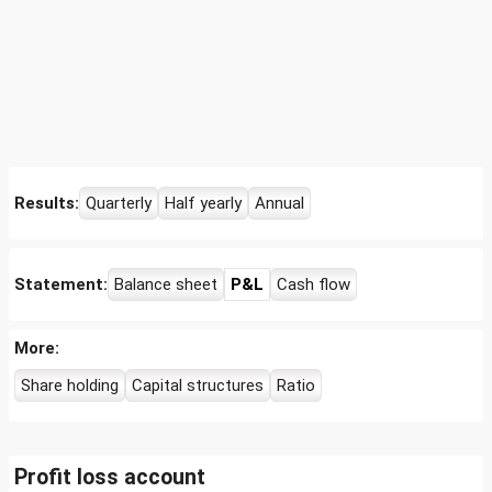
Results:
Quarterly
Half yearly
Annual
Statement:
Balance sheet
P&L
Cash flow
More:
Share holding
Capital structures
Ratio
Profit loss account