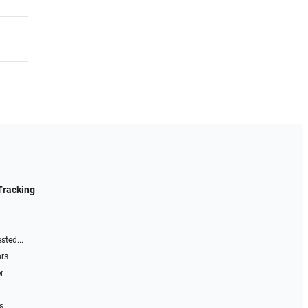
Tracking
sted...
ors
r
s