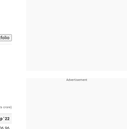
Rs crore)
p ' 22
06.96