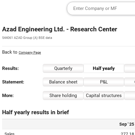
Azad Engineering Ltd. - Research Center
544061 AZAD Group (A) BSE data
Back to
Company Page
Results:
Quarterly
Half yearly
Statement:
Balance sheet
P&L
More:
Share holding
Capital structures
Half yearly results in brief
Sep ' 25
Sales
277.18