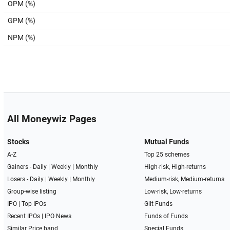
OPM (%)
GPM (%)
NPM (%)
All Moneywiz Pages
Stocks
Mutual Funds
A-Z
Top 25 schemes
Gainers -
Daily
|
Weekly
|
Monthly
High-risk, High-returns
Losers -
Daily
|
Weekly
|
Monthly
Medium-risk, Medium-returns
Group-wise listing
Low-risk, Low-returns
IPO
|
Top IPOs
Gilt Funds
Recent IPOs
|
IPO News
Funds of Funds
Similar Price band
Special Funds