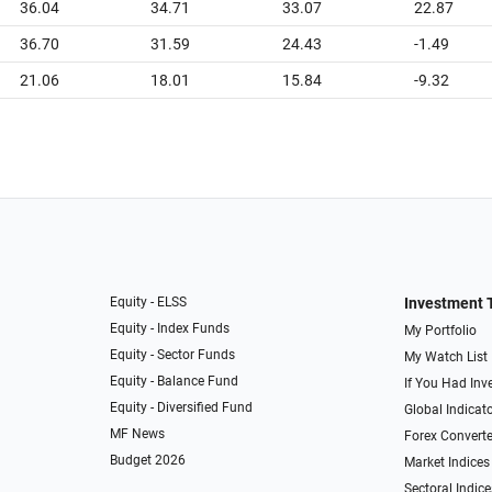
36.04
34.71
33.07
22.87
36.70
31.59
24.43
-1.49
21.06
18.01
15.84
-9.32
Equity - ELSS
Investment 
Equity - Index Funds
My Portfolio
Equity - Sector Funds
My Watch List
Equity - Balance Fund
If You Had Inve
Equity - Diversified Fund
Global Indicat
MF News
Forex Converte
Budget 2026
Market Indices
Sectoral Indice