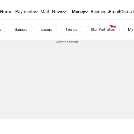
Home
Payments
Mail
News
Money
BusinessEmail
Gurus
e
Gainers
Losers
Trends
Star Portfolios
My 