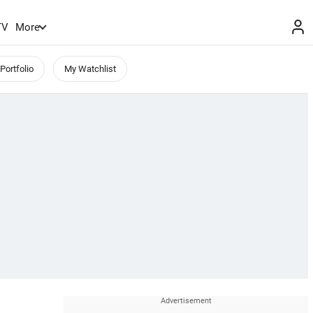
TV
More
Portfolio
My Watchlist