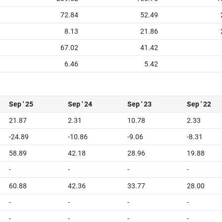
72.84
52.49
8.13
21.86
67.02
41.42
6.46
5.42
Sep ' 25
Sep ' 24
Sep ' 23
Sep ' 22
21.87
2.31
10.78
2.33
-24.89
-10.86
-9.06
-8.31
58.89
42.18
28.96
19.88
-
-
-
-
60.88
42.36
33.77
28.00
-
-
-
-
-
-
-
-