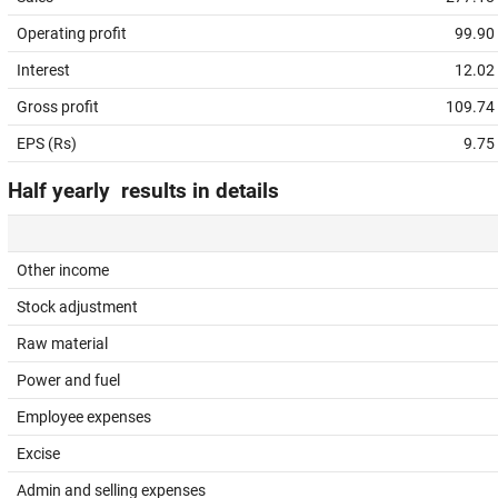
Operating profit
99.90
Interest
12.02
Gross profit
109.74
EPS (Rs)
9.75
Half yearly results in details
Other income
Stock adjustment
Raw material
Power and fuel
Employee expenses
Excise
Admin and selling expenses