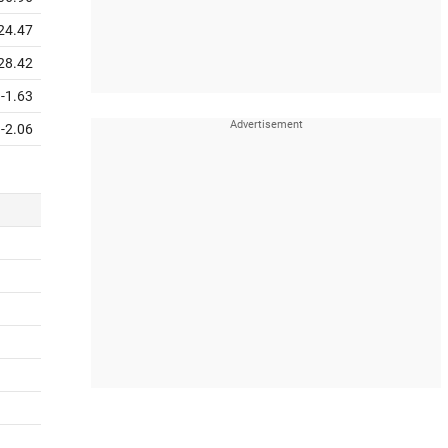
24.47
28.42
-1.63
-2.06