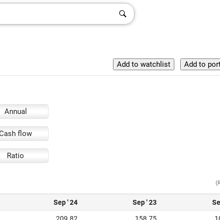
Annual
Cash flow
Ratio
(
Sep ' 24
Sep ' 23
Se
209.82
158.75
1