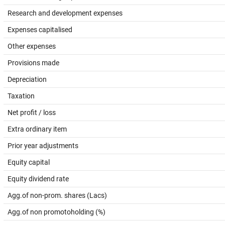
Research and development expenses
Expenses capitalised
Other expenses
Provisions made
Depreciation
Taxation
Net profit / loss
Extra ordinary item
Prior year adjustments
Equity capital
Equity dividend rate
Agg.of non-prom. shares (Lacs)
Agg.of non promotoholding (%)