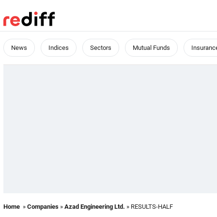
News
Indices
Sectors
Mutual Funds
Insuranc
Home
»
Companies
»
Azad Engineering Ltd.
» RESULTS-HALF