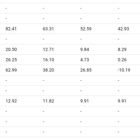
-
-
-
-
-
-
-
-
82.41
63.31
52.59
42.93
-
-
-
-
20.50
12.71
9.84
8.29
26.25
16.10
4.73
0.26
62.99
38.20
26.85
-10.19
-
-
-
-
-
-
-
-
12.92
11.82
9.91
9.91
-
-
-
-
-
-
-
-
-
-
-
-