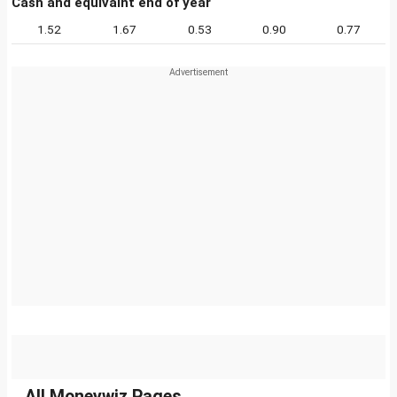
Cash and equivalnt end of year
1.52
1.67
0.53
0.90
0.77
All Moneywiz Pages