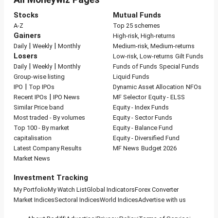
Stocks
Mutual Funds
A-Z
Top 25 schemes
Gainers
High-risk, High-returns
|
|
Daily
Weekly
Monthly
Medium-risk, Medium-returns
Losers
Low-risk, Low-returns
Gilt Funds
|
|
Daily
Weekly
Monthly
Funds of Funds
Special Funds
Group-wise listing
Liquid Funds
|
IPO
Top IPOs
Dynamic Asset Allocation
NFOs
|
Recent IPOs
IPO News
MF Selector
Equity - ELSS
Similar Price band
Equity - Index Funds
Most traded - By volumes
Equity - Sector Funds
Top 100 - By market
Equity - Balance Fund
capitalisation
Equity - Diversified Fund
Latest Company Results
MF News
Budget 2026
Market News
Investment Tracking
My Portfolio
My Watch List
Global Indicators
Forex Converter
Market Indices
Sectoral Indices
World Indices
Advertise with us