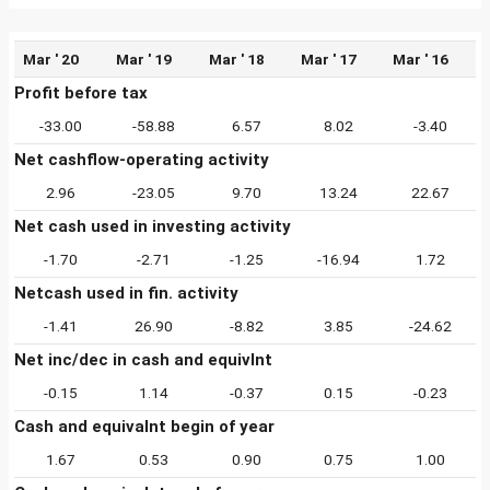
Mar ' 20
Mar ' 19
Mar ' 18
Mar ' 17
Mar ' 16
Profit before tax
-33.00
-58.88
6.57
8.02
-3.40
Net cashflow-operating activity
2.96
-23.05
9.70
13.24
22.67
Net cash used in investing activity
-1.70
-2.71
-1.25
-16.94
1.72
Netcash used in fin. activity
-1.41
26.90
-8.82
3.85
-24.62
Net inc/dec in cash and equivlnt
-0.15
1.14
-0.37
0.15
-0.23
Cash and equivalnt begin of year
1.67
0.53
0.90
0.75
1.00