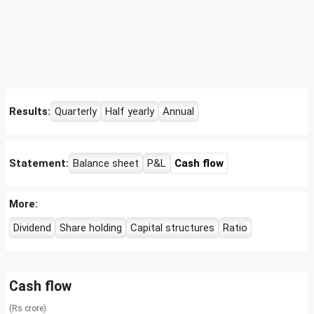
Results:
Quarterly
Half yearly
Annual
Statement:
Balance sheet
P&L
Cash flow
More:
Dividend
Share holding
Capital structures
Ratio
Cash flow
(Rs crore)