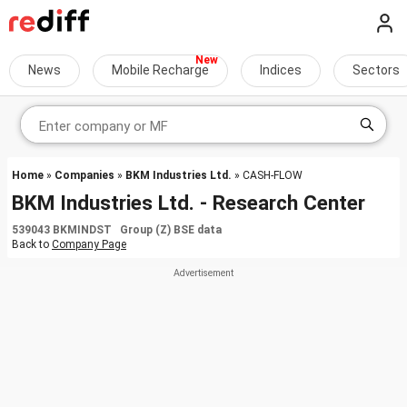
News
Mobile Recharge
Indices
Sectors
Home
»
Companies
»
BKM Industries Ltd.
» CASH-FLOW
BKM Industries Ltd. - Research Center
539043 BKMINDST Group (Z) BSE data
Back to
Company Page