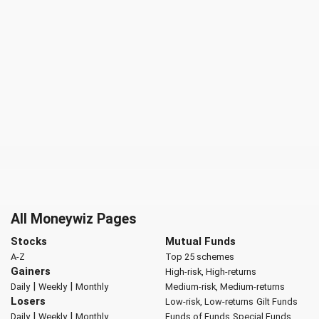
All Moneywiz Pages
Stocks
Mutual Funds
A-Z
Top 25 schemes
Gainers
High-risk, High-returns
|
|
Daily
Weekly
Monthly
Medium-risk, Medium-returns
Losers
Low-risk, Low-returns
Gilt Funds
|
|
Daily
Weekly
Monthly
Funds of Funds
Special Funds