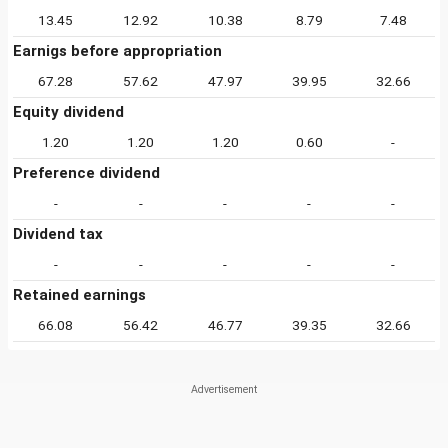
13.45
12.92
10.38
8.79
7.48
Earnigs before appropriation
67.28
57.62
47.97
39.95
32.66
Equity dividend
1.20
1.20
1.20
0.60
-
Preference dividend
-
-
-
-
-
Dividend tax
-
-
-
-
-
Retained earnings
66.08
56.42
46.77
39.35
32.66