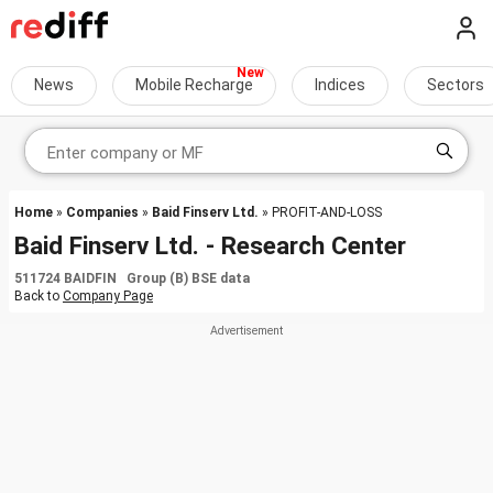
News
Mobile Recharge
Indices
Sectors
Home
»
Companies
»
Baid Finserv Ltd.
» PROFIT-AND-LOSS
Baid Finserv Ltd. - Research Center
511724 BAIDFIN Group (B) BSE data
Back to
Company Page