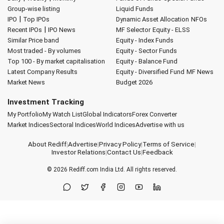
Group-wise listing
Liquid Funds
|
IPO
Top IPOs
Dynamic Asset Allocation
NFOs
|
Recent IPOs
IPO News
MF Selector
Equity - ELSS
Similar Price band
Equity - Index Funds
Most traded - By volumes
Equity - Sector Funds
Top 100 - By market capitalisation
Equity - Balance Fund
Latest Company Results
Equity - Diversified Fund
MF News
Market News
Budget 2026
Investment Tracking
My Portfolio
My Watch List
Global Indicators
Forex Converter
Market Indices
Sectoral Indices
World Indices
Advertise with us
About Rediff
|
Advertise
|
Privacy Policy
|
Terms of Service
|
Investor Relations
|
Contact Us
|
Feedback
© 2026
Rediff.com
India Ltd. All rights reserved.