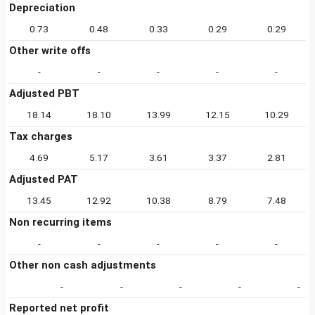
Depreciation
0.73
0.48
0.33
0.29
0.29
Other write offs
-
-
-
-
-
Adjusted PBT
18.14
18.10
13.99
12.15
10.29
Tax charges
4.69
5.17
3.61
3.37
2.81
Adjusted PAT
13.45
12.92
10.38
8.79
7.48
Non recurring items
-
-
-
-
-
Other non cash adjustments
-
-
-
-
-
Reported net profit