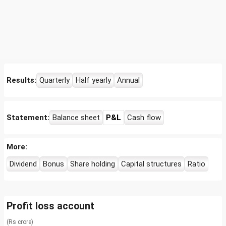
Results:
Quarterly
Half yearly
Annual
Statement:
Balance sheet
P&L
Cash flow
More:
Dividend
Bonus
Share holding
Capital structures
Ratio
Profit loss account
(Rs crore)