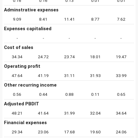
0.16
0.16
0.13
0.01
0.01
Adminstrative expenses
9.09
8.41
11.41
8.77
7.62
Expenses capitalised
-
-
-
-
-
Cost of sales
34.34
24.72
23.74
18.01
19.47
Operating profit
47.64
41.19
31.11
31.93
33.99
Other recurring income
0.56
0.44
0.88
0.11
0.65
Adjusted PBDIT
48.21
41.64
31.99
32.04
34.64
Financial expenses
29.34
23.06
17.68
19.60
24.06