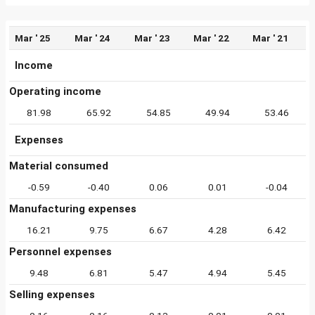
Mar ' 25
Mar ' 24
Mar ' 23
Mar ' 22
Mar ' 21
Income
Operating income
81.98
65.92
54.85
49.94
53.46
Expenses
Material consumed
-0.59
-0.40
0.06
0.01
-0.04
Manufacturing expenses
16.21
9.75
6.67
4.28
6.42
Personnel expenses
9.48
6.81
5.47
4.94
5.45
Selling expenses