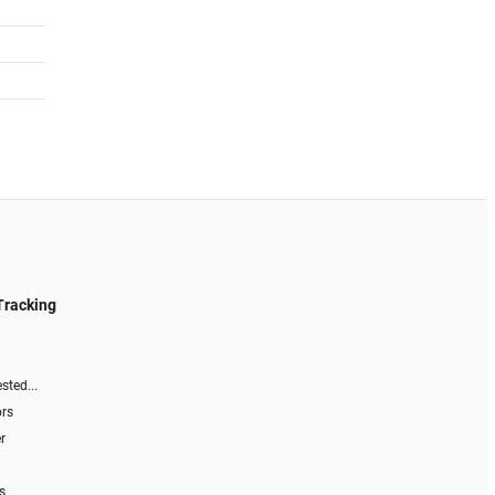
Tracking
sted...
ors
r
s