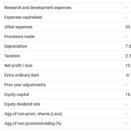
Research and development expenses
-
Expenses capitalised
-
Other expenses
33
Provisions made
-
Depreciation
7.
Taxation
2.
Net profit / loss
13
Extra ordinary item
-0
Prior year adjustments
-
Equity capital
16
Equity dividend rate
-
Agg.of non-prom. shares (Lacs)
-
Agg.of non promotoholding (%)
-