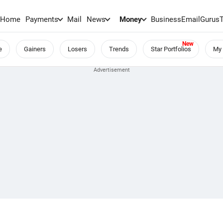
Home
Payments
Mail
News
Money
BusinessEmail
Gurus
e
Gainers
Losers
Trends
Star Portfolios
My 