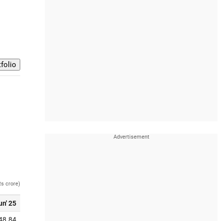
Rs crore)
un' 25
48.84