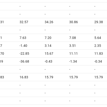
-
-
-
-
-
-
-
-
.31
32.57
34.26
30.86
29.38
-
-
-
-
01
7.63
7.20
7.08
5.64
57
-1.40
3.14
3.51
2.35
.70
-22.85
15.67
11.11
11.83
.19
-36.68
-0.43
-1.34
-0.34
-
-
-
-
.83
16.83
15.79
15.79
15.79
-
-
-
-
-
-
-
-
-
-
-
-