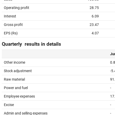
Operating profit
28.75
Interest
6.09
Gross profit
23.47
EPS (Rs)
4.07
Quarterly results in details
Jun
Other income
0.
Stock adjustment
-5
Raw material
91
Power and fuel
-
Employee expenses
17
Excise
-
Admin and selling expenses
-