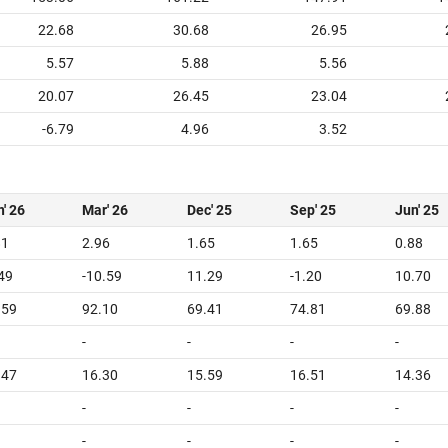
22.68
30.68
26.95
5.57
5.88
5.56
20.07
26.45
23.04
-6.79
4.96
3.52
' 26
Mar' 26
Dec' 25
Sep' 25
Jun' 25
81
2.96
1.65
1.65
0.88
.49
-10.59
11.29
-1.20
10.70
.59
92.10
69.41
74.81
69.88
-
-
-
-
.47
16.30
15.59
16.51
14.36
-
-
-
-
-
-
-
-