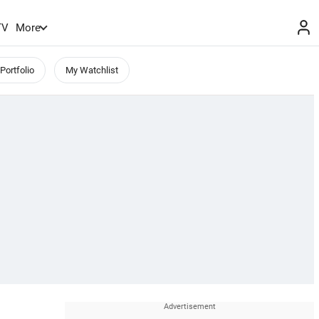
TV
More
Portfolio
My Watchlist