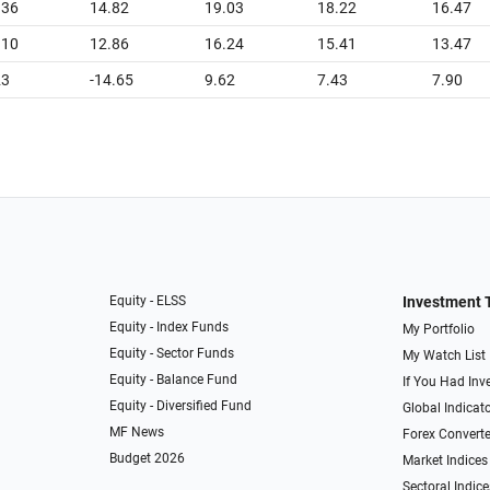
.36
14.82
19.03
18.22
16.47
.10
12.86
16.24
15.41
13.47
23
-14.65
9.62
7.43
7.90
Equity - ELSS
Investment 
Equity - Index Funds
My Portfolio
Equity - Sector Funds
My Watch List
Equity - Balance Fund
If You Had Inve
Equity - Diversified Fund
Global Indicat
MF News
Forex Converte
Budget 2026
Market Indices
Sectoral Indice