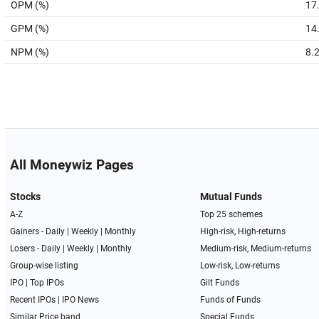
OPM (%)
17
GPM (%)
14
NPM (%)
8.
All Moneywiz Pages
Stocks
Mutual Funds
A-Z
Top 25 schemes
Gainers -
Daily
|
Weekly
|
Monthly
High-risk, High-returns
Losers -
Daily
|
Weekly
|
Monthly
Medium-risk, Medium-returns
Group-wise listing
Low-risk, Low-returns
IPO
|
Top IPOs
Gilt Funds
Recent IPOs
|
IPO News
Funds of Funds
Similar Price band
Special Funds