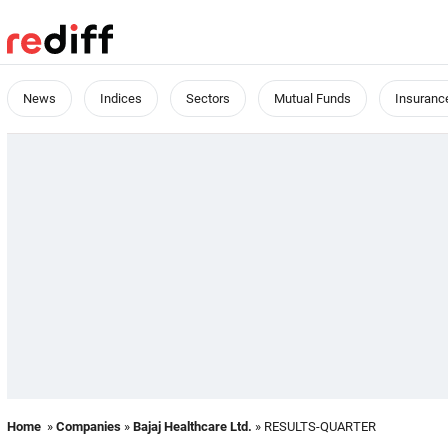
News
Indices
Sectors
Mutual Funds
Insuranc
Home
»
Companies
»
Bajaj Healthcare Ltd.
» RESULTS-QUARTER