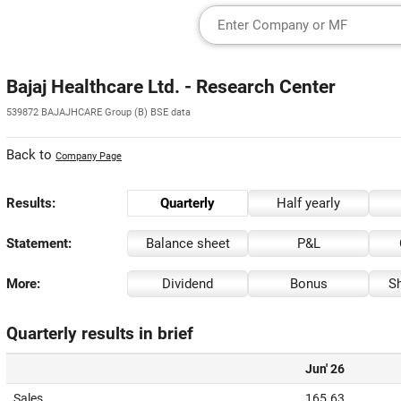
Bajaj Healthcare Ltd. - Research Center
539872 BAJAJHCARE Group (B) BSE data
Back to
Company Page
Results:
Quarterly
Half yearly
Statement:
Balance sheet
P&L
More:
Dividend
Bonus
Sh
Quarterly results in brief
Jun' 26
Sales
165.63