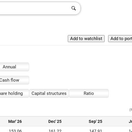
Annual
Cash flow
are holding
Capital structures
Ratio
(
Mar' 26
Dec' 25
Sep' 25
J
153.06
161.22
147.91
1