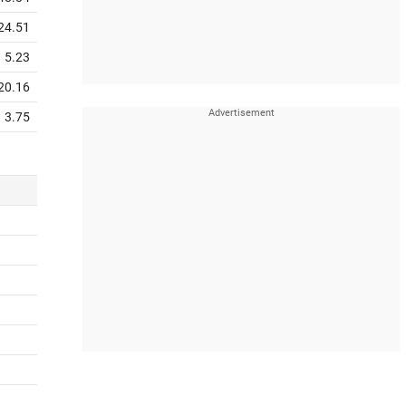
24.51
5.23
20.16
3.75