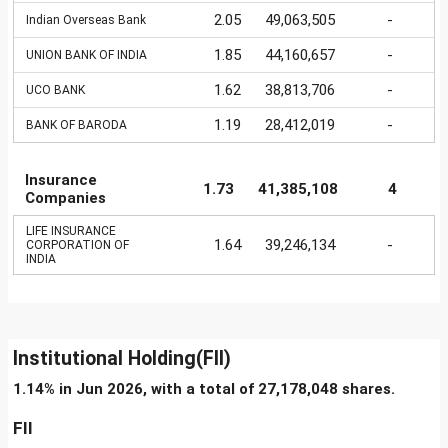
2.05
49,063,505
-
Indian Overseas Bank
1.85
44,160,657
-
UNION BANK OF INDIA
1.62
38,813,706
-
UCO BANK
1.19
28,412,019
-
BANK OF BARODA
Insurance
1.73
41,385,108
4
Companies
LIFE INSURANCE
1.64
39,246,134
-
CORPORATION OF
INDIA
Institutional Holding(FII)
1.14% in Jun 2026, with a total of 27,178,048 shares.
FII