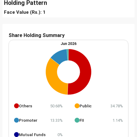
Holding Pattern
Face Value (Rs.): 1
Share Holding Summary
Jun 2026
Others
Public
50.68%
34.78%
Promoter
FII
13.33%
1.14%
Mutual Funds
0%