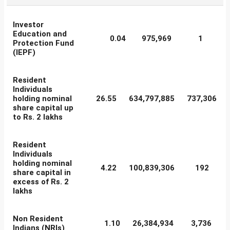
Investor
Education and
0.04
975,969
1
Protection Fund
(IEPF)
Resident
Individuals
holding nominal
26.55
634,797,885
737,306
share capital up
to Rs. 2 lakhs
Resident
Individuals
holding nominal
4.22
100,839,306
192
share capital in
excess of Rs. 2
lakhs
Non Resident
1.10
26,384,934
3,736
Indians (NRIs)