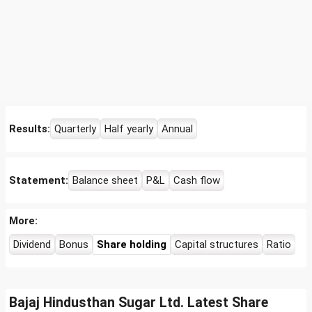
Results:
Quarterly
Half yearly
Annual
Statement:
Balance sheet
P&L
Cash flow
More:
Dividend
Bonus
Share holding
Capital structures
Ratio
Bajaj Hindusthan Sugar Ltd. Latest Share