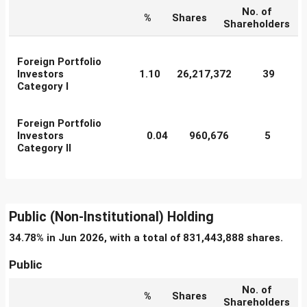
No. of
%
Shares
Shareholders
Foreign Portfolio
Investors
1.10
26,217,372
39
Category I
Foreign Portfolio
Investors
0.04
960,676
5
Category II
Public (Non-Institutional) Holding
34.78% in Jun 2026, with a total of 831,443,888 shares.
Public
No. of
%
Shares
Shareholders