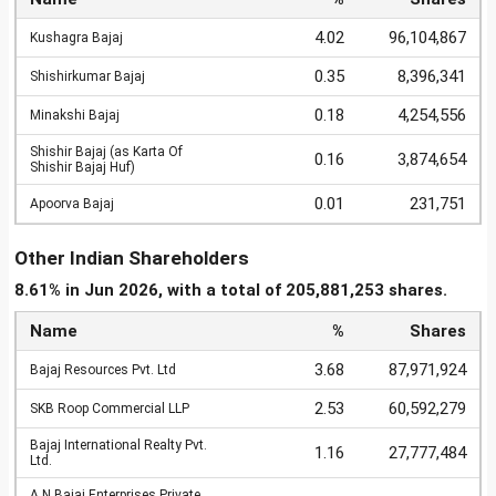
4.02
96,104,867
Kushagra Bajaj
0.35
8,396,341
Shishirkumar Bajaj
0.18
4,254,556
Minakshi Bajaj
Shishir Bajaj (as Karta Of
0.16
3,874,654
Shishir Bajaj Huf)
0.01
231,751
Apoorva Bajaj
Other Indian Shareholders
8.61% in Jun 2026, with a total of 205,881,253 shares.
Name
%
Shares
3.68
87,971,924
Bajaj Resources Pvt. Ltd
2.53
60,592,279
SKB Roop Commercial LLP
Bajaj International Realty Pvt.
1.16
27,777,484
Ltd.
A N Bajaj Enterprises Private