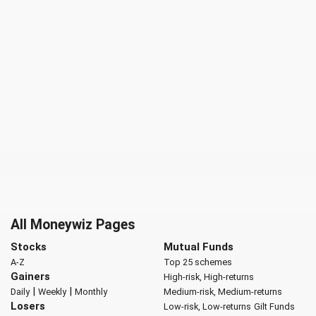
All Moneywiz Pages
Stocks
Mutual Funds
A-Z
Top 25 schemes
Gainers
High-risk, High-returns
|
|
Daily
Weekly
Monthly
Medium-risk, Medium-returns
Losers
Low-risk, Low-returns
Gilt Funds