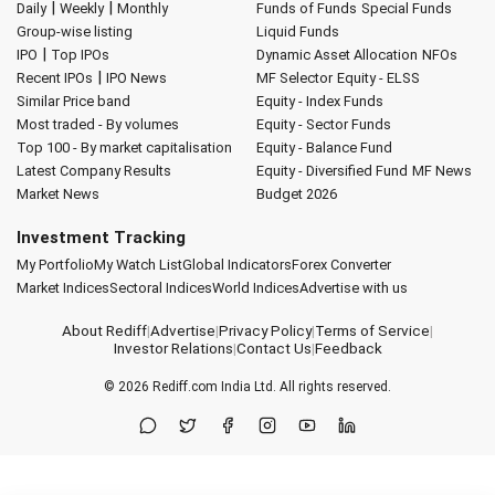
|
|
Daily
Weekly
Monthly
Funds of Funds
Special Funds
Group-wise listing
Liquid Funds
|
IPO
Top IPOs
Dynamic Asset Allocation
NFOs
|
Recent IPOs
IPO News
MF Selector
Equity - ELSS
Similar Price band
Equity - Index Funds
Most traded - By volumes
Equity - Sector Funds
Top 100 - By market capitalisation
Equity - Balance Fund
Latest Company Results
Equity - Diversified Fund
MF News
Market News
Budget 2026
Investment Tracking
My Portfolio
My Watch List
Global Indicators
Forex Converter
Market Indices
Sectoral Indices
World Indices
Advertise with us
About Rediff
|
Advertise
|
Privacy Policy
|
Terms of Service
|
Investor Relations
|
Contact Us
|
Feedback
© 2026
Rediff.com
India Ltd. All rights reserved.