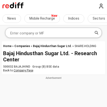
News
Mobile Recharge
Indices
Sectors
Home
»
Companies
»
Bajaj Hindusthan Sugar Ltd.
» SHARE-HOLDING
Bajaj Hindusthan Sugar Ltd. - Research
Center
500032 BAJAJHIND Group (B) BSE data
Back to
Company Page