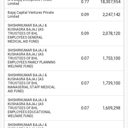
0.77
18,307,954
Limited
Bajaj Capital Ventures Private
0.09
2,247,142
Limited
SHISHIRKUMAR BAJAJ &
KUSHAGRA BAJAJ (AS
0.09
2,078,120
TRUSTEES OF BHL
EMPLOYEES GENERAL
MEDICAL AID FUND)
SHISHIRKUMAR BAJAJ &
KUSHAGRA BAJAJ (AS
0.07
1,753,100
TRUSTEES OF BHL
EMPLOYEES FAMILY PLANNING
WELFARE FUND)
SHISHIRKUMAR BAJAJ &
KUSHAGRA BAJAJ (AS
0.07
1,739,100
TRUSTEES OF BHL
MANAGERIAL STAFF MEDICAL
AID FUND)
SHISHIRKUMAR BAJAJ &
KUSHAGRA BAJAJ (AS
0.07
1,609,298
TRUSTEES OF BHL
EMPLOYEES EDUCATIONAL
WELFARE FUND)
SHISHIRKUMAR BAJAJ &