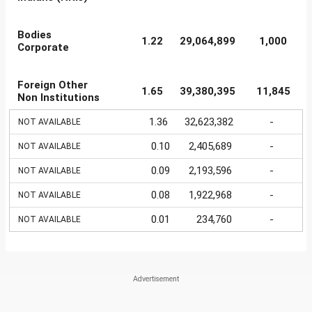
Bodies
1.22
29,064,899
1,000
Corporate
Foreign Other
1.65
39,380,395
11,845
Non Institutions
1.36
32,623,382
-
NOT AVAILABLE
0.10
2,405,689
-
NOT AVAILABLE
0.09
2,193,596
-
NOT AVAILABLE
0.08
1,922,968
-
NOT AVAILABLE
0.01
234,760
-
NOT AVAILABLE