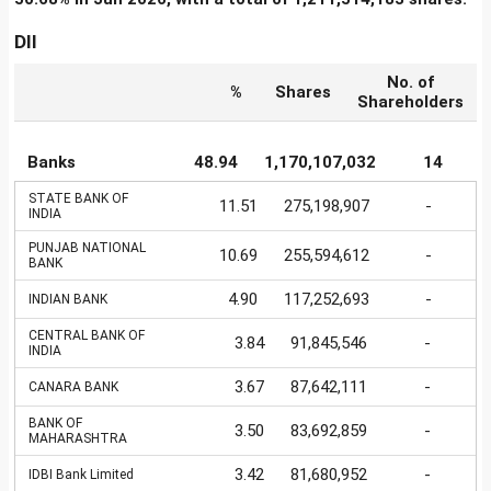
DII
No. of
%
Shares
Shareholders
Banks
48.94
1,170,107,032
14
STATE BANK OF
11.51
275,198,907
-
INDIA
PUNJAB NATIONAL
10.69
255,594,612
-
BANK
4.90
117,252,693
-
INDIAN BANK
CENTRAL BANK OF
3.84
91,845,546
-
INDIA
3.67
87,642,111
-
CANARA BANK
BANK OF
3.50
83,692,859
-
MAHARASHTRA
3.42
81,680,952
-
IDBI Bank Limited