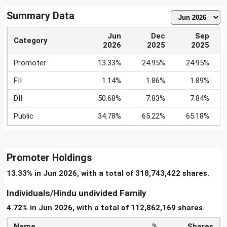
Summary Data
Jun
Dec
Sep
Category
2026
2025
2025
Promoter
13.33%
24.95%
24.95%
FII
1.14%
1.86%
1.89%
DII
50.68%
7.83%
7.84%
Public
34.78%
65.22%
65.18%
Promoter Holdings
13.33% in Jun 2026, with a total of 318,743,422 shares.
Individuals/Hindu undivided Family
4.72% in Jun 2026, with a total of 112,862,169 shares.
Name
%
Shares