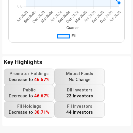
Key Highlights
Promoter Holdings
Mutual Funds
Decrease to
46.57%
No Change
Public
DII Investors
Decrease to
46.67%
23 Investors
FII Holdings
FII Investors
Decrease to
38.71%
44 Investors