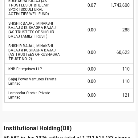
KUSHAGRA BAJAJ (AS
0.07
1,743,600
TRUSTEES OF BHL EMP.
SPORTS&CULTURAL
ACTIVITIES WEL. FUND)
SHISHIR BAJAJ, MINAKSHI
BAJAJ & KUSHAGRA BAJAJ
0.00
288
(AS TRUSTEES OF SHISHIR
BAJAJ FAMILY TRUST)
SHISHIR BAJAJ, MINAKSHI
BAJAJ & KUSHAGRA BAJAJ
0.00
60,623
(AS TRUSTEES OF KUSHAGRA
TRUST NO. 2)
0.00
110
KNB Enterprises LLP
Bajaj Power Ventures Private
0.00
110
Limited
Lambodar Stocks Private
0.00
121
Limited
Institutional Holding(DII)
50.68% in Jun 2026, with a total of 1,211,514,183 shares.