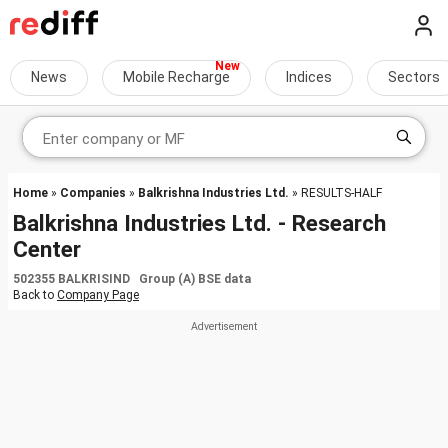
News
Mobile Recharge
Indices
Sectors
Home
»
Companies
»
Balkrishna Industries Ltd.
» RESULTS-HALF
Balkrishna Industries Ltd. - Research
Center
502355 BALKRISIND Group (A) BSE data
Back to
Company Page