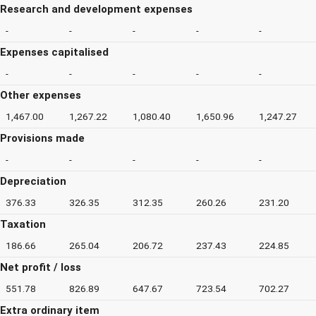
Research and development expenses
-
-
-
-
-
Expenses capitalised
-
-
-
-
-
Other expenses
1,467.00
1,267.22
1,080.40
1,650.96
1,247.27
Provisions made
-
-
-
-
-
Depreciation
376.33
326.35
312.35
260.26
231.20
Taxation
186.66
265.04
206.72
237.43
224.85
Net profit / loss
551.78
826.89
647.67
723.54
702.27
Extra ordinary item