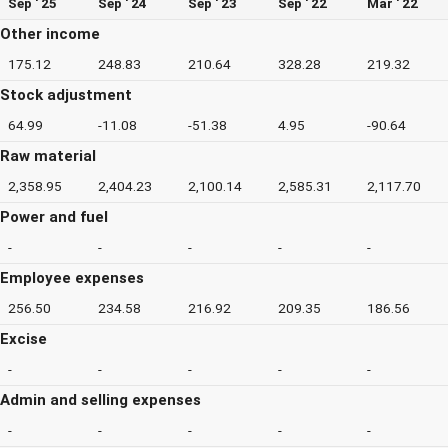
Sep ' 25
Sep ' 24
Sep ' 23
Sep ' 22
Mar ' 22
Other income
175.12
248.83
210.64
328.28
219.32
Stock adjustment
64.99
-11.08
-51.38
4.95
-90.64
Raw material
2,358.95
2,404.23
2,100.14
2,585.31
2,117.70
Power and fuel
-
-
-
-
-
Employee expenses
256.50
234.58
216.92
209.35
186.56
Excise
-
-
-
-
-
Admin and selling expenses
-
-
-
-
-