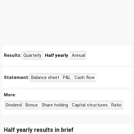
Results:
Quarterly
Half yearly
Annual
Statement:
Balance sheet
P&L
Cash flow
More:
Dividend
Bonus
Share holding
Capital structures
Ratio
Half yearly results in brief