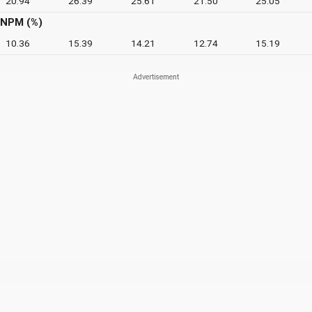
20.94
26.39
25.61
21.50
25.05
NPM (%)
10.36
15.39
14.21
12.74
15.19