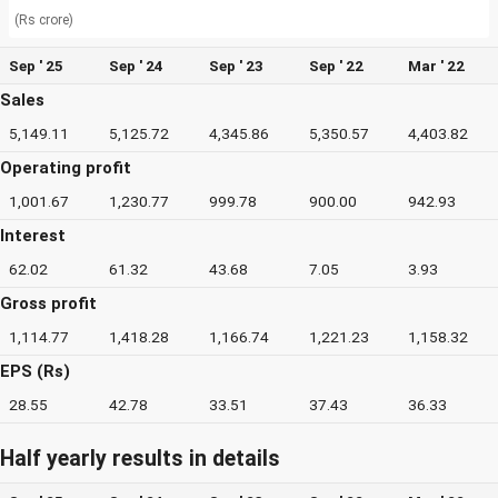
(Rs crore)
Sep ' 25
Sep ' 24
Sep ' 23
Sep ' 22
Mar ' 22
Sales
5,149.11
5,125.72
4,345.86
5,350.57
4,403.82
Operating profit
1,001.67
1,230.77
999.78
900.00
942.93
Interest
62.02
61.32
43.68
7.05
3.93
Gross profit
1,114.77
1,418.28
1,166.74
1,221.23
1,158.32
EPS (Rs)
28.55
42.78
33.51
37.43
36.33
Half yearly results in details