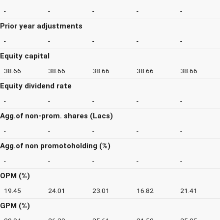
-
-
-
-
-
Prior year adjustments
-
-
-
-
-
Equity capital
38.66
38.66
38.66
38.66
38.66
Equity dividend rate
-
-
-
-
-
Agg.of non-prom. shares (Lacs)
-
-
-
-
-
Agg.of non promotoholding (%)
-
-
-
-
-
OPM (%)
19.45
24.01
23.01
16.82
21.41
GPM (%)