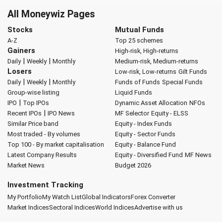
All Moneywiz Pages
Stocks
Mutual Funds
A-Z
Top 25 schemes
Gainers
High-risk, High-returns
|
|
Daily
Weekly
Monthly
Medium-risk, Medium-returns
Losers
Low-risk, Low-returns
Gilt Funds
|
|
Daily
Weekly
Monthly
Funds of Funds
Special Funds
Group-wise listing
Liquid Funds
|
IPO
Top IPOs
Dynamic Asset Allocation
NFOs
|
Recent IPOs
IPO News
MF Selector
Equity - ELSS
Similar Price band
Equity - Index Funds
Most traded - By volumes
Equity - Sector Funds
Top 100 - By market capitalisation
Equity - Balance Fund
Latest Company Results
Equity - Diversified Fund
MF News
Market News
Budget 2026
Investment Tracking
My Portfolio
My Watch List
Global Indicators
Forex Converter
Market Indices
Sectoral Indices
World Indices
Advertise with us