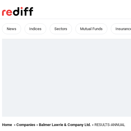
News
Indices
Sectors
Mutual Funds
Insuranc
Home
»
Companies
»
Balmer Lawrie & Company Ltd.
» RESULTS-ANNUAL