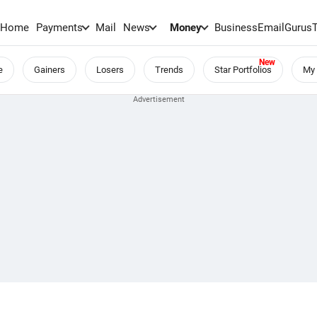
Home
Payments
Mail
News
Money
BusinessEmail
Gurus
e
Gainers
Losers
Trends
Star Portfolios
My 