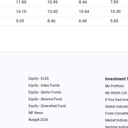
11.89
10.99
8.44
7.85
14.10
13.60
10.84
10.30
9.03
8.46
6.46
5.83
Equity - ELSS
Investment 
Equity - Index Funds
My Portfolio
Equity - Sector Funds
My Watch List
Equity - Balance Fund
If You Had Inve
Equity - Diversified Fund
Global Indicat
MF News
Forex Converte
Budget 2026
Market Indices
Sectoral Indice