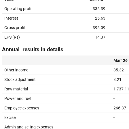
Operating profit
335.39
Interest
25.63
Gross profit
395.09
EPS (Rs)
14.37
Annual results in details
Mar ' 26
Other income
85.32
Stock adjustment
3.21
Raw material
1,737.1
Power and fuel
-
Employee expenses
266.37
Excise
-
Admin and selling expenses
-