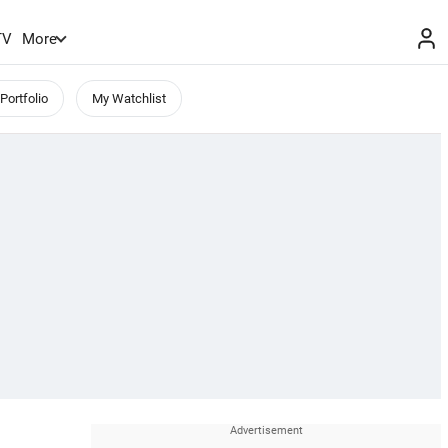
TV
More
Portfolio
My Watchlist