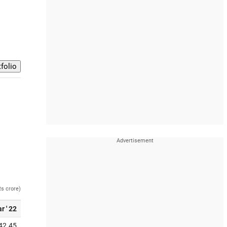
Rs crore)
r ' 22
42.45