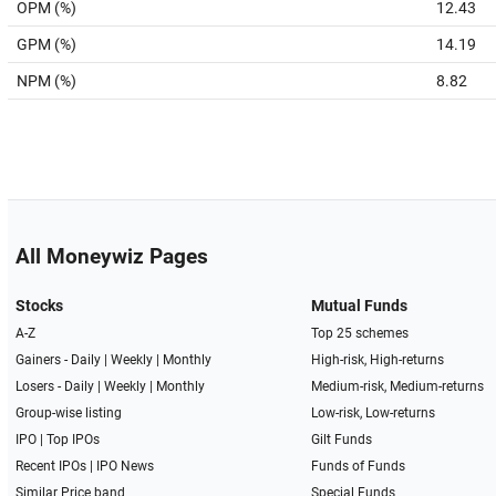
OPM (%)
12.43
GPM (%)
14.19
NPM (%)
8.82
All Moneywiz Pages
Stocks
Mutual Funds
A-Z
Top 25 schemes
Gainers -
Daily
|
Weekly
|
Monthly
High-risk, High-returns
Losers -
Daily
|
Weekly
|
Monthly
Medium-risk, Medium-returns
Group-wise listing
Low-risk, Low-returns
IPO
|
Top IPOs
Gilt Funds
Recent IPOs
|
IPO News
Funds of Funds
Similar Price band
Special Funds