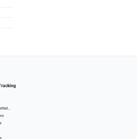
Tracking
sted...
ors
r
s