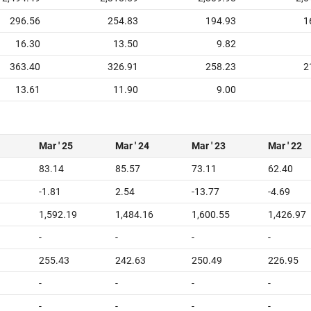
296.56
254.83
194.93
1
16.30
13.50
9.82
363.40
326.91
258.23
2
13.61
11.90
9.00
Mar ' 25
Mar ' 24
Mar ' 23
Mar ' 22
83.14
85.57
73.11
62.40
-1.81
2.54
-13.77
-4.69
1
1,592.19
1,484.16
1,600.55
1,426.97
-
-
-
-
255.43
242.63
250.49
226.95
-
-
-
-
-
-
-
-