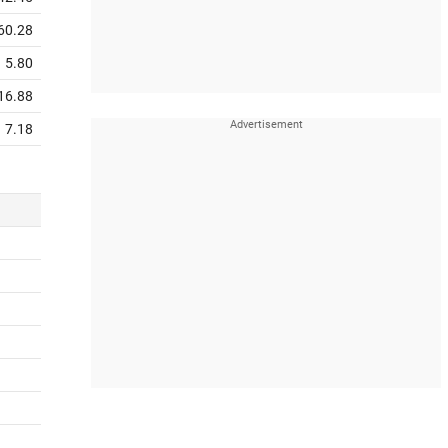
60.28
5.80
16.88
7.18