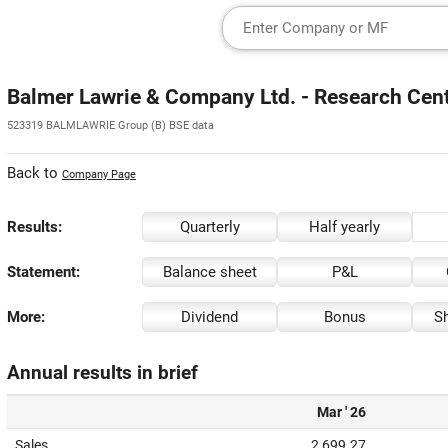
Balmer Lawrie & Company Ltd. - Research Cen
523319 BALMLAWRIE Group (B) BSE data
Back to
Company Page
Results:
Quarterly
Half yearly
Statement:
Balance sheet
P&L
More:
Dividend
Bonus
Sh
Annual results in brief
Mar ' 26
Sales
2,699.27