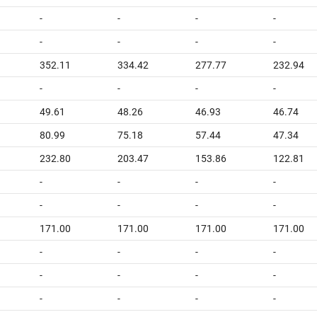
-
-
-
-
-
-
-
-
352.11
334.42
277.77
232.94
-
-
-
-
49.61
48.26
46.93
46.74
80.99
75.18
57.44
47.34
232.80
203.47
153.86
122.81
-
-
-
-
-
-
-
-
171.00
171.00
171.00
171.00
-
-
-
-
-
-
-
-
-
-
-
-