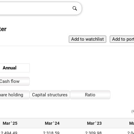
ter
Annual
Cash flow
are holding
Capital structures
Ratio
(
Mar ' 25
Mar ' 24
Mar ' 23
Ma
2,494.49
2,318.59
2,309.98
2,0