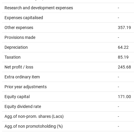
Research and development expenses
-
Expenses capitalised
-
Other expenses
357.19
Provisions made
-
Depreciation
64.22
Taxation
85.19
Net profit / loss
245.68
Extra ordinary item
-
Prior year adjustments
-
Equity capital
171.00
Equity dividend rate
-
Agg.of non-prom. shares (Lacs)
-
Agg.of non promotoholding (%)
-