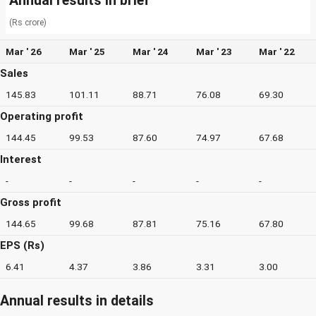
Annual results in brief
(Rs crore)
Mar ' 26
Mar ' 25
Mar ' 24
Mar ' 23
Mar ' 22
Sales
145.83
101.11
88.71
76.08
69.30
Operating profit
144.45
99.53
87.60
74.97
67.68
Interest
-
-
-
-
-
Gross profit
144.65
99.68
87.81
75.16
67.80
EPS (Rs)
6.41
4.37
3.86
3.31
3.00
Annual results in details