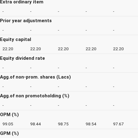
Extra ordinary item
-
-
-
-
-
Prior year adjustments
-
-
-
-
-
Equity capital
22.20
22.20
22.20
22.20
22.20
Equity dividend rate
-
-
-
-
-
Agg.of non-prom. shares (Lacs)
-
-
-
-
-
Agg.of non promotoholding (%)
-
-
-
-
-
OPM (%)
99.05
98.44
98.75
98.54
97.67
GPM (%)