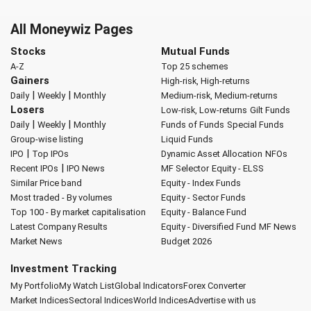
All Moneywiz Pages
Stocks
Mutual Funds
A-Z
Top 25 schemes
Gainers
High-risk, High-returns
|
|
Daily
Weekly
Monthly
Medium-risk, Medium-returns
Losers
Low-risk, Low-returns
Gilt Funds
|
|
Daily
Weekly
Monthly
Funds of Funds
Special Funds
Group-wise listing
Liquid Funds
|
IPO
Top IPOs
Dynamic Asset Allocation
NFOs
|
Recent IPOs
IPO News
MF Selector
Equity - ELSS
Similar Price band
Equity - Index Funds
Most traded - By volumes
Equity - Sector Funds
Top 100 - By market capitalisation
Equity - Balance Fund
Latest Company Results
Equity - Diversified Fund
MF News
Market News
Budget 2026
Investment Tracking
My Portfolio
My Watch List
Global Indicators
Forex Converter
Market Indices
Sectoral Indices
World Indices
Advertise with us