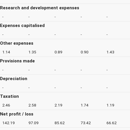
Research and development expenses
-
-
-
-
-
Expenses capitalised
-
-
-
-
-
Other expenses
1.14
1.35
0.89
0.90
1.43
Provisions made
-
-
-
-
-
Depreciation
-
-
-
-
-
Taxation
2.46
2.58
2.19
1.74
1.19
Net profit / loss
142.19
97.09
85.62
73.42
66.62