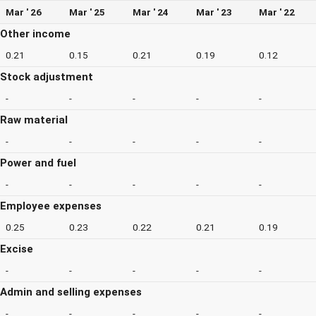
Mar ' 26
Mar ' 25
Mar ' 24
Mar ' 23
Mar ' 22
Other income
0.21
0.15
0.21
0.19
0.12
Stock adjustment
-
-
-
-
-
Raw material
-
-
-
-
-
Power and fuel
-
-
-
-
-
Employee expenses
0.25
0.23
0.22
0.21
0.19
Excise
-
-
-
-
-
Admin and selling expenses
-
-
-
-
-