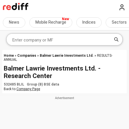
News
Mobile Recharge
Indices
Sectors
Home
»
Companies
»
Balmer Lawrie Investments Ltd.
» RESULTS-
ANNUAL
Balmer Lawrie Investments Ltd. -
Research Center
532485 BLIL Group (B) BSE data
Back to
Company Page