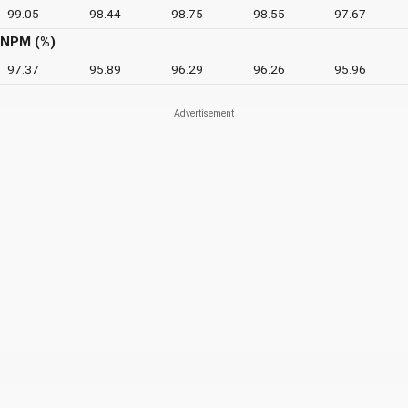
99.05
98.44
98.75
98.55
97.67
NPM (%)
97.37
95.89
96.29
96.26
95.96