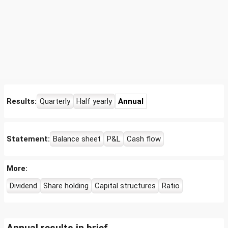
Results:
Quarterly
Half yearly
Annual
Statement:
Balance sheet
P&L
Cash flow
More:
Dividend
Share holding
Capital structures
Ratio