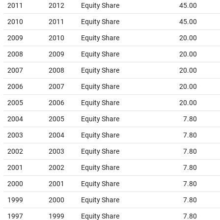
2011
2012
Equity Share
45.00
2010
2011
Equity Share
45.00
2009
2010
Equity Share
20.00
2008
2009
Equity Share
20.00
2007
2008
Equity Share
20.00
2006
2007
Equity Share
20.00
2005
2006
Equity Share
20.00
2004
2005
Equity Share
7.80
2003
2004
Equity Share
7.80
2002
2003
Equity Share
7.80
2001
2002
Equity Share
7.80
2000
2001
Equity Share
7.80
1999
2000
Equity Share
7.80
1997
1999
Equity Share
7.80