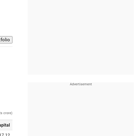
Rs crore)
apital
17.12