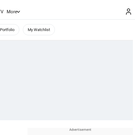
TV
More
Portfolio
My Watchlist