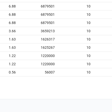
6.88
6879501
10
6.88
6879501
10
6.88
6879501
10
3.66
3659213
10
1.63
1626317
10
1.63
1625267
10
1.22
1220000
10
1.22
1220000
10
0.56
56007
10