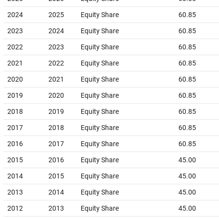
2024
2025
Equity Share
60.85
2023
2024
Equity Share
60.85
2022
2023
Equity Share
60.85
2021
2022
Equity Share
60.85
2020
2021
Equity Share
60.85
2019
2020
Equity Share
60.85
2018
2019
Equity Share
60.85
2017
2018
Equity Share
60.85
2016
2017
Equity Share
60.85
2015
2016
Equity Share
45.00
2014
2015
Equity Share
45.00
2013
2014
Equity Share
45.00
2012
2013
Equity Share
45.00