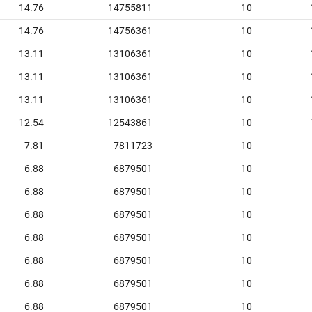
14.76
14755811
10
14.76
14756361
10
13.11
13106361
10
13.11
13106361
10
13.11
13106361
10
12.54
12543861
10
7.81
7811723
10
6.88
6879501
10
6.88
6879501
10
6.88
6879501
10
6.88
6879501
10
6.88
6879501
10
6.88
6879501
10
6.88
6879501
10