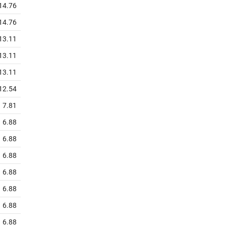
14.76
14.76
13.11
13.11
13.11
12.54
7.81
6.88
6.88
6.88
6.88
6.88
6.88
6.88