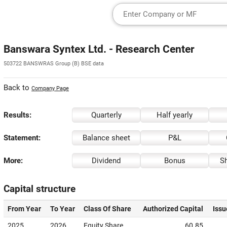
Banswara Syntex Ltd. - Research Center
503722 BANSWRAS Group (B) BSE data
Back to
Company Page
Results:
Quarterly
Half yearly
Statement:
Balance sheet
P&L
More:
Dividend
Bonus
Sh
Capital structure
From Year
To Year
Class Of Share
Authorized Capital
Issu
2025
2026
Equity Share
60.85