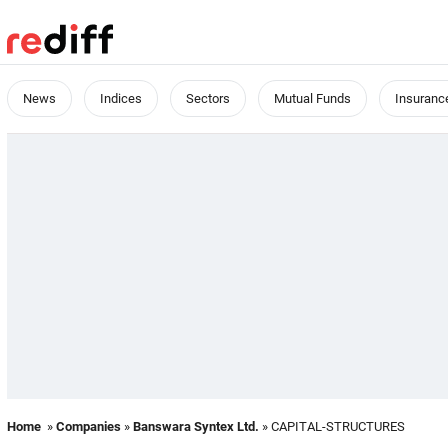
News
Indices
Sectors
Mutual Funds
Insuranc
Home
»
Companies
»
Banswara Syntex Ltd.
» CAPITAL-STRUCTURES