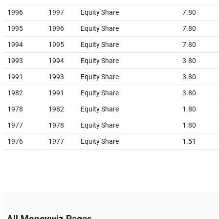
1996
1997
Equity Share
7.80
1995
1996
Equity Share
7.80
1994
1995
Equity Share
7.80
1993
1994
Equity Share
3.80
1991
1993
Equity Share
3.80
1982
1991
Equity Share
3.80
1978
1982
Equity Share
1.80
1977
1978
Equity Share
1.80
1976
1977
Equity Share
1.51