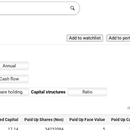
Annual
Cash flow
are holding
Capital structures
Ratio
(
ed Capital
Paid Up Shares (Nos)
Paid Up Face Value
Paid Up C
17.14
34232084
5