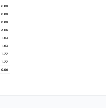
6.88
6.88
6.88
3.66
1.63
1.63
1.22
1.22
0.06