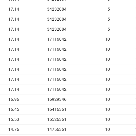
17.14
34232084
5
17.14
34232084
5
17.14
34232084
5
17.14
17116042
10
17.14
17116042
10
17.14
17116042
10
17.14
17116042
10
17.14
17116042
10
17.14
17116042
10
16.96
16929346
10
16.45
16416361
10
15.53
15526361
10
14.76
14756361
10