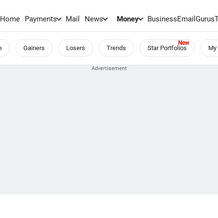
Home
Payments
Mail
News
Money
BusinessEmail
Gurus
e
Gainers
Losers
Trends
Star Portfolios
My 