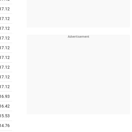
17.12
17.12
17.12
17.12
17.12
17.12
17.12
17.12
17.12
16.93
16.42
15.53
14.76