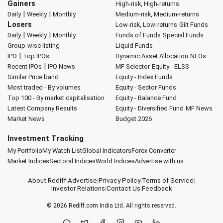
Gainers
High-risk, High-returns
|
|
Daily
Weekly
Monthly
Medium-risk, Medium-returns
Losers
Low-risk, Low-returns
Gilt Funds
|
|
Daily
Weekly
Monthly
Funds of Funds
Special Funds
Group-wise listing
Liquid Funds
|
IPO
Top IPOs
Dynamic Asset Allocation
NFOs
|
Recent IPOs
IPO News
MF Selector
Equity - ELSS
Similar Price band
Equity - Index Funds
Most traded - By volumes
Equity - Sector Funds
Top 100 - By market capitalisation
Equity - Balance Fund
Latest Company Results
Equity - Diversified Fund
MF News
Market News
Budget 2026
Investment Tracking
My Portfolio
My Watch List
Global Indicators
Forex Converter
Market Indices
Sectoral Indices
World Indices
Advertise with us
About Rediff
|
Advertise
|
Privacy Policy
|
Terms of Service
|
Investor Relations
|
Contact Us
|
Feedback
© 2026
Rediff.com
India Ltd. All rights reserved.