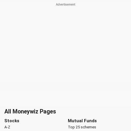
All Moneywiz Pages
Stocks
Mutual Funds
A-Z
Top 25 schemes