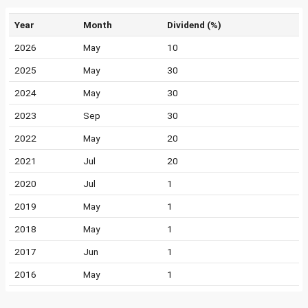
Year
Month
Dividend (%)
2026
May
10
2025
May
30
2024
May
30
2023
Sep
30
2022
May
20
2021
Jul
20
2020
Jul
1
2019
May
1
2018
May
1
2017
Jun
1
2016
May
1