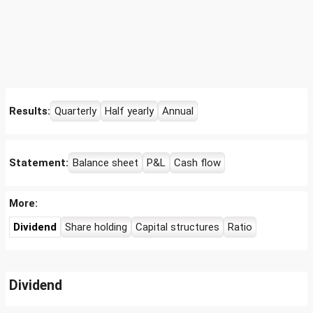
Results:
Quarterly
Half yearly
Annual
Statement:
Balance sheet
P&L
Cash flow
More:
Dividend
Share holding
Capital structures
Ratio
Dividend