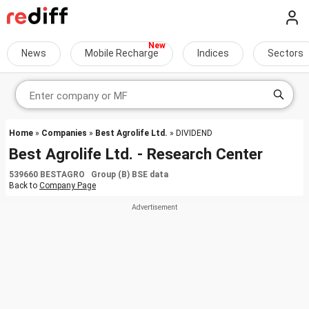
News
Mobile Recharge
Indices
Sectors
Home
»
Companies
»
Best Agrolife Ltd.
» DIVIDEND
Best Agrolife Ltd. - Research Center
539660 BESTAGRO Group (B) BSE data
Back to
Company Page