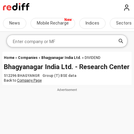
News
Mobile Recharge
Indices
Sectors
Home
»
Companies
»
Bhagyanagar India Ltd.
» DIVIDEND
Bhagyanagar India Ltd. - Research Center
512296 BHAGYANGR Group (T) BSE data
Back to
Company Page