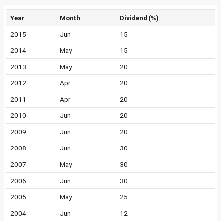
Year
Month
Dividend (%)
2015
Jun
15
2014
May
15
2013
May
20
2012
Apr
20
2011
Apr
20
2010
Jun
20
2009
Jun
20
2008
Jun
30
2007
May
30
2006
Jun
30
2005
May
25
2004
Jun
12