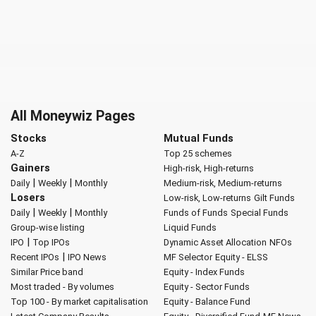
All Moneywiz Pages
Stocks
Mutual Funds
A-Z
Top 25 schemes
Gainers
High-risk, High-returns
|
|
Daily
Weekly
Monthly
Medium-risk, Medium-returns
Losers
Low-risk, Low-returns
Gilt Funds
|
|
Daily
Weekly
Monthly
Funds of Funds
Special Funds
Group-wise listing
Liquid Funds
|
IPO
Top IPOs
Dynamic Asset Allocation
NFOs
|
Recent IPOs
IPO News
MF Selector
Equity - ELSS
Similar Price band
Equity - Index Funds
Most traded - By volumes
Equity - Sector Funds
Top 100 - By market capitalisation
Equity - Balance Fund