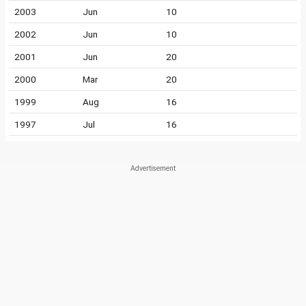
2003
Jun
10
2002
Jun
10
2001
Jun
20
2000
Mar
20
1999
Aug
16
1997
Jul
16