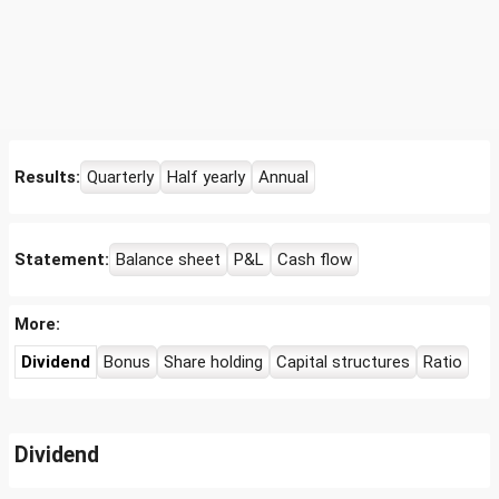
Results:
Quarterly
Half yearly
Annual
Statement:
Balance sheet
P&L
Cash flow
More:
Dividend
Bonus
Share holding
Capital structures
Ratio
Dividend