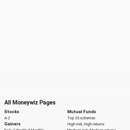
All Moneywiz Pages
Stocks
Mutual Funds
A-Z
Top 25 schemes
Gainers
High-risk, High-returns