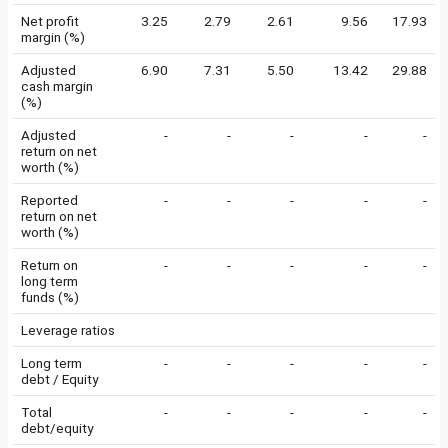
Net profit
3.25
2.79
2.61
9.56
17.93
margin (%)
Adjusted
6.90
7.31
5.50
13.42
29.88
cash margin
(%)
Adjusted
-
-
-
-
-
return on net
worth (%)
Reported
-
-
-
-
-
return on net
worth (%)
Return on
-
-
-
-
-
long term
funds (%)
Leverage ratios
Long term
-
-
-
-
-
debt / Equity
Total
-
-
-
-
-
debt/equity