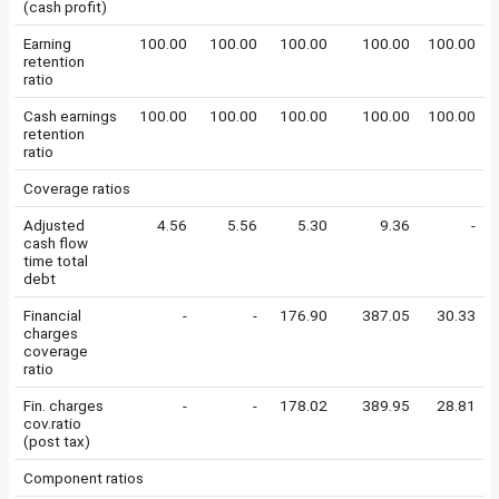
(cash profit)
Earning
100.00
100.00
100.00
100.00
100.00
retention
ratio
Cash earnings
100.00
100.00
100.00
100.00
100.00
retention
ratio
Coverage ratios
Adjusted
4.56
5.56
5.30
9.36
-
cash flow
time total
debt
Financial
-
-
176.90
387.05
30.33
charges
coverage
ratio
Fin. charges
-
-
178.02
389.95
28.81
cov.ratio
(post tax)
Component ratios