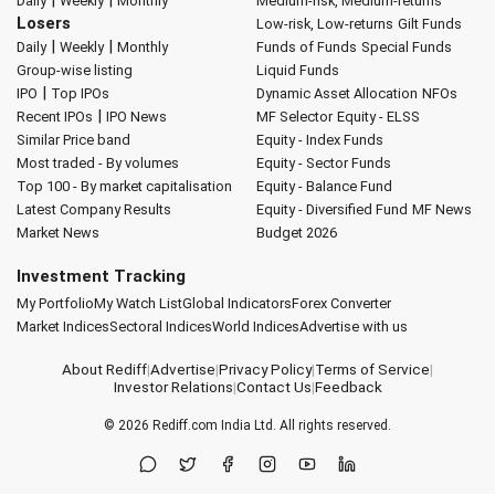
|
|
Daily
Weekly
Monthly
Medium-risk, Medium-returns
Losers
Low-risk, Low-returns
Gilt Funds
|
|
Daily
Weekly
Monthly
Funds of Funds
Special Funds
Group-wise listing
Liquid Funds
|
IPO
Top IPOs
Dynamic Asset Allocation
NFOs
|
Recent IPOs
IPO News
MF Selector
Equity - ELSS
Similar Price band
Equity - Index Funds
Most traded - By volumes
Equity - Sector Funds
Top 100 - By market capitalisation
Equity - Balance Fund
Latest Company Results
Equity - Diversified Fund
MF News
Market News
Budget 2026
Investment Tracking
My Portfolio
My Watch List
Global Indicators
Forex Converter
Market Indices
Sectoral Indices
World Indices
Advertise with us
About Rediff
|
Advertise
|
Privacy Policy
|
Terms of Service
|
Investor Relations
|
Contact Us
|
Feedback
© 2026
Rediff.com
India Ltd. All rights reserved.