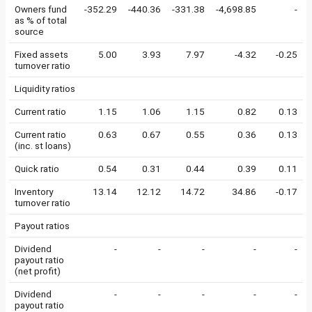
Owners fund
-352.29
-440.36
-331.38
-4,698.85
-
as % of total
source
Fixed assets
5.00
3.93
7.97
-4.32
-0.25
turnover ratio
Liquidity ratios
Current ratio
1.15
1.06
1.15
0.82
0.13
Current ratio
0.63
0.67
0.55
0.36
0.13
(inc. st loans)
Quick ratio
0.54
0.31
0.44
0.39
0.11
Inventory
13.14
12.12
14.72
34.86
-0.17
turnover ratio
Payout ratios
Dividend
-
-
-
-
-
payout ratio
(net profit)
Dividend
-
-
-
-
-
payout ratio