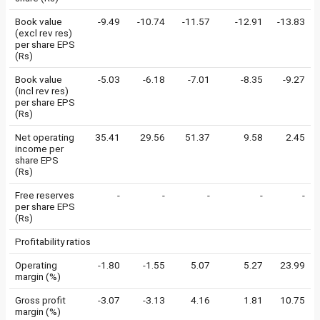
Book value
-9.49
-10.74
-11.57
-12.91
-13.83
(excl rev res)
per share EPS
(Rs)
Book value
-5.03
-6.18
-7.01
-8.35
-9.27
(incl rev res)
per share EPS
(Rs)
Net operating
35.41
29.56
51.37
9.58
2.45
income per
share EPS
(Rs)
Free reserves
-
-
-
-
-
per share EPS
(Rs)
Profitability ratios
Operating
-1.80
-1.55
5.07
5.27
23.99
margin (%)
Gross profit
-3.07
-3.13
4.16
1.81
10.75
margin (%)