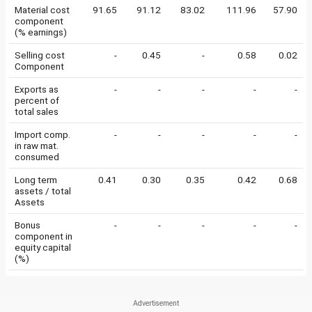
Material cost
91.65
91.12
83.02
111.96
57.90
component
(% earnings)
Selling cost
-
0.45
-
0.58
0.02
Component
Exports as
-
-
-
-
-
percent of
total sales
Import comp.
-
-
-
-
-
in raw mat.
consumed
Long term
0.41
0.30
0.35
0.42
0.68
assets / total
Assets
Bonus
-
-
-
-
-
component in
equity capital
(%)