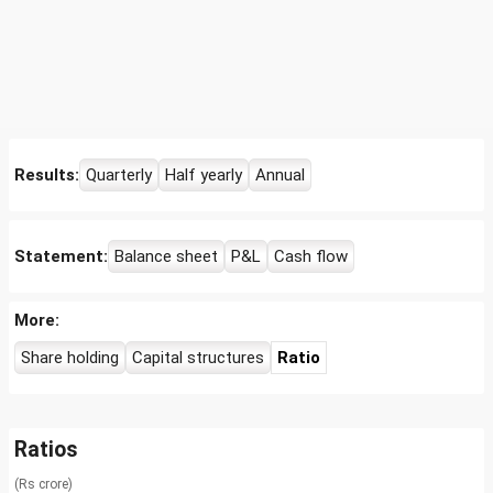
Results:
Quarterly
Half yearly
Annual
Statement:
Balance sheet
P&L
Cash flow
More:
Share holding
Capital structures
Ratio
Ratios
(Rs crore)