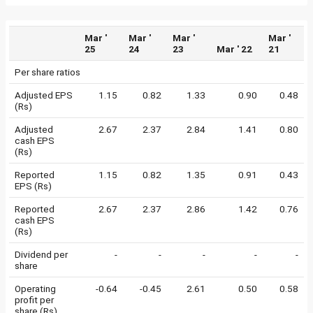
Mar '
Mar '
Mar '
Mar '
25
24
23
Mar ' 22
21
Per share ratios
Adjusted EPS
1.15
0.82
1.33
0.90
0.48
(Rs)
Adjusted
2.67
2.37
2.84
1.41
0.80
cash EPS
(Rs)
Reported
1.15
0.82
1.35
0.91
0.43
EPS (Rs)
Reported
2.67
2.37
2.86
1.42
0.76
cash EPS
(Rs)
Dividend per
-
-
-
-
-
share
Operating
-0.64
-0.45
2.61
0.50
0.58
profit per
share (Rs)