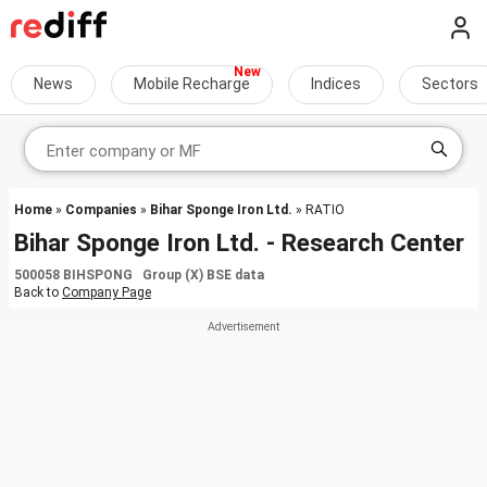
News
Mobile Recharge
Indices
Sectors
Home
»
Companies
»
Bihar Sponge Iron Ltd.
» RATIO
Bihar Sponge Iron Ltd. - Research Center
500058 BIHSPONG Group (X) BSE data
Back to
Company Page