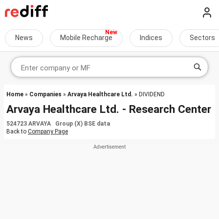
News
Mobile Recharge
Indices
Sectors
Home
»
Companies
»
Arvaya Healthcare Ltd.
» DIVIDEND
Arvaya Healthcare Ltd. - Research Center
524723 ARVAYA Group (X) BSE data
Back to
Company Page