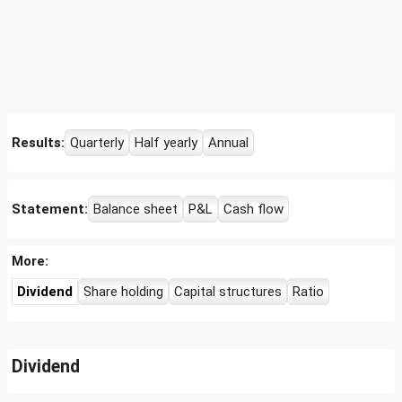
Results:
Quarterly
Half yearly
Annual
Statement:
Balance sheet
P&L
Cash flow
More:
Dividend
Share holding
Capital structures
Ratio
Dividend