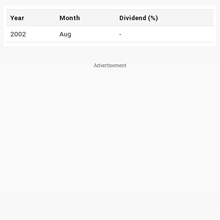
Year
Month
Dividend (%)
2002
Aug
-