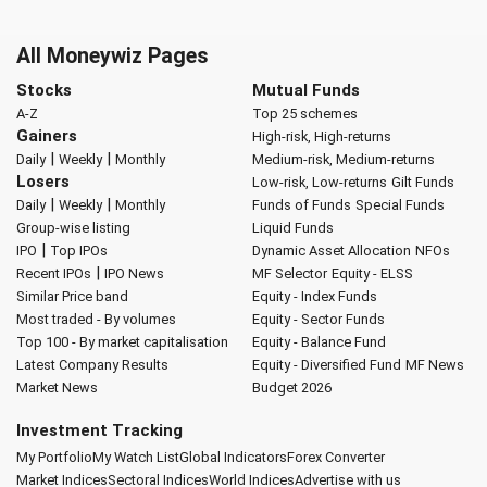
All Moneywiz Pages
Stocks
Mutual Funds
A-Z
Top 25 schemes
Gainers
High-risk, High-returns
|
|
Daily
Weekly
Monthly
Medium-risk, Medium-returns
Losers
Low-risk, Low-returns
Gilt Funds
|
|
Daily
Weekly
Monthly
Funds of Funds
Special Funds
Group-wise listing
Liquid Funds
|
IPO
Top IPOs
Dynamic Asset Allocation
NFOs
|
Recent IPOs
IPO News
MF Selector
Equity - ELSS
Similar Price band
Equity - Index Funds
Most traded - By volumes
Equity - Sector Funds
Top 100 - By market capitalisation
Equity - Balance Fund
Latest Company Results
Equity - Diversified Fund
MF News
Market News
Budget 2026
Investment Tracking
My Portfolio
My Watch List
Global Indicators
Forex Converter
Market Indices
Sectoral Indices
World Indices
Advertise with us