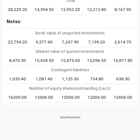
Total
28,229.20
14,394.50
12,952.20
12,212.80
8,167.90
Notes:
Book value of unquoted investments
22,794.20
9,377.40
7,247.90
7,199.20
2,614.70
Market value of quoted investments
8,470.30
15,428.50
15,475.60
13,096.50
16,871.80
Contingent liabilities
1,035.40
1,081.40
1,125.30
754.80
638.30
Number of equity sharesoutstanding (Lacs)
16209.08
12006.00
12006.00
12006.00
12006.00