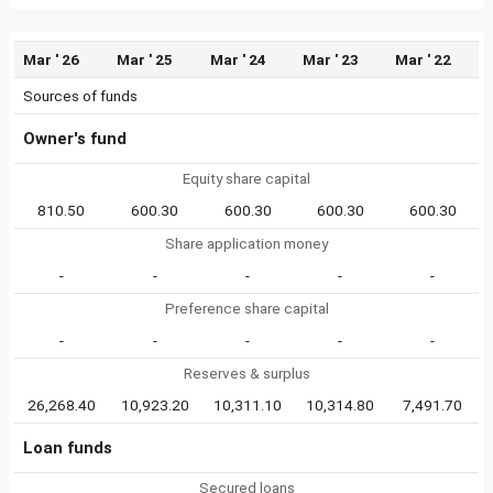
Mar ' 26
Mar ' 25
Mar ' 24
Mar ' 23
Mar ' 22
Sources of funds
Owner's fund
Equity share capital
810.50
600.30
600.30
600.30
600.30
Share application money
-
-
-
-
-
Preference share capital
-
-
-
-
-
Reserves & surplus
26,268.40
10,923.20
10,311.10
10,314.80
7,491.70
Loan funds
Secured loans