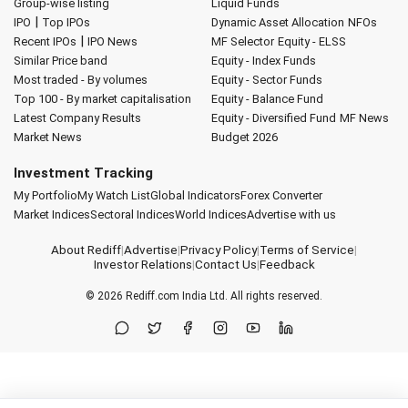
Group-wise listing
Liquid Funds
|
IPO
Top IPOs
Dynamic Asset Allocation
NFOs
|
Recent IPOs
IPO News
MF Selector
Equity - ELSS
Similar Price band
Equity - Index Funds
Most traded - By volumes
Equity - Sector Funds
Top 100 - By market capitalisation
Equity - Balance Fund
Latest Company Results
Equity - Diversified Fund
MF News
Market News
Budget 2026
Investment Tracking
My Portfolio
My Watch List
Global Indicators
Forex Converter
Market Indices
Sectoral Indices
World Indices
Advertise with us
About Rediff
|
Advertise
|
Privacy Policy
|
Terms of Service
|
Investor Relations
|
Contact Us
|
Feedback
© 2026
Rediff.com
India Ltd. All rights reserved.