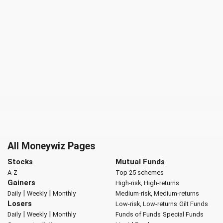
All Moneywiz Pages
Stocks
Mutual Funds
A-Z
Top 25 schemes
Gainers
High-risk, High-returns
|
|
Daily
Weekly
Monthly
Medium-risk, Medium-returns
Losers
Low-risk, Low-returns
Gilt Funds
|
|
Daily
Weekly
Monthly
Funds of Funds
Special Funds