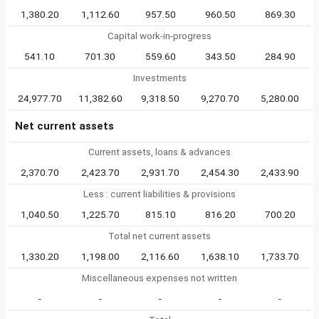
1,380.20
1,112.60
957.50
960.50
869.30
Capital work-in-progress
541.10
701.30
559.60
343.50
284.90
Investments
24,977.70
11,382.60
9,318.50
9,270.70
5,280.00
Net current assets
Current assets, loans & advances
2,370.70
2,423.70
2,931.70
2,454.30
2,433.90
Less : current liabilities & provisions
1,040.50
1,225.70
815.10
816.20
700.20
Total net current assets
1,330.20
1,198.00
2,116.60
1,638.10
1,733.70
Miscellaneous expenses not written
-
-
-
-
-