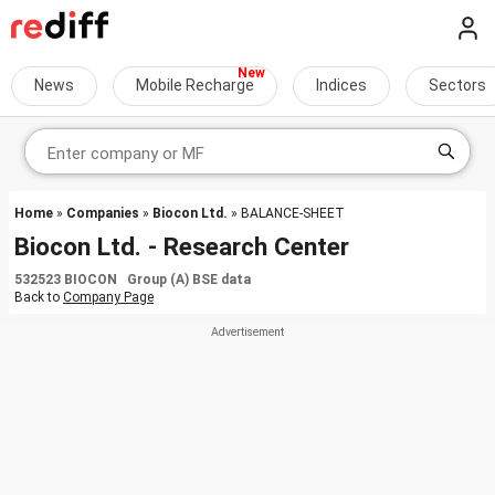
News
Mobile Recharge
Indices
Sectors
Home
»
Companies
»
Biocon Ltd.
» BALANCE-SHEET
Biocon Ltd. - Research Center
532523 BIOCON Group (A) BSE data
Back to
Company Page