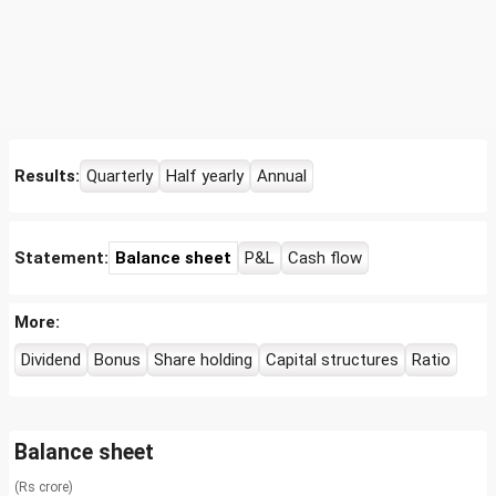
Results:
Quarterly
Half yearly
Annual
Statement:
Balance sheet
P&L
Cash flow
More:
Dividend
Bonus
Share holding
Capital structures
Ratio
Balance sheet
(Rs crore)