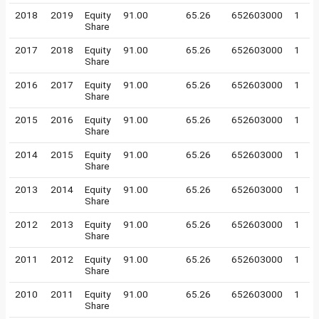
2018
2019
Equity
91.00
65.26
652603000
1
Share
2017
2018
Equity
91.00
65.26
652603000
1
Share
2016
2017
Equity
91.00
65.26
652603000
1
Share
2015
2016
Equity
91.00
65.26
652603000
1
Share
2014
2015
Equity
91.00
65.26
652603000
1
Share
2013
2014
Equity
91.00
65.26
652603000
1
Share
2012
2013
Equity
91.00
65.26
652603000
1
Share
2011
2012
Equity
91.00
65.26
652603000
1
Share
2010
2011
Equity
91.00
65.26
652603000
1
Share