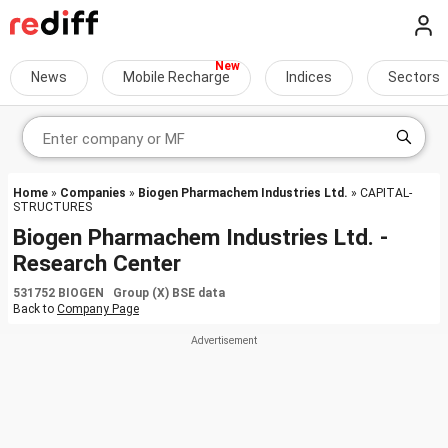
News
Mobile Recharge
Indices
Sectors
Home
»
Companies
»
Biogen Pharmachem Industries Ltd.
» CAPITAL-
STRUCTURES
Biogen Pharmachem Industries Ltd. -
Research Center
531752 BIOGEN Group (X) BSE data
Back to
Company Page