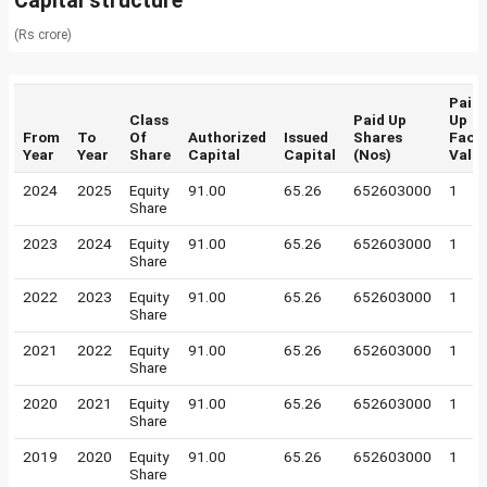
Capital structure
(Rs crore)
Paid
Class
Paid Up
Up
From
To
Of
Authorized
Issued
Shares
Face
Year
Year
Share
Capital
Capital
(Nos)
Valu
2024
2025
Equity
91.00
65.26
652603000
1
Share
2023
2024
Equity
91.00
65.26
652603000
1
Share
2022
2023
Equity
91.00
65.26
652603000
1
Share
2021
2022
Equity
91.00
65.26
652603000
1
Share
2020
2021
Equity
91.00
65.26
652603000
1
Share
2019
2020
Equity
91.00
65.26
652603000
1
Share