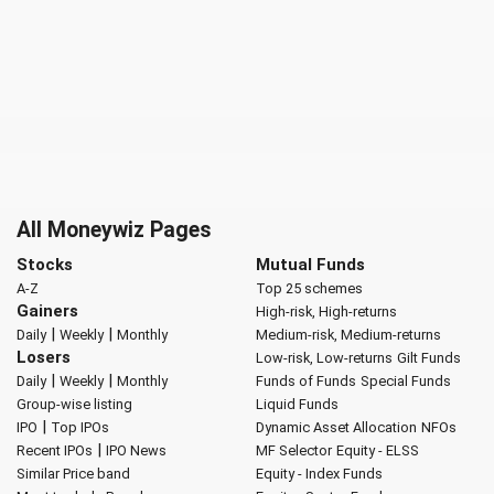
All Moneywiz Pages
Stocks
Mutual Funds
A-Z
Top 25 schemes
Gainers
High-risk, High-returns
|
|
Daily
Weekly
Monthly
Medium-risk, Medium-returns
Losers
Low-risk, Low-returns
Gilt Funds
|
|
Daily
Weekly
Monthly
Funds of Funds
Special Funds
Group-wise listing
Liquid Funds
|
IPO
Top IPOs
Dynamic Asset Allocation
NFOs
|
Recent IPOs
IPO News
MF Selector
Equity - ELSS
Similar Price band
Equity - Index Funds