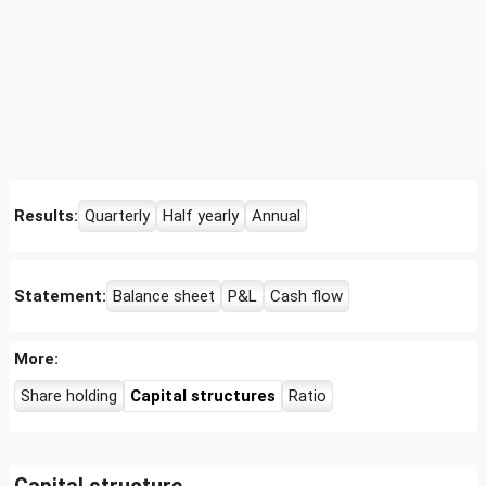
Results:
Quarterly
Half yearly
Annual
Statement:
Balance sheet
P&L
Cash flow
More:
Share holding
Capital structures
Ratio