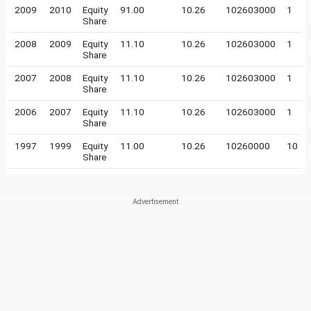
2009
2010
Equity
91.00
10.26
102603000
1
Share
2008
2009
Equity
11.10
10.26
102603000
1
Share
2007
2008
Equity
11.10
10.26
102603000
1
Share
2006
2007
Equity
11.10
10.26
102603000
1
Share
1997
1999
Equity
11.00
10.26
10260000
10
Share