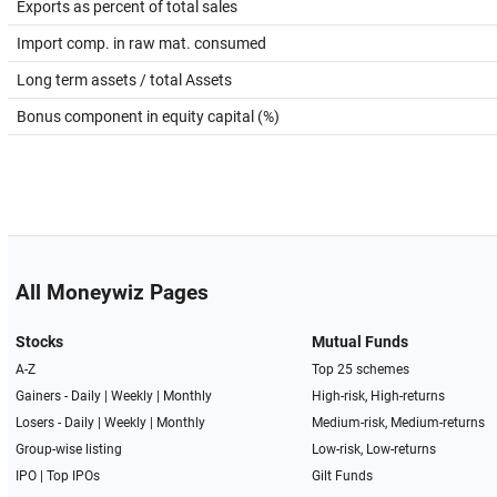
Exports as percent of total sales
Import comp. in raw mat. consumed
Long term assets / total Assets
Bonus component in equity capital (%)
All Moneywiz Pages
Stocks
Mutual Funds
A-Z
Top 25 schemes
Gainers -
Daily
|
Weekly
|
Monthly
High-risk, High-returns
Losers -
Daily
|
Weekly
|
Monthly
Medium-risk, Medium-returns
Group-wise listing
Low-risk, Low-returns
IPO
|
Top IPOs
Gilt Funds