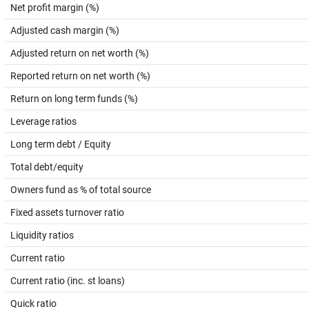
Net profit margin (%)
Adjusted cash margin (%)
Adjusted return on net worth (%)
Reported return on net worth (%)
Return on long term funds (%)
Leverage ratios
Long term debt / Equity
Total debt/equity
Owners fund as % of total source
Fixed assets turnover ratio
Liquidity ratios
Current ratio
Current ratio (inc. st loans)
Quick ratio