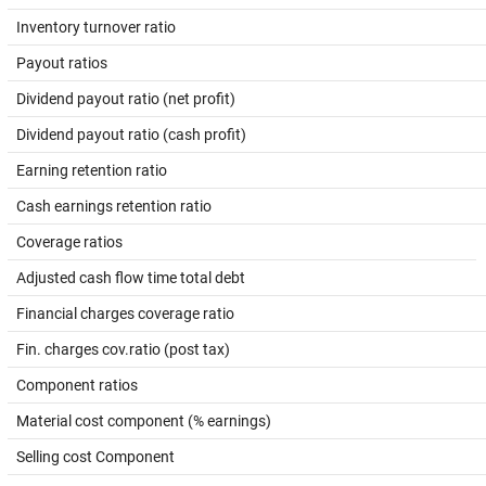
Inventory turnover ratio
Payout ratios
Dividend payout ratio (net profit)
Dividend payout ratio (cash profit)
Earning retention ratio
Cash earnings retention ratio
Coverage ratios
Adjusted cash flow time total debt
Financial charges coverage ratio
Fin. charges cov.ratio (post tax)
Component ratios
Material cost component (% earnings)
Selling cost Component