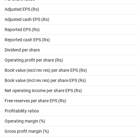
Adjusted EPS (Rs)
Adjusted cash EPS (Rs)
Reported EPS (Rs)
Reported cash EPS (Rs)
Dividend per share
Operating profit per share (Rs)
Book value (excl rev res) per share EPS (Rs)
Book value (incl rev res) per share EPS (Rs)
Net operating income per share EPS (Rs)
Free reserves per share EPS (Rs)
Profitability ratios
Operating margin (%)
Gross profit margin (%)