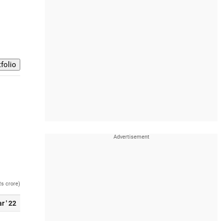
Rs crore)
r ' 22