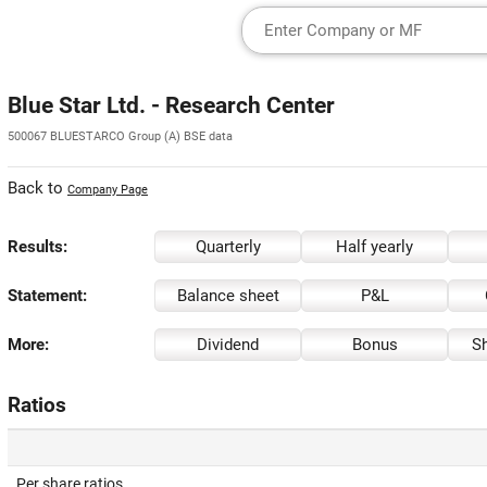
Blue Star Ltd. - Research Center
500067 BLUESTARCO Group (A) BSE data
Back to
Company Page
Results:
Quarterly
Half yearly
Statement:
Balance sheet
P&L
More:
Dividend
Bonus
Sh
Ratios
Per share ratios