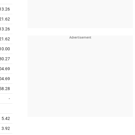
13.26
21.62
13.26
21.62
10.00
30.27
04.69
04.69
58.28
-
5.42
3.92