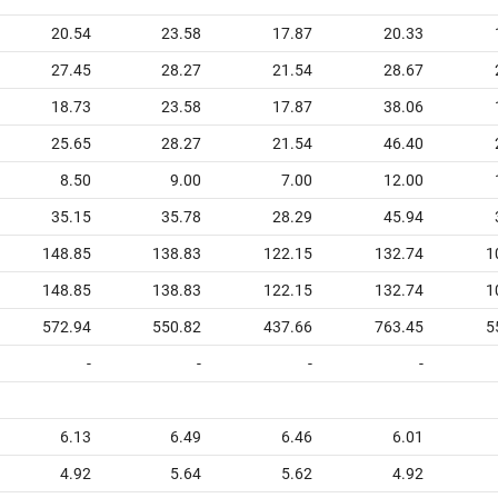
20.54
23.58
17.87
20.33
27.45
28.27
21.54
28.67
18.73
23.58
17.87
38.06
25.65
28.27
21.54
46.40
8.50
9.00
7.00
12.00
35.15
35.78
28.29
45.94
148.85
138.83
122.15
132.74
1
148.85
138.83
122.15
132.74
1
572.94
550.82
437.66
763.45
5
-
-
-
-
6.13
6.49
6.46
6.01
4.92
5.64
5.62
4.92