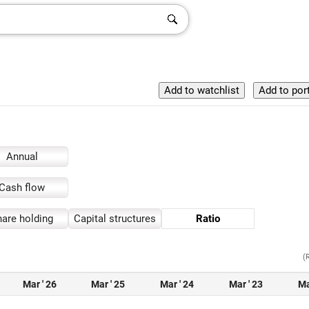
Annual
Cash flow
are holding
Capital structures
Ratio
(
Mar ' 26
Mar ' 25
Mar ' 24
Mar ' 23
Ma