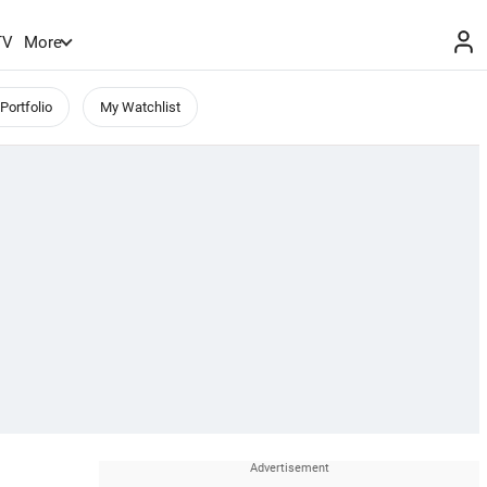
TV
More
Portfolio
My Watchlist