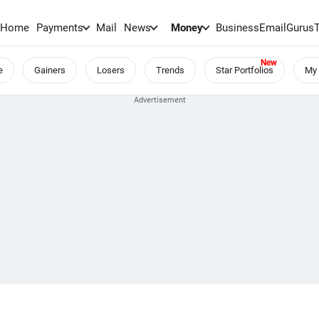
Home
Payments
Mail
News
Money
BusinessEmail
Gurus
e
Gainers
Losers
Trends
Star Portfolios
My 