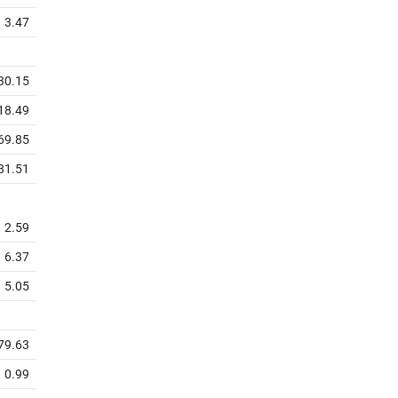
3.47
30.15
18.49
69.85
81.51
2.59
6.37
5.05
79.63
0.99