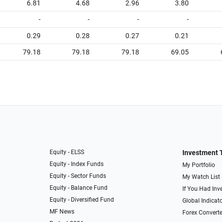
6.81
4.68
2.96
3.80
-
-
-
-
0.29
0.28
0.27
0.21
79.18
79.18
79.18
69.05
Equity - ELSS
Investment 
Equity - Index Funds
My Portfolio
Equity - Sector Funds
My Watch List
Equity - Balance Fund
If You Had Inve
Equity - Diversified Fund
Global Indicat
MF News
Forex Converte