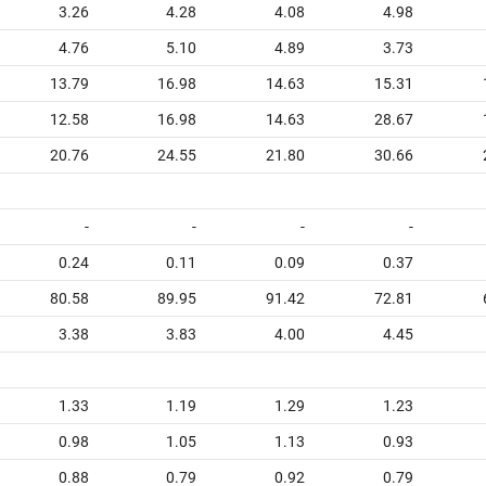
3.26
4.28
4.08
4.98
4.76
5.10
4.89
3.73
13.79
16.98
14.63
15.31
12.58
16.98
14.63
28.67
20.76
24.55
21.80
30.66
-
-
-
-
0.24
0.11
0.09
0.37
80.58
89.95
91.42
72.81
3.38
3.83
4.00
4.45
1.33
1.19
1.29
1.23
0.98
1.05
1.13
0.93
0.88
0.79
0.92
0.79