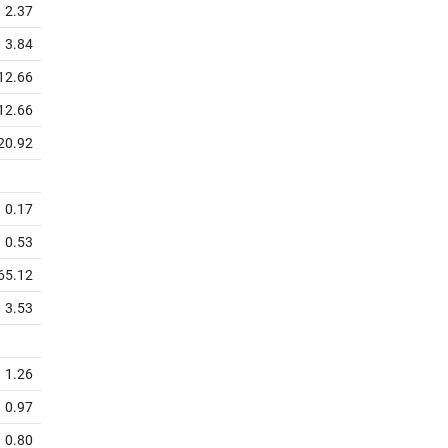
2.37
3.84
12.66
12.66
20.92
0.17
0.53
65.12
3.53
1.26
0.97
0.80