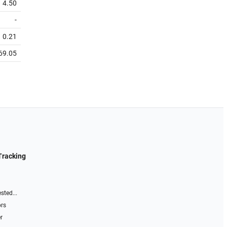
4.50
-
0.21
69.05
Tracking
sted...
ors
r