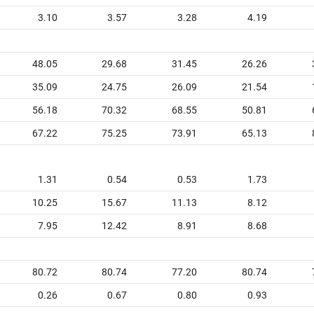
3.10
3.57
3.28
4.19
48.05
29.68
31.45
26.26
35.09
24.75
26.09
21.54
56.18
70.32
68.55
50.81
67.22
75.25
73.91
65.13
1.31
0.54
0.53
1.73
10.25
15.67
11.13
8.12
7.95
12.42
8.91
8.68
80.72
80.74
77.20
80.74
0.26
0.67
0.80
0.93