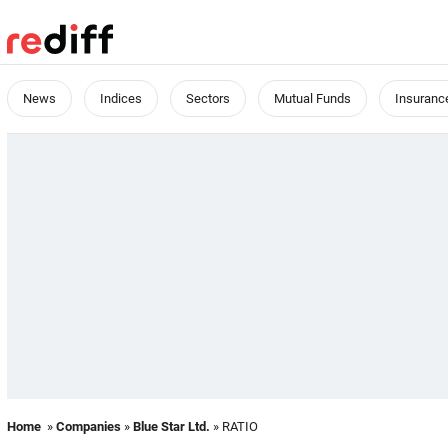
News
Indices
Sectors
Mutual Funds
Insuranc
Home
»
Companies
»
Blue Star Ltd.
» RATIO