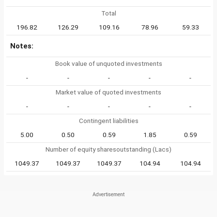
Total
196.82
126.29
109.16
78.96
59.33
Notes:
Book value of unquoted investments
-
-
-
-
-
Market value of quoted investments
-
-
-
-
-
Contingent liabilities
5.00
0.50
0.59
1.85
0.59
Number of equity sharesoutstanding (Lacs)
1049.37
1049.37
1049.37
104.94
104.94