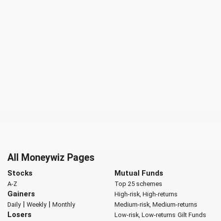
All Moneywiz Pages
Stocks
Mutual Funds
A-Z
Top 25 schemes
Gainers
High-risk, High-returns
|
|
Daily
Weekly
Monthly
Medium-risk, Medium-returns
Losers
Low-risk, Low-returns
Gilt Funds