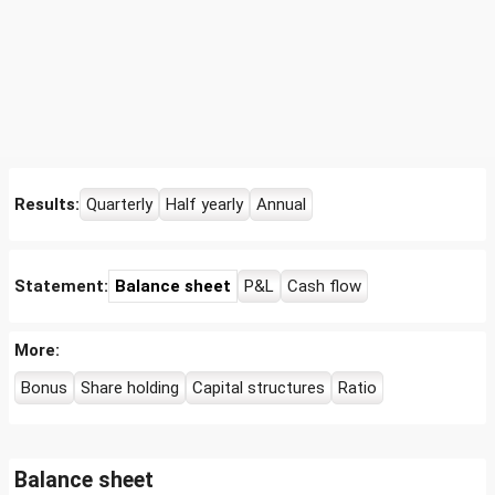
Results:
Quarterly
Half yearly
Annual
Statement:
Balance sheet
P&L
Cash flow
More:
Bonus
Share holding
Capital structures
Ratio
Balance sheet