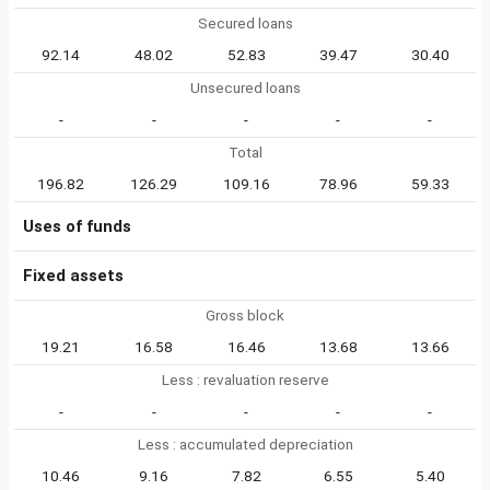
Secured loans
92.14
48.02
52.83
39.47
30.40
Unsecured loans
-
-
-
-
-
Total
196.82
126.29
109.16
78.96
59.33
Uses of funds
Fixed assets
Gross block
19.21
16.58
16.46
13.68
13.66
Less : revaluation reserve
-
-
-
-
-
Less : accumulated depreciation
10.46
9.16
7.82
6.55
5.40