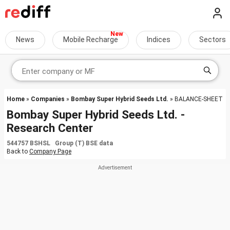
News
Mobile Recharge
Indices
Sectors
Home
»
Companies
»
Bombay Super Hybrid Seeds Ltd.
» BALANCE-SHEET
Bombay Super Hybrid Seeds Ltd. -
Research Center
544757 BSHSL Group (T) BSE data
Back to
Company Page