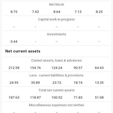
Net block
8.75
7.43
8.64
7.13
8.25
Capital work-in-progress
-
-
-
-
-
Investments
0.44
-
-
-
-
Net current assets
Current assets, loans & advances
212.58
154.76
124.24
90.57
64.43
Less : current liabilities & provisions
24.95
35.89
23.72
18.74
13.35
Total net current assets
187.63
118.87
100.52
71.83
51.08
Miscellaneous expenses not written
-
-
-
-
-