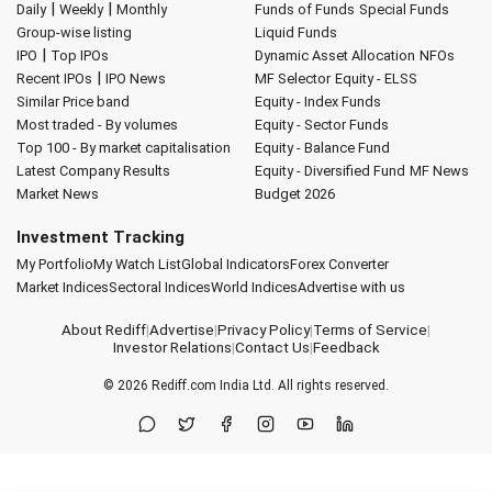
|
|
Daily
Weekly
Monthly
Funds of Funds
Special Funds
Group-wise listing
Liquid Funds
|
IPO
Top IPOs
Dynamic Asset Allocation
NFOs
|
Recent IPOs
IPO News
MF Selector
Equity - ELSS
Similar Price band
Equity - Index Funds
Most traded - By volumes
Equity - Sector Funds
Top 100 - By market capitalisation
Equity - Balance Fund
Latest Company Results
Equity - Diversified Fund
MF News
Market News
Budget 2026
Investment Tracking
My Portfolio
My Watch List
Global Indicators
Forex Converter
Market Indices
Sectoral Indices
World Indices
Advertise with us
About Rediff
|
Advertise
|
Privacy Policy
|
Terms of Service
|
Investor Relations
|
Contact Us
|
Feedback
© 2026
Rediff.com
India Ltd. All rights reserved.