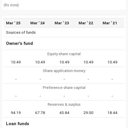
(Rs crore)
Mar ' 25
Mar ' 24
Mar ' 23
Mar ' 22
Mar ' 21
Sources of funds
Owner's fund
Equity share capital
10.49
10.49
10.49
10.49
10.49
Share application money
-
-
-
-
-
Preference share capital
-
-
-
-
-
Reserves & surplus
94.19
67.78
45.84
29.00
18.44
Loan funds