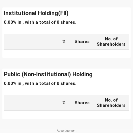
Institutional Holding(FII)
0.00% in , with a total of 0 shares.
No. of
%
Shares
Shareholders
Public (Non-Institutional) Holding
0.00% in , with a total of 0 shares.
No. of
%
Shares
Shareholders