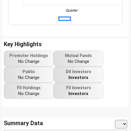
Key Highlights
Promoter Holdings
Mutual Funds
No Change
No Change
Public
DII Investors
No Change
Investors
FII Holdings
FII Investors
No Change
Investors
Summary Data