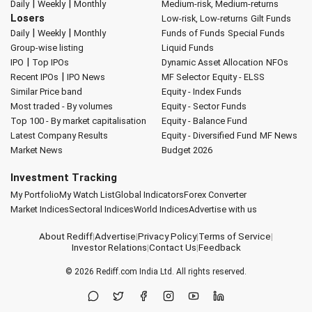
|
|
Daily
Weekly
Monthly
Medium-risk, Medium-returns
Losers
Low-risk, Low-returns
Gilt Funds
|
|
Daily
Weekly
Monthly
Funds of Funds
Special Funds
Group-wise listing
Liquid Funds
|
IPO
Top IPOs
Dynamic Asset Allocation
NFOs
|
Recent IPOs
IPO News
MF Selector
Equity - ELSS
Similar Price band
Equity - Index Funds
Most traded - By volumes
Equity - Sector Funds
Top 100 - By market capitalisation
Equity - Balance Fund
Latest Company Results
Equity - Diversified Fund
MF News
Market News
Budget 2026
Investment Tracking
My Portfolio
My Watch List
Global Indicators
Forex Converter
Market Indices
Sectoral Indices
World Indices
Advertise with us
About Rediff
|
Advertise
|
Privacy Policy
|
Terms of Service
|
Investor Relations
|
Contact Us
|
Feedback
© 2026
Rediff.com
India Ltd. All rights reserved.