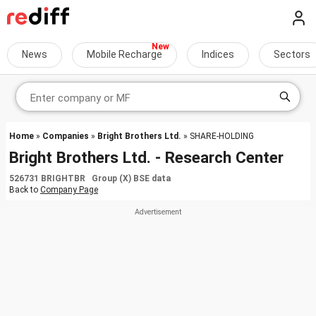
News
Mobile Recharge
Indices
Sectors
Home
»
Companies
»
Bright Brothers Ltd.
» SHARE-HOLDING
Bright Brothers Ltd. - Research Center
526731 BRIGHTBR Group (X) BSE data
Back to
Company Page