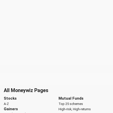
All Moneywiz Pages
Stocks
Mutual Funds
A-Z
Top 25 schemes
Gainers
High-risk, High-returns