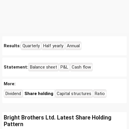
Results:
Quarterly
Half yearly
Annual
Statement:
Balance sheet
P&L
Cash flow
More:
Dividend
Share holding
Capital structures
Ratio
Bright Brothers Ltd. Latest Share Holding
Pattern