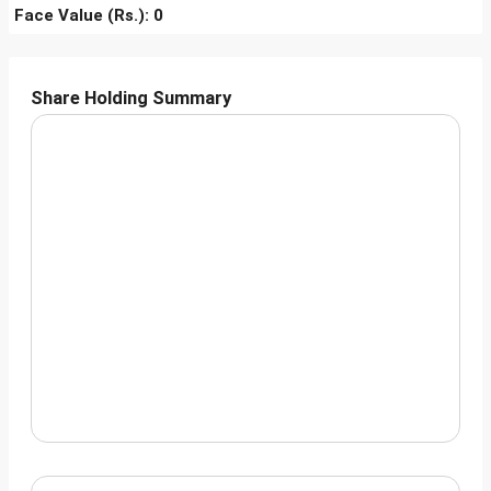
Face Value (Rs.): 0
Share Holding Summary