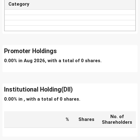
Category
Promoter Holdings
0.00% in Aug 2026, with a total of 0 shares.
Institutional Holding(DII)
0.00% in , with a total of 0 shares.
No. of
%
Shares
Shareholders