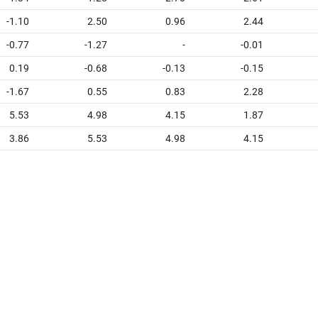
-1.10
2.50
0.96
2.44
-0.77
-1.27
-
-0.01
0.19
-0.68
-0.13
-0.15
-1.67
0.55
0.83
2.28
5.53
4.98
4.15
1.87
3.86
5.53
4.98
4.15