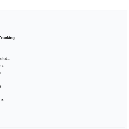
Tracking
sted...
ors
r
s
 us