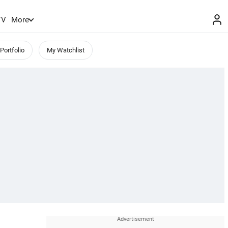
TV
More
Portfolio
My Watchlist