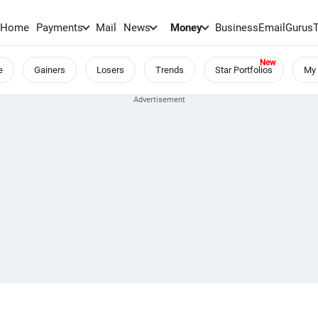
Home
Payments
Mail
News
Money
BusinessEmail
Gurus
e
Gainers
Losers
Trends
Star Portfolios
My 