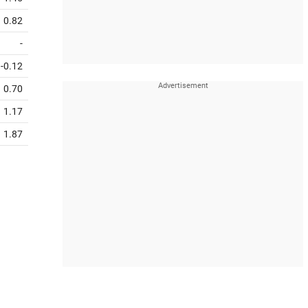
0.82
-
-0.12
0.70
1.17
1.87