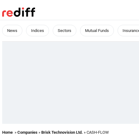
News
Indices
Sectors
Mutual Funds
Insuranc
Home
»
Companies
»
Brisk Technovision Ltd.
» CASH-FLOW