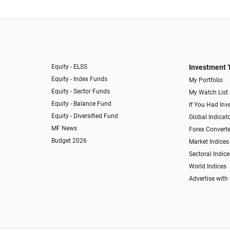
Equity - ELSS
Investment 
Equity - Index Funds
My Portfolio
Equity - Sector Funds
My Watch List
Equity - Balance Fund
If You Had Inve
Equity - Diversified Fund
Global Indicat
MF News
Forex Converte
Budget 2026
Market Indices
Sectoral Indice
World Indices
Advertise with