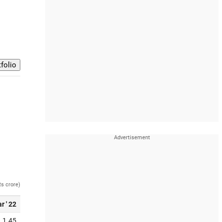
Rs crore)
r ' 22
1.45