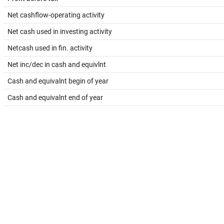
Net cashflow-operating activity
Net cash used in investing activity
Netcash used in fin. activity
Net inc/dec in cash and equivlnt
Cash and equivalnt begin of year
Cash and equivalnt end of year