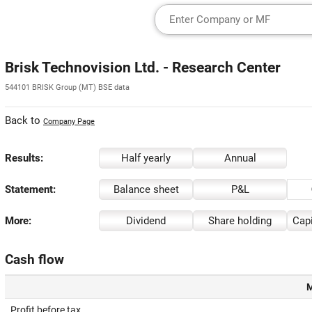
Brisk Technovision Ltd. - Research Center
544101 BRISK Group (MT) BSE data
Back to
Company Page
Results:
Half yearly
Annual
Statement:
Balance sheet
P&L
More:
Dividend
Share holding
Capi
Cash flow
M
Profit before tax