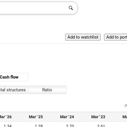
Cash flow
tal structures
Ratio
(
ar ' 26
Mar ' 25
Mar ' 24
Mar ' 23
Ma
1.34
1.28
2.70
2.61