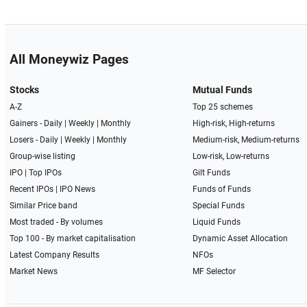
All Moneywiz Pages
Stocks
Mutual Funds
A-Z
Top 25 schemes
Gainers -
Daily
|
Weekly
|
Monthly
High-risk, High-returns
Losers -
Daily
|
Weekly
|
Monthly
Medium-risk, Medium-returns
Group-wise listing
Low-risk, Low-returns
IPO
|
Top IPOs
Gilt Funds
Recent IPOs
|
IPO News
Funds of Funds
Similar Price band
Special Funds
Most traded - By volumes
Liquid Funds
Top 100 - By market capitalisation
Dynamic Asset Allocation
Latest Company Results
NFOs
Market News
MF Selector