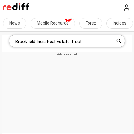
News
Mobile Recharge
Forex
Indices