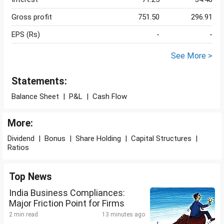
Gross profit
751.50
296.91
EPS (Rs)
-
-
See More >
Statements:
Balance Sheet
|
P&L
|
Cash Flow
More:
Dividend
|
Bonus
|
Share Holding
|
Capital Structures
|
Ratios
Top News
India Business Compliances:
Major Friction Point for Firms
2 min read
13 minutes ago