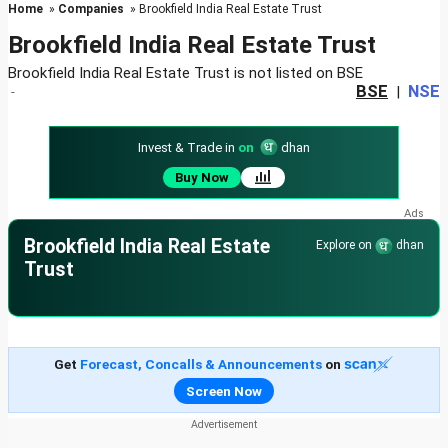
Home
»
Companies
» Brookfield India Real Estate Trust
Brookfield India Real Estate Trust
Brookfield India Real Estate Trust is not listed on BSE
BSE
NSE
-
|
Invest & Trade in
on
dhan
Buy Now
Brookfield India Real Estate
Explore on
dhan
Trust
Get
Forecast, Concalls & Announcements
on
Screen Now