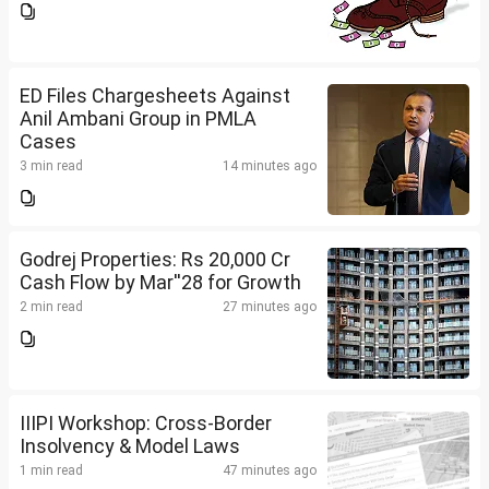
ED Files Chargesheets Against
Anil Ambani Group in PMLA
Cases
3 min read
14 minutes ago
Godrej Properties: Rs 20,000 Cr
Cash Flow by Mar''28 for Growth
2 min read
27 minutes ago
IIIPI Workshop: Cross-Border
Insolvency & Model Laws
1 min read
47 minutes ago