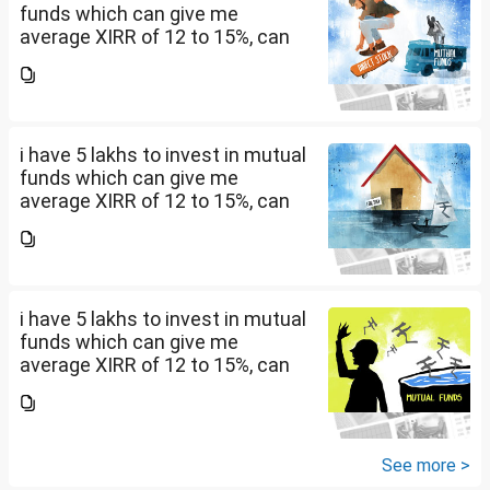
funds which can give me
average XIRR of 12 to 15%, can
you suggest me in which MF
should i invest and in what
quantity
i have 5 lakhs to invest in mutual
funds which can give me
average XIRR of 12 to 15%, can
you suggest me in which MF
should i invest and in what
quantity
i have 5 lakhs to invest in mutual
funds which can give me
average XIRR of 12 to 15%, can
you suggest me in which MF
should i invest and in what
quantity
See more >