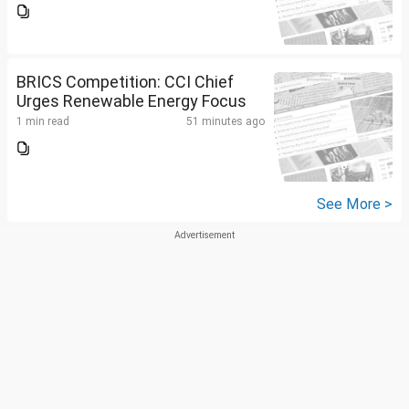
BRICS Competition: CCI Chief
Urges Renewable Energy Focus
1 min read
51 minutes ago
See More >