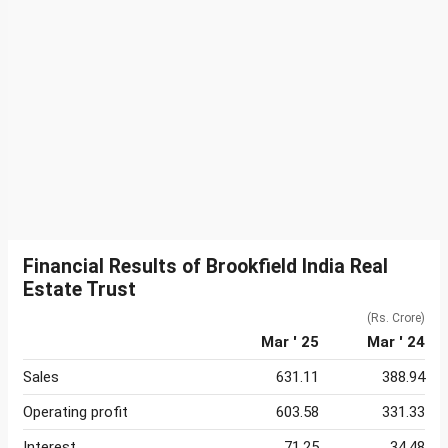
Financial Results of Brookfield India Real
Estate Trust
(Rs. Crore)
Mar ' 25
Mar ' 24
Sales
631.11
388.94
Operating profit
603.58
331.33
Interest
71.25
34.48