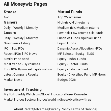
All Moneywiz Pages
Stocks
Mutual Funds
A-Z
Top 25 schemes
Gainers
High-risk, High-returns
|
|
Daily
Weekly
Monthly
Medium-risk, Medium-returns
Losers
Low-risk, Low-returns
Gilt Funds
|
|
Daily
Weekly
Monthly
Funds of Funds
Special Funds
Group-wise listing
Liquid Funds
|
IPO
Top IPOs
Dynamic Asset Allocation
NFOs
|
Recent IPOs
IPO News
MF Selector
Equity - ELSS
Similar Price band
Equity - Index Funds
Most traded - By volumes
Equity - Sector Funds
Top 100 - By market capitalisation
Equity - Balance Fund
Latest Company Results
Equity - Diversified Fund
MF News
Market News
Budget 2026
Investment Tracking
My Portfolio
My Watch List
Global Indicators
Forex Converter
Market Indices
Sectoral Indices
World Indices
Advertise with us
About Rediff
|
Advertise
|
Privacy Policy
|
Terms of Service
|