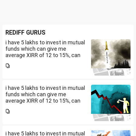
REDIFF GURUS
i have 5 lakhs to invest in mutual
funds which can give me
average XIRR of 12 to 15%, can
you suggest me in which MF
should i invest and in what
quantity
i have 5 lakhs to invest in mutual
funds which can give me
average XIRR of 12 to 15%, can
you suggest me in which MF
should i invest and in what
quantity
i have 5 lakhs to invest in mutual