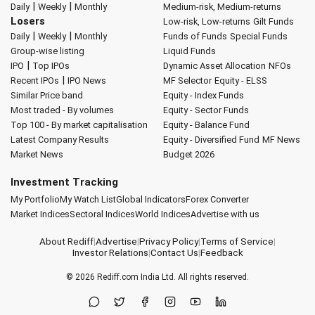
|
|
Daily
Weekly
Monthly
Medium-risk, Medium-returns
Losers
Low-risk, Low-returns
Gilt Funds
|
|
Daily
Weekly
Monthly
Funds of Funds
Special Funds
Group-wise listing
Liquid Funds
|
IPO
Top IPOs
Dynamic Asset Allocation
NFOs
|
Recent IPOs
IPO News
MF Selector
Equity - ELSS
Similar Price band
Equity - Index Funds
Most traded - By volumes
Equity - Sector Funds
Top 100 - By market capitalisation
Equity - Balance Fund
Latest Company Results
Equity - Diversified Fund
MF News
Market News
Budget 2026
Investment Tracking
My Portfolio
My Watch List
Global Indicators
Forex Converter
Market Indices
Sectoral Indices
World Indices
Advertise with us
About Rediff
|
Advertise
|
Privacy Policy
|
Terms of Service
|
Investor Relations
|
Contact Us
|
Feedback
© 2026
Rediff.com
India Ltd. All rights reserved.