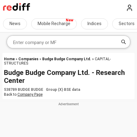
News
Mobile Recharge
Indices
Sectors
Home
»
Companies
»
Budge Budge Company Ltd.
» CAPITAL-
STRUCTURES
Budge Budge Company Ltd. - Research
Center
538789 BUDGE BUDGE Group (X) BSE data
Back to
Company Page