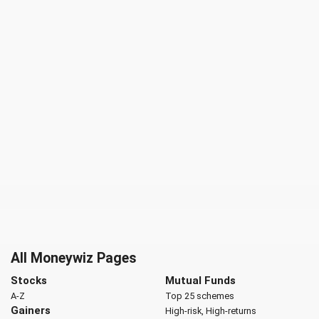
All Moneywiz Pages
Stocks
Mutual Funds
A-Z
Top 25 schemes
Gainers
High-risk, High-returns