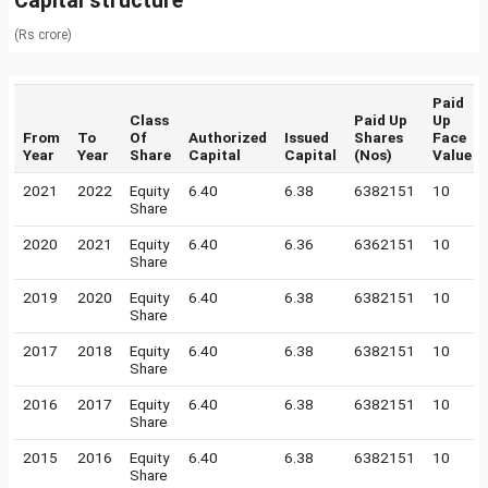
Capital structure
(Rs crore)
Paid
Class
Paid Up
Up
From
To
Of
Authorized
Issued
Shares
Face
Year
Year
Share
Capital
Capital
(Nos)
Value
2021
2022
Equity
6.40
6.38
6382151
10
Share
2020
2021
Equity
6.40
6.36
6362151
10
Share
2019
2020
Equity
6.40
6.38
6382151
10
Share
2017
2018
Equity
6.40
6.38
6382151
10
Share
2016
2017
Equity
6.40
6.38
6382151
10
Share
2015
2016
Equity
6.40
6.38
6382151
10
Share