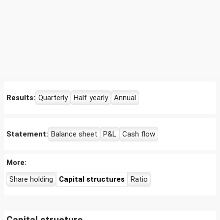
Results:
Quarterly
Half yearly
Annual
Statement:
Balance sheet
P&L
Cash flow
More:
Share holding
Capital structures
Ratio