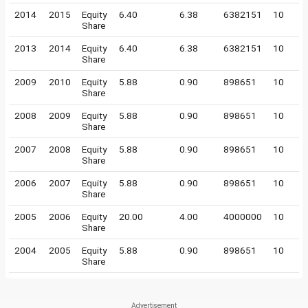
2014
2015
Equity
6.40
6.38
6382151
10
Share
2013
2014
Equity
6.40
6.38
6382151
10
Share
2009
2010
Equity
5.88
0.90
898651
10
Share
2008
2009
Equity
5.88
0.90
898651
10
Share
2007
2008
Equity
5.88
0.90
898651
10
Share
2006
2007
Equity
5.88
0.90
898651
10
Share
2005
2006
Equity
20.00
4.00
4000000
10
Share
2004
2005
Equity
5.88
0.90
898651
10
Share