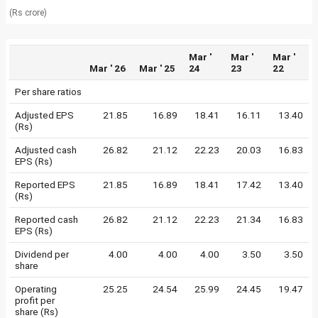
(Rs crore)
Mar '
Mar '
Mar '
Mar ' 26
Mar ' 25
24
23
22
Per share ratios
Adjusted EPS
21.85
16.89
18.41
16.11
13.40
(Rs)
Adjusted cash
26.82
21.12
22.23
20.03
16.83
EPS (Rs)
Reported EPS
21.85
16.89
18.41
17.42
13.40
(Rs)
Reported cash
26.82
21.12
22.23
21.34
16.83
EPS (Rs)
Dividend per
4.00
4.00
4.00
3.50
3.50
share
Operating
25.25
24.54
25.99
24.45
19.47
profit per
share (Rs)