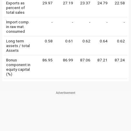
Exports as
29.97
27.19
23.37
24.79
22.58
percent of
total sales
Import comp.
-
-
-
-
-
in raw mat.
consumed
Long term
0.58
0.61
0.62
0.64
0.62
assets / total
Assets
Bonus
86.95
86.99
87.06
87.21
87.24
component in
equity capital
(%)