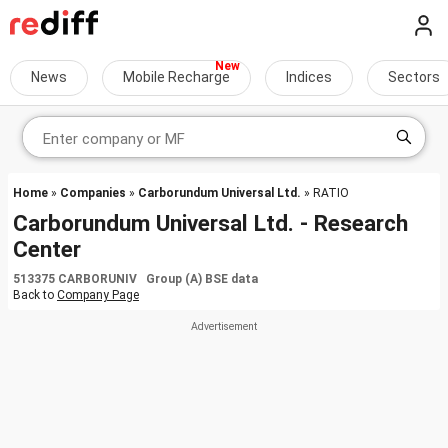
News
Mobile Recharge
Indices
Sectors
Home
»
Companies
»
Carborundum Universal Ltd.
» RATIO
Carborundum Universal Ltd. - Research
Center
513375 CARBORUNIV Group (A) BSE data
Back to
Company Page