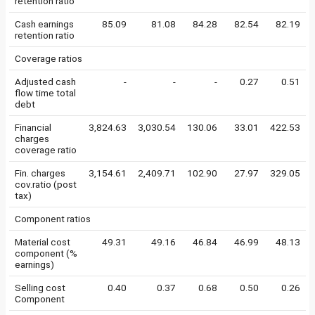
retention ratio
Cash earnings
85.09
81.08
84.28
82.54
82.19
retention ratio
Coverage ratios
Adjusted cash
-
-
-
0.27
0.51
flow time total
debt
Financial
3,824.63
3,030.54
130.06
33.01
422.53
charges
coverage ratio
Fin. charges
3,154.61
2,409.71
102.90
27.97
329.05
cov.ratio (post
tax)
Component ratios
Material cost
49.31
49.16
46.84
46.99
48.13
component (%
earnings)
Selling cost
0.40
0.37
0.68
0.50
0.26
Component