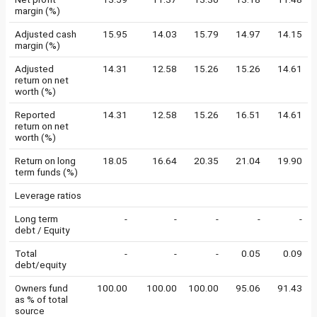
margin (%)
Adjusted cash
15.95
14.03
15.79
14.97
14.15
margin (%)
Adjusted
14.31
12.58
15.26
15.26
14.61
return on net
worth (%)
Reported
14.31
12.58
15.26
16.51
14.61
return on net
worth (%)
Return on long
18.05
16.64
20.35
21.04
19.90
term funds (%)
Leverage ratios
Long term
-
-
-
-
-
debt / Equity
Total
-
-
-
0.05
0.09
debt/equity
Owners fund
100.00
100.00
100.00
95.06
91.43
as % of total
source