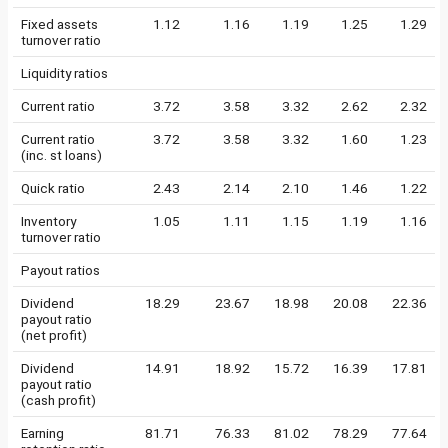
Fixed assets
1.12
1.16
1.19
1.25
1.29
turnover ratio
Liquidity ratios
Current ratio
3.72
3.58
3.32
2.62
2.32
Current ratio
3.72
3.58
3.32
1.60
1.23
(inc. st loans)
Quick ratio
2.43
2.14
2.10
1.46
1.22
Inventory
1.05
1.11
1.15
1.19
1.16
turnover ratio
Payout ratios
Dividend
18.29
23.67
18.98
20.08
22.36
payout ratio
(net profit)
Dividend
14.91
18.92
15.72
16.39
17.81
payout ratio
(cash profit)
Earning
81.71
76.33
81.02
78.29
77.64