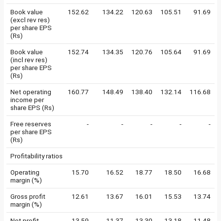
Book value
152.62
134.22
120.63
105.51
91.69
(excl rev res)
per share EPS
(Rs)
Book value
152.74
134.35
120.76
105.64
91.69
(incl rev res)
per share EPS
(Rs)
Net operating
160.77
148.49
138.40
132.14
116.68
income per
share EPS (Rs)
Free reserves
-
-
-
-
-
per share EPS
(Rs)
Profitability ratios
Operating
15.70
16.52
18.77
18.50
16.68
margin (%)
Gross profit
12.61
13.67
16.01
15.53
13.74
margin (%)
Net profit
13.59
11.37
13.30
13.18
11.48