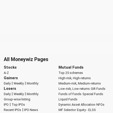
All Moneywiz Pages
Stocks
Mutual Funds
A-Z
Top 25 schemes
Gainers
High-risk, High-returns
|
|
Daily
Weekly
Monthly
Medium-risk, Medium-returns
Losers
Low-risk, Low-returns
Gilt Funds
|
|
Daily
Weekly
Monthly
Funds of Funds
Special Funds
Group-wise listing
Liquid Funds
|
IPO
Top IPOs
Dynamic Asset Allocation
NFOs
|
Recent IPOs
IPO News
MF Selector
Equity - ELSS