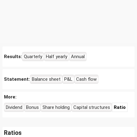
Results:
Quarterly
Half yearly
Annual
Statement:
Balance sheet
P&L
Cash flow
More:
Dividend
Bonus
Share holding
Capital structures
Ratio
Ratios