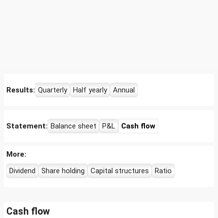
Results:
Quarterly
Half yearly
Annual
Statement:
Balance sheet
P&L
Cash flow
More:
Dividend
Share holding
Capital structures
Ratio
Cash flow