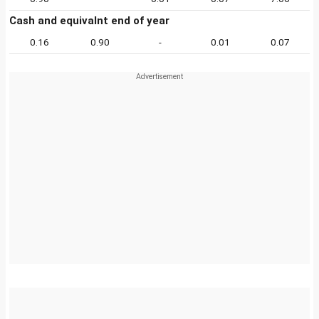
Cash and equivalnt end of year
0.16
0.90
-
0.01
0.07