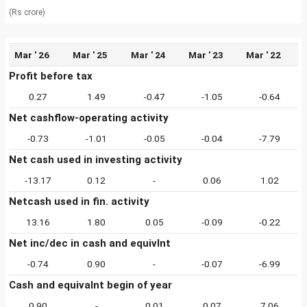
(Rs crore)
Mar ' 26
Mar ' 25
Mar ' 24
Mar ' 23
Mar ' 22
Profit before tax
0.27
1.49
-0.47
-1.05
-0.64
Net cashflow-operating activity
-0.73
-1.01
-0.05
-0.04
-7.79
Net cash used in investing activity
-13.17
0.12
-
0.06
1.02
Netcash used in fin. activity
13.16
1.80
0.05
-0.09
-0.22
Net inc/dec in cash and equivlnt
-0.74
0.90
-
-0.07
-6.99
Cash and equivalnt begin of year
0.90
-
0.01
0.07
7.06