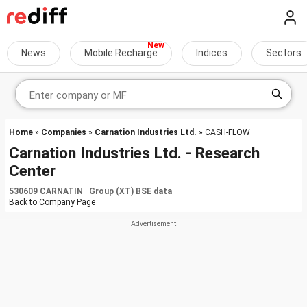
News
Mobile Recharge
Indices
Sectors
Home
»
Companies
»
Carnation Industries Ltd.
» CASH-FLOW
Carnation Industries Ltd. - Research
Center
530609 CARNATIN Group (XT) BSE data
Back to
Company Page