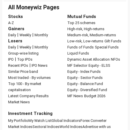
All Moneywiz Pages
Stocks
Mutual Funds
A-Z
Top 25 schemes
Gainers
High-risk, High-returns
|
|
Daily
Weekly
Monthly
Medium-risk, Medium-returns
Losers
Low-risk, Low-returns
Gilt Funds
|
|
Daily
Weekly
Monthly
Funds of Funds
Special Funds
Group-wise listing
Liquid Funds
|
IPO
Top IPOs
Dynamic Asset Allocation
NFOs
|
Recent IPOs
IPO News
MF Selector
Equity - ELSS
Similar Price band
Equity - Index Funds
Most traded - By volumes
Equity - Sector Funds
Top 100 - By market
Equity - Balance Fund
capitalisation
Equity - Diversified Fund
Latest Company Results
MF News
Budget 2026
Market News
Investment Tracking
My Portfolio
My Watch List
Global Indicators
Forex Converter
Market Indices
Sectoral Indices
World Indices
Advertise with us