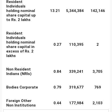
Resident
Individuals
holding nominal
13.21
5,344,384
142,146
share capital up
to Rs. 2 lakhs
Resident
Individuals
holding nominal
0.27
110,395
2
share capital in
excess of Rs. 2
lakhs
Non Resident
0.84
339,241
3,705
Indians (NRIs)
Bodies Corporate
0.79
319,677
769
Foreign Other
0.44
177,984
2,103
Non Institutions