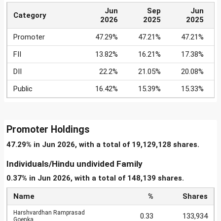
Jun
Sep
Jun
Category
2026
2025
2025
Promoter
47.29%
47.21%
47.21%
FII
13.82%
16.21%
17.38%
DII
22.2%
21.05%
20.08%
Public
16.42%
15.39%
15.33%
Promoter Holdings
47.29% in Jun 2026, with a total of 19,129,128 shares.
Individuals/Hindu undivided Family
0.37% in Jun 2026, with a total of 148,139 shares.
Name
%
Shares
Harshvardhan Ramprasad
0.33
133,934
Goenka