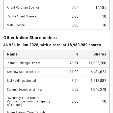
0.04
14,185
Anant Vardhan Goenka
0.00
10
Radha Anant Goenka
0.00
10
Mala Goenka
Other Indian Shareholders
46.92% in Jun 2026, with a total of 18,980,989 shares.
Name
%
Shares
29.51
11,935,260
Instant Holdings Limited
11.09
4,484,624
Swallow Associates LLP
3.74
1,513,887
Stel Holdings Limited
2.59
1,046,248
Summit Securities Limited
RG Family Trust (Anant
0.00
10
Vardhan Goenka-in the capacity
of Trustee)
Prism Estates Trust (Harsh