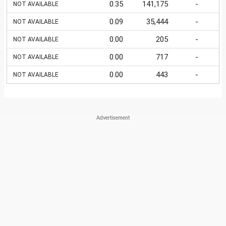
0.35
141,175
-
NOT AVAILABLE
0.09
35,444
-
NOT AVAILABLE
0.00
205
-
NOT AVAILABLE
0.00
717
-
NOT AVAILABLE
0.00
443
-
NOT AVAILABLE