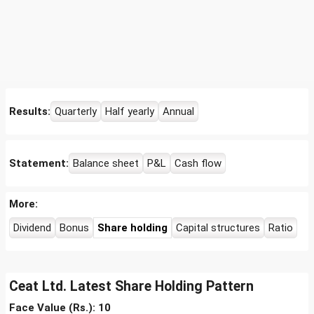
Results:
Quarterly
Half yearly
Annual
Statement:
Balance sheet
P&L
Cash flow
More:
Dividend
Bonus
Share holding
Capital structures
Ratio
Ceat Ltd. Latest Share Holding Pattern
Face Value (Rs.): 10