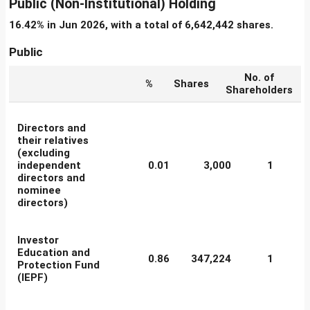
Public (Non-Institutional) Holding
16.42% in Jun 2026, with a total of 6,642,442 shares.
Public
No. of
%
Shares
Shareholders
Directors and
their relatives
(excluding
independent
0.01
3,000
1
directors and
nominee
directors)
Investor
Education and
0.86
347,224
1
Protection Fund
(IEPF)