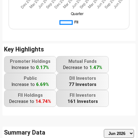
Key Highlights
Promoter Holdings
Mutual Funds
Increase to
0.17%
Decrease to
1.47%
Public
DII Investors
Increase to
6.69%
77 Investors
FII Holdings
FII Investors
Decrease to
14.74%
161 Investors
Summary Data