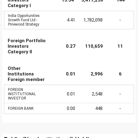
Investors
13.54
5,477,250
144
Category I
India Opportunities
4.41
1,782,098
-
Growth Fund Ltd -
Pinewood Strategy
Foreign Portfolio
Investors
0.27
110,659
11
Category II
Other
Institutions
0.01
2,996
6
Foreign member
FOREIGN
0.01
2,548
-
INSTITUTIONAL
INVESTOR
0.00
448
-
FOREIGN BANK