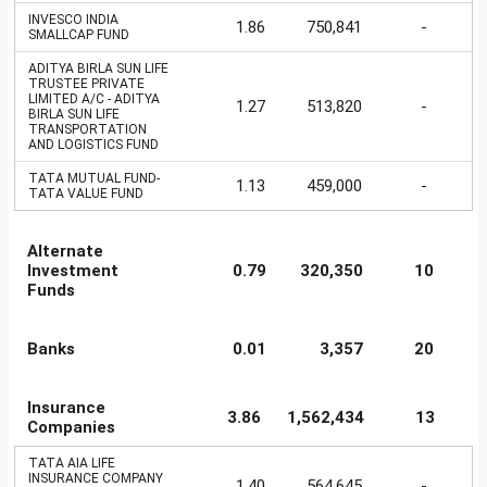
INVESCO INDIA
1.86
750,841
-
SMALLCAP FUND
ADITYA BIRLA SUN LIFE
TRUSTEE PRIVATE
LIMITED A/C - ADITYA
1.27
513,820
-
BIRLA SUN LIFE
TRANSPORTATION
AND LOGISTICS FUND
TATA MUTUAL FUND-
1.13
459,000
-
TATA VALUE FUND
Alternate
Investment
0.79
320,350
10
Funds
Banks
0.01
3,357
20
Insurance
3.86
1,562,434
13
Companies
TATA AIA LIFE
INSURANCE COMPANY
1.40
564,645
-