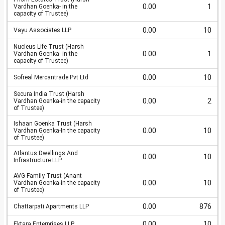
0.00
1
Vardhan Goenka- in the
capacity of Trustee)
0.00
10
Vayu Associates LLP
Nucleus Life Trust (Harsh
0.00
1
Vardhan Goenka- in the
capacity of Trustee)
0.00
10
Sofreal Mercantrade Pvt Ltd
Secura India Trust (Harsh
0.00
2
Vardhan Goenka-in the capacity
of Trustee)
Ishaan Goenka Trust (Harsh
0.00
10
Vardhan Goenka-In the capacity
of Trustee)
Atlantus Dwellings And
0.00
10
Infrastructure LLP
AVG Family Trust (Anant
0.00
10
Vardhan Goenka-in the capacity
of Trustee)
0.00
876
Chattarpati Apartments LLP
0.00
10
Ektara Enterprises LLP