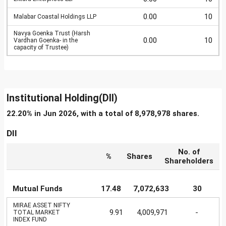
0.00
10
Malabar Coastal Holdings LLP
Navya Goenka Trust (Harsh
0.00
10
Vardhan Goenka- in the
capacity of Trustee)
Institutional Holding(DII)
22.20% in Jun 2026, with a total of 8,978,978 shares.
DII
No. of
%
Shares
Shareholders
Mutual Funds
17.48
7,072,633
30
MIRAE ASSET NIFTY
9.91
4,009,971
-
TOTAL MARKET
INDEX FUND