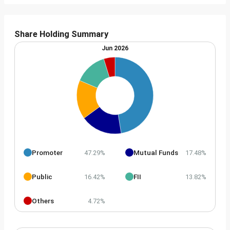
Share Holding Summary
Jun 2026
Promoter
Mutual Funds
47.29%
17.48%
Public
FII
16.42%
13.82%
Others
4.72%