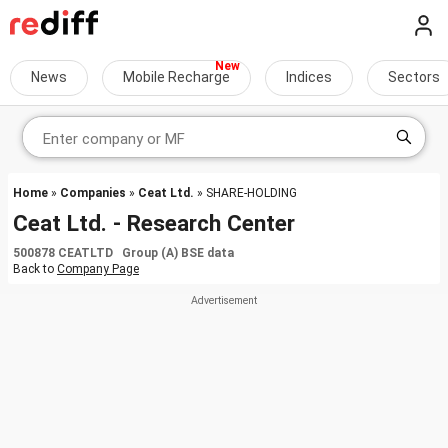
News
Mobile Recharge
Indices
Sectors
Home
»
Companies
»
Ceat Ltd.
» SHARE-HOLDING
Ceat Ltd. - Research Center
500878 CEATLTD Group (A) BSE data
Back to
Company Page