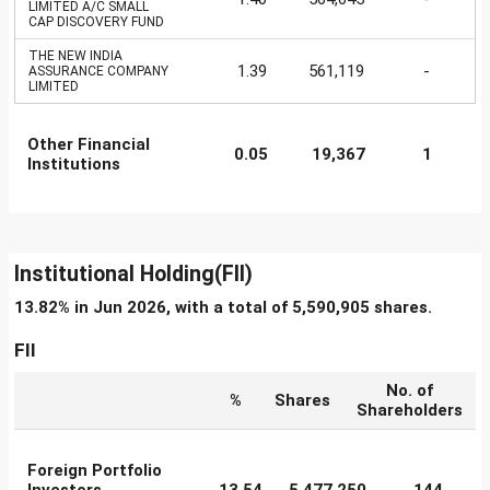
LIMITED A/C SMALL
CAP DISCOVERY FUND
THE NEW INDIA
1.39
561,119
-
ASSURANCE COMPANY
LIMITED
Other Financial
0.05
19,367
1
Institutions
Institutional Holding(FII)
13.82% in Jun 2026, with a total of 5,590,905 shares.
FII
No. of
%
Shares
Shareholders
Foreign Portfolio