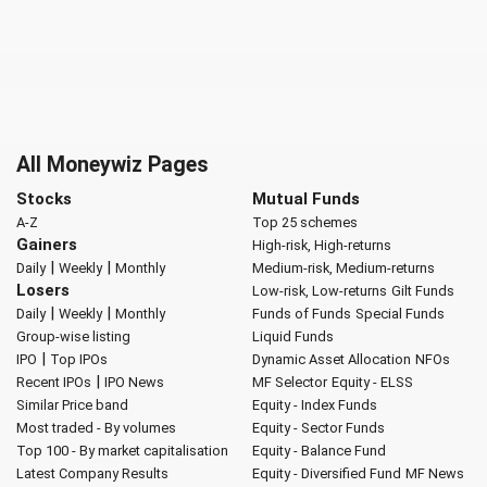
All Moneywiz Pages
Stocks
Mutual Funds
A-Z
Top 25 schemes
Gainers
High-risk, High-returns
|
|
Daily
Weekly
Monthly
Medium-risk, Medium-returns
Losers
Low-risk, Low-returns
Gilt Funds
|
|
Daily
Weekly
Monthly
Funds of Funds
Special Funds
Group-wise listing
Liquid Funds
|
IPO
Top IPOs
Dynamic Asset Allocation
NFOs
|
Recent IPOs
IPO News
MF Selector
Equity - ELSS
Similar Price band
Equity - Index Funds
Most traded - By volumes
Equity - Sector Funds
Top 100 - By market capitalisation
Equity - Balance Fund
Latest Company Results
Equity - Diversified Fund
MF News