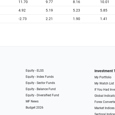
11.70
9.77
8.16
10.01
4.92
5.19
5.23
5.85
-2.73
2.21
1.90
1.41
Equity - ELSS
Investment 
Equity - Index Funds
My Portfolio
Equity - Sector Funds
My Watch List
Equity - Balance Fund
If You Had Inve
Equity - Diversified Fund
Global Indicat
MF News
Forex Converte
Budget 2026
Market Indices
Sectoral Indice