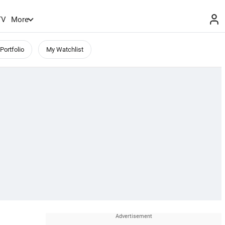
TV
More
Portfolio
My Watchlist