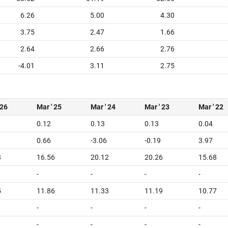
6.26
5.00
4.30
3.75
2.47
1.66
2.64
2.66
2.76
-4.01
3.11
2.75
 26
Mar ' 25
Mar ' 24
Mar ' 23
Mar ' 22
0.12
0.13
0.13
0.04
0.66
-3.06
-0.19
3.97
8
16.56
20.12
20.26
15.68
-
-
-
-
5
11.86
11.33
11.19
10.77
-
-
-
-
-
-
-
-