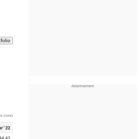
Rs crore)
r ' 22
44.43