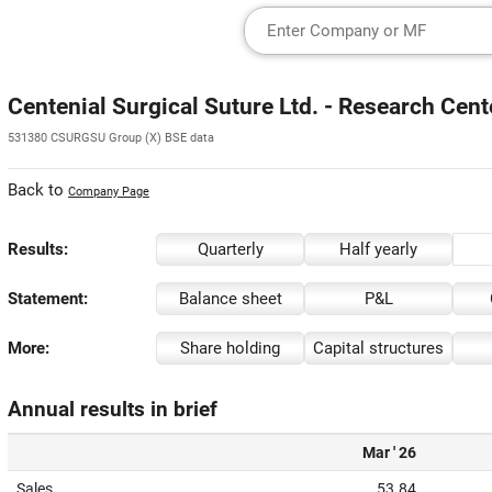
Centenial Surgical Suture Ltd. - Research Cent
531380 CSURGSU Group (X) BSE data
Back to
Company Page
Results:
Quarterly
Half yearly
Statement:
Balance sheet
P&L
More:
Share holding
Capital structures
Annual results in brief
Mar ' 26
Sales
53.84