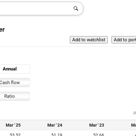
er
Annual
Cash flow
Ratio
(
Mar ' 25
Mar ' 24
Mar ' 23
Ma
53.52
51.19
52.66