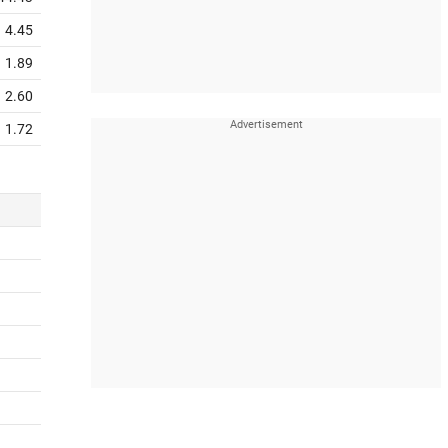
4.45
1.89
2.60
1.72