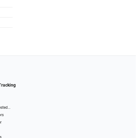
Tracking
sted...
ors
r
s