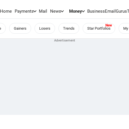
Home
Payments
Mail
News
Money
BusinessEmail
Gurus
e
Gainers
Losers
Trends
Star Portfolios
My 