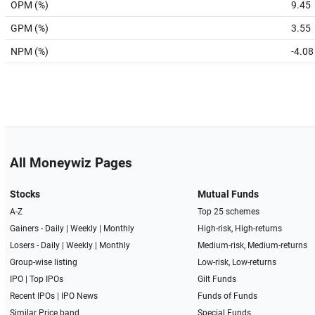
OPM (%)
9.45
GPM (%)
3.55
NPM (%)
-4.08
All Moneywiz Pages
Stocks
Mutual Funds
A-Z
Top 25 schemes
Gainers -
Daily
|
Weekly
|
Monthly
High-risk, High-returns
Losers -
Daily
|
Weekly
|
Monthly
Medium-risk, Medium-returns
Group-wise listing
Low-risk, Low-returns
IPO
|
Top IPOs
Gilt Funds
Recent IPOs
|
IPO News
Funds of Funds
Similar Price band
Special Funds