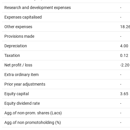
Research and development expenses
-
Expenses capitalised
-
Other expenses
18.2
Provisions made
-
Depreciation
4.00
Taxation
0.12
Net profit / loss
-2.20
Extra ordinary item
-
Prior year adjustments
-
Equity capital
3.65
Equity dividend rate
-
Agg.of non-prom. shares (Lacs)
-
Agg.of non promotoholding (%)
-