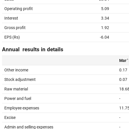
Operating profit
5.09
Interest
3.34
Gross profit
1.92
EPS (Rs)
-6.04
Annual results in details
Mar '
Other income
0.17
Stock adjustment
0.07
Raw material
18.6
Power and fuel
-
Employee expenses
11.7
Excise
-
Admin and selling expenses
-