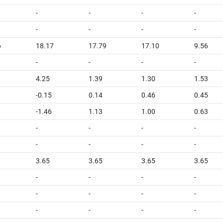
-
-
-
-
-
-
-
-
6
18.17
17.79
17.10
9.56
-
-
-
-
4.25
1.39
1.30
1.53
-0.15
0.14
0.46
0.45
-1.46
1.13
1.00
0.63
-
-
-
-
-
-
-
-
3.65
3.65
3.65
3.65
-
-
-
-
-
-
-
-
-
-
-
-