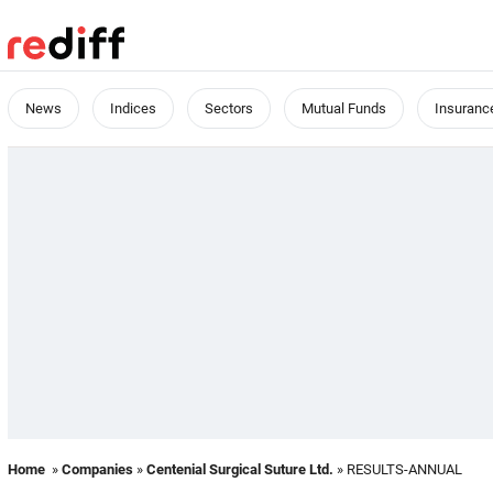
News
Indices
Sectors
Mutual Funds
Insuranc
Home
»
Companies
»
Centenial Surgical Suture Ltd.
» RESULTS-ANNUAL