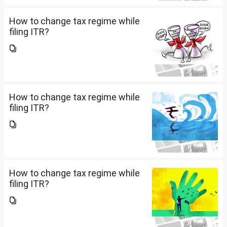
How to change tax regime while
filing ITR?
How to change tax regime while
filing ITR?
How to change tax regime while
filing ITR?