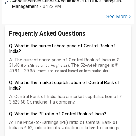
Announcement-under-Regulation-30-LODR-Change-in-
Management
- 04:22 PM
See More >
Frequently Asked Questions
Q: What is the current share price of Central Bank of
India?
A: The current share price of Central Bank of India is ₹
31.40
. The 52-week range is ₹
(for BSE as on 07 Aug,15:28)
40.91 - 29.35.
Prices are updated based on live market data.
Q: What is the market capitalization of Central Bank of
India?
A: Central Bank of India has a market capitalization of ₹
3,529.68 Cr, making it a company.
Q: What is the PE ratio of Central Bank of India?
A: The Price-to-Earnings (PE) ratio of Central Bank of
India is 6.52, indicating its valuation relative to earnings.