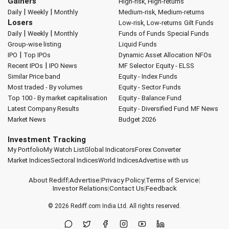
Gainers
High-risk, High-returns
|
|
Daily
Weekly
Monthly
Medium-risk, Medium-returns
Losers
Low-risk, Low-returns
Gilt Funds
|
|
Daily
Weekly
Monthly
Funds of Funds
Special Funds
Group-wise listing
Liquid Funds
|
IPO
Top IPOs
Dynamic Asset Allocation
NFOs
|
Recent IPOs
IPO News
MF Selector
Equity - ELSS
Similar Price band
Equity - Index Funds
Most traded - By volumes
Equity - Sector Funds
Top 100 - By market capitalisation
Equity - Balance Fund
Latest Company Results
Equity - Diversified Fund
MF News
Market News
Budget 2026
Investment Tracking
My Portfolio
My Watch List
Global Indicators
Forex Converter
Market Indices
Sectoral Indices
World Indices
Advertise with us
About Rediff
|
Advertise
|
Privacy Policy
|
Terms of Service
|
Investor Relations
|
Contact Us
|
Feedback
© 2026
Rediff.com
India Ltd. All rights reserved.