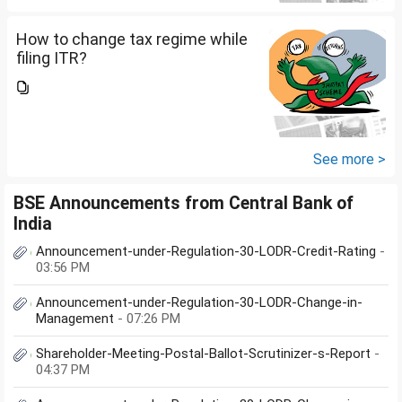
How to change tax regime while
filing ITR?
See more >
BSE Announcements from Central Bank of
India
Announcement-under-Regulation-30-LODR-Credit-Rating
-
03:56 PM
Announcement-under-Regulation-30-LODR-Change-in-
Management
- 07:26 PM
Shareholder-Meeting-Postal-Ballot-Scrutinizer-s-Report
-
04:37 PM