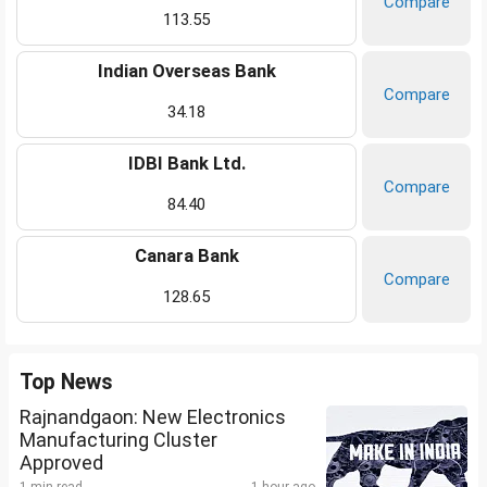
Compare
113.55
Indian Overseas Bank
Compare
34.18
IDBI Bank Ltd.
Compare
84.40
Canara Bank
Compare
128.65
Top News
Rajnandgaon: New Electronics
Manufacturing Cluster
Approved