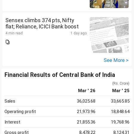
Sensex climbs 374 pts, Nifty
flat; Reliance, ICICI Bank boost
4 min read
1 day ago
See More >
Financial Results of Central Bank of India
(Rs. Crore)
Mar ' 26
Mar ' 25
Sales
36,025.68
33,665.85
Operating profit
21,973.96
18,848.64
Interest
21,855.36
19,768.96
Gross profit
8,478.22
8,124.31