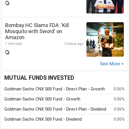
Bombay HC Slams FDA: 'Kill
Mosquito with Sword' on
Amazon
1 min read
3 hours ago
See More >
MUTUAL FUNDS INVESTED
Goldman Sachs CNX 500 Fund - Direct Plan - Growth
0.06%
Goldman Sachs CNX 500 Fund - Growth
0.06%
Goldman Sachs CNX 500 Fund - Direct Plan - Dividend
0.06%
Goldman Sachs CNX 500 Fund - Dividend
0.06%