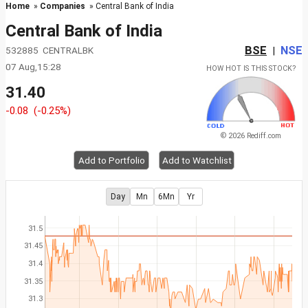
Home
»
Companies
» Central Bank of India
Central Bank of India
BSE
NSE
532885 CENTRALBK
|
07 Aug,15:28
HOW HOT IS THIS STOCK?
31.40
-0.08
(-0.25%)
© 2026 Rediff.com
Add to Portfolio
Add to Watchlist
Day
Mn
6Mn
Yr
31.5
31.45
31.4
31.35
31.3