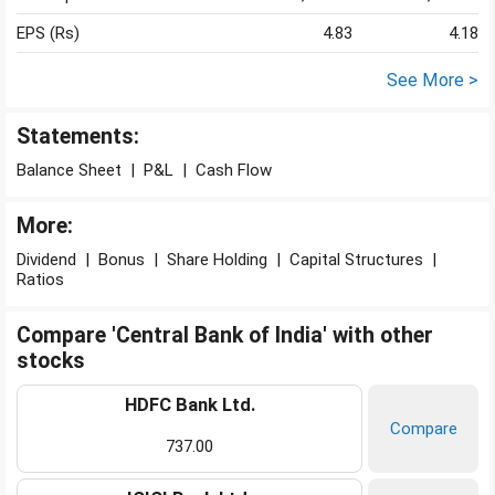
EPS (Rs)
4.83
4.18
See More >
Statements:
Balance Sheet
|
P&L
|
Cash Flow
More:
Dividend
|
Bonus
|
Share Holding
|
Capital Structures
|
Ratios
Compare 'Central Bank of India' with other
stocks
HDFC Bank Ltd.
Compare
737.00