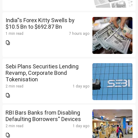
India''s Forex Kitty Swells by
$10.5 Bn to $692.87 Bn
1 min read
7 hours ago
Sebi Plans Securities Lending
Revamp, Corporate Bond
Tokenisation
2 min read
1 day ago
RBI Bars Banks from Disabling
Defaulting Borrowers'' Devices
2 min read
1 day ago