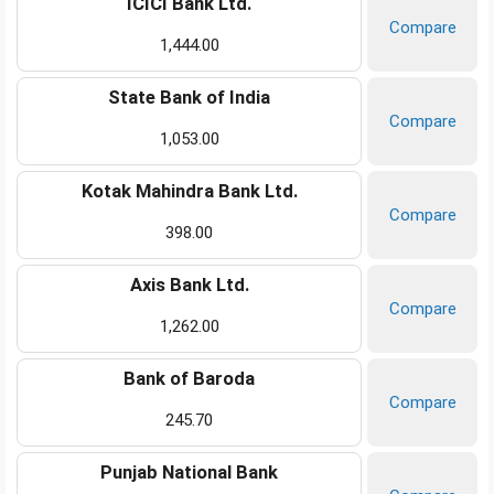
ICICI Bank Ltd.
Compare
1,444.00
State Bank of India
Compare
1,053.00
Kotak Mahindra Bank Ltd.
Compare
398.00
Axis Bank Ltd.
Compare
1,262.00
Bank of Baroda
Compare
245.70
Punjab National Bank