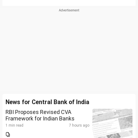
News for Central Bank of India
RBI Proposes Revised CVA
Framework for Indian Banks
1 min read
7 hours ago