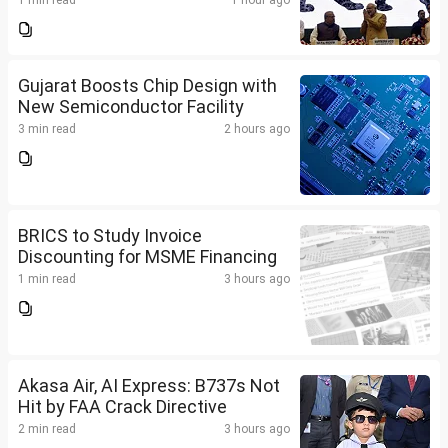
1 min read
1 hour ago
Gujarat Boosts Chip Design with
New Semiconductor Facility
3 min read
2 hours ago
BRICS to Study Invoice
Discounting for MSME Financing
1 min read
3 hours ago
Akasa Air, AI Express: B737s Not
Hit by FAA Crack Directive
2 min read
3 hours ago