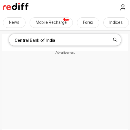
News
Mobile Recharge
Forex
Indices