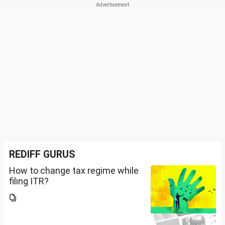
REDIFF GURUS
How to change tax regime while
filing ITR?