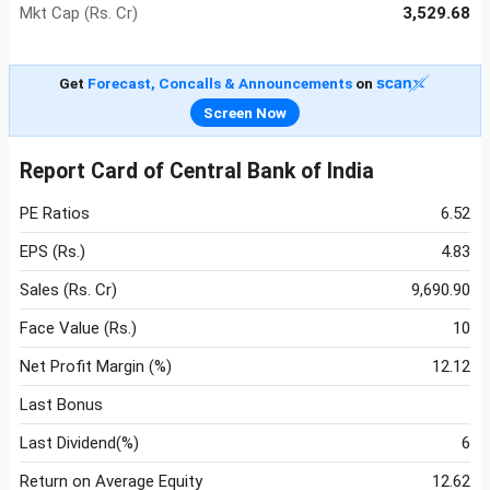
Mkt Cap (Rs. Cr)
3,529.68
Get
Forecast, Concalls & Announcements
on
Screen Now
Report Card of Central Bank of India
PE Ratios
6.52
EPS (Rs.)
4.83
Sales (Rs. Cr)
9,690.90
Face Value (Rs.)
10
Net Profit Margin (%)
12.12
Last Bonus
Last Dividend(%)
6
Return on Average Equity
12.62