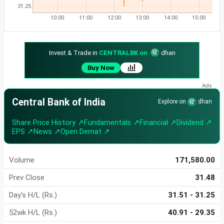
31.25
10:00
11:00
12:00
13:00
14:00
15:00
Invest & Trade in
CENTRALBK on
dhan
Buy Now
Central Bank of India
Explore on
dhan
Share Price History ↗
Fundamentals ↗
Financial ↗
Dividend ↗
EPS ↗
News ↗
Open Demat ↗
Volume
171,580.00
Prev Close
31.48
Day's H/L (Rs.)
31.51 - 31.25
52wk H/L (Rs.)
40.91 - 29.35