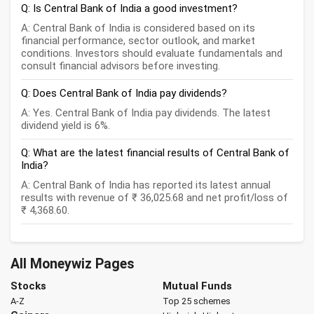
Q: Is Central Bank of India a good investment?
A: Central Bank of India is considered based on its
financial performance, sector outlook, and market
conditions. Investors should evaluate fundamentals and
consult financial advisors before investing.
Q: Does Central Bank of India pay dividends?
A: Yes. Central Bank of India pay dividends. The latest
dividend yield is 6%.
Q: What are the latest financial results of Central Bank of
India?
A: Central Bank of India has reported its latest annual
results with revenue of ₹ 36,025.68 and net profit/loss of
₹ 4,368.60.
All Moneywiz Pages
Stocks
Mutual Funds
A-Z
Top 25 schemes