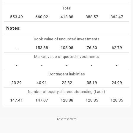
Total
553.49
660.02
413.88
388.57
362.47
Notes:
Book value of unquoted investments
-
153.88
108.08
76.30
62.79
Market value of quoted investments
-
-
-
-
-
Contingent liabilities
23.29
40.91
22.32
35.19
24.99
Number of equity sharesoutstanding (Lacs)
147.41
147.07
128.88
128.85
128.85