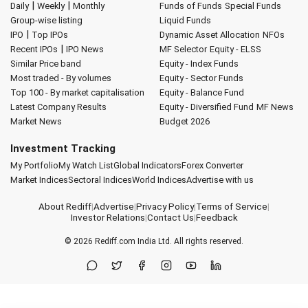
|
|
Daily
Weekly
Monthly
Funds of Funds
Special Funds
Group-wise listing
Liquid Funds
|
IPO
Top IPOs
Dynamic Asset Allocation
NFOs
|
Recent IPOs
IPO News
MF Selector
Equity - ELSS
Similar Price band
Equity - Index Funds
Most traded - By volumes
Equity - Sector Funds
Top 100 - By market capitalisation
Equity - Balance Fund
Latest Company Results
Equity - Diversified Fund
MF News
Market News
Budget 2026
Investment Tracking
My Portfolio
My Watch List
Global Indicators
Forex Converter
Market Indices
Sectoral Indices
World Indices
Advertise with us
About Rediff
|
Advertise
|
Privacy Policy
|
Terms of Service
|
Investor Relations
|
Contact Us
|
Feedback
© 2026
Rediff.com
India Ltd. All rights reserved.