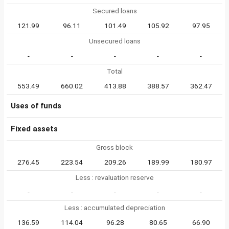
Secured loans
121.99
96.11
101.49
105.92
97.95
Unsecured loans
-
-
-
-
-
Total
553.49
660.02
413.88
388.57
362.47
Uses of funds
Fixed assets
Gross block
276.45
223.54
209.26
189.99
180.97
Less : revaluation reserve
-
-
-
-
-
Less : accumulated depreciation
136.59
114.04
96.28
80.65
66.90