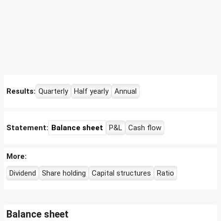
Results:
Quarterly
Half yearly
Annual
Statement:
Balance sheet
P&L
Cash flow
More:
Dividend
Share holding
Capital structures
Ratio
Balance sheet