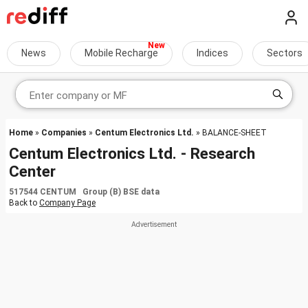
News
Mobile Recharge
Indices
Sectors
Home
»
Companies
»
Centum Electronics Ltd.
» BALANCE-SHEET
Centum Electronics Ltd. - Research
Center
517544 CENTUM Group (B) BSE data
Back to
Company Page