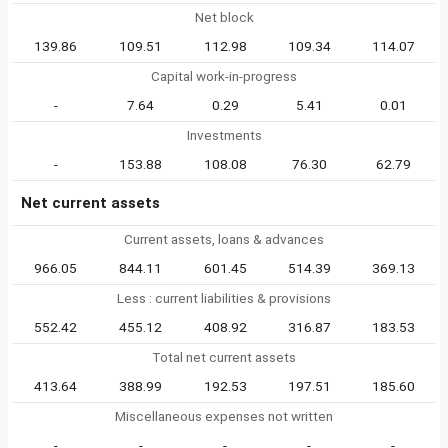
Net block
139.86
109.51
112.98
109.34
114.07
Capital work-in-progress
-
7.64
0.29
5.41
0.01
Investments
-
153.88
108.08
76.30
62.79
Net current assets
Current assets, loans & advances
966.05
844.11
601.45
514.39
369.13
Less : current liabilities & provisions
552.42
455.12
408.92
316.87
183.53
Total net current assets
413.64
388.99
192.53
197.51
185.60
Miscellaneous expenses not written
-
-
-
-
-