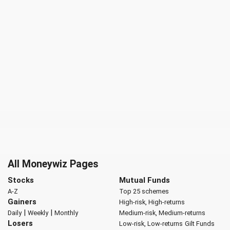
All Moneywiz Pages
Stocks
Mutual Funds
A-Z
Top 25 schemes
Gainers
High-risk, High-returns
|
|
Daily
Weekly
Monthly
Medium-risk, Medium-returns
Losers
Low-risk, Low-returns
Gilt Funds