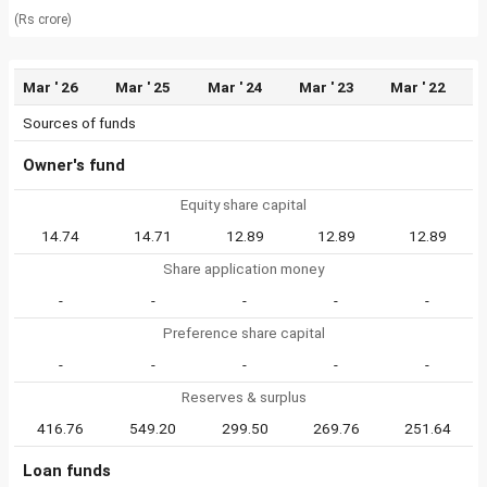
(Rs crore)
Mar ' 26
Mar ' 25
Mar ' 24
Mar ' 23
Mar ' 22
Sources of funds
Owner's fund
Equity share capital
14.74
14.71
12.89
12.89
12.89
Share application money
-
-
-
-
-
Preference share capital
-
-
-
-
-
Reserves & surplus
416.76
549.20
299.50
269.76
251.64
Loan funds