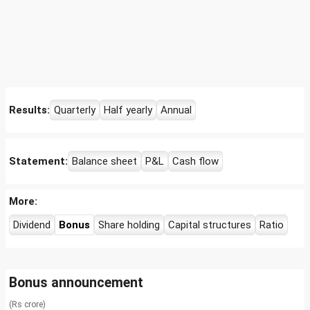
Results:
Quarterly
Half yearly
Annual
Statement:
Balance sheet
P&L
Cash flow
More:
Dividend
Bonus
Share holding
Capital structures
Ratio
Bonus announcement
(Rs crore)