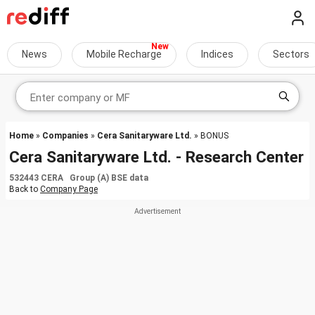
News
Mobile Recharge
Indices
Sectors
Home
»
Companies
»
Cera Sanitaryware Ltd.
» BONUS
Cera Sanitaryware Ltd. - Research Center
532443 CERA Group (A) BSE data
Back to
Company Page