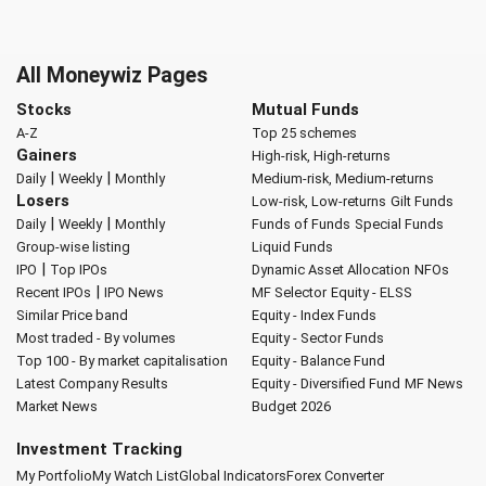
All Moneywiz Pages
Stocks
Mutual Funds
A-Z
Top 25 schemes
Gainers
High-risk, High-returns
|
|
Daily
Weekly
Monthly
Medium-risk, Medium-returns
Losers
Low-risk, Low-returns
Gilt Funds
|
|
Daily
Weekly
Monthly
Funds of Funds
Special Funds
Group-wise listing
Liquid Funds
|
IPO
Top IPOs
Dynamic Asset Allocation
NFOs
|
Recent IPOs
IPO News
MF Selector
Equity - ELSS
Similar Price band
Equity - Index Funds
Most traded - By volumes
Equity - Sector Funds
Top 100 - By market capitalisation
Equity - Balance Fund
Latest Company Results
Equity - Diversified Fund
MF News
Market News
Budget 2026
Investment Tracking
My Portfolio
My Watch List
Global Indicators
Forex Converter