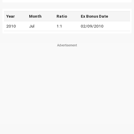
Year
Month
Ratio
Ex Bonus Date
2010
Jul
1:1
02/09/2010