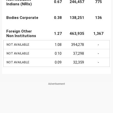
0.67
246,457
775
Indians (NRIs)
Bodies Corporate
0.38
138,251
136
Foreign Other
1.27
463,935
1,367
Non Institutions
1.08
394,278
-
NOT AVAILABLE
0.10
37,298
-
NOT AVAILABLE
0.09
32,359
-
NOT AVAILABLE