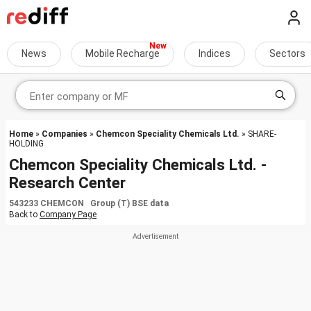
News
Mobile Recharge
Indices
Sectors
Home
»
Companies
»
Chemcon Speciality Chemicals Ltd.
» SHARE-
HOLDING
Chemcon Speciality Chemicals Ltd. -
Research Center
543233 CHEMCON Group (T) BSE data
Back to
Company Page