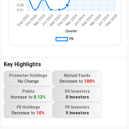
Key Highlights
Promoter Holdings
Mutual Funds
No Change
Decrease to
100%
Public
DII Investors
Increase to
0.12%
0 Investors
FII Holdings
FII Investors
Decrease to
10%
5 Investors