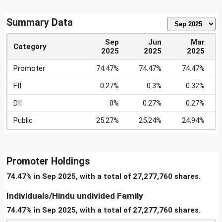
Summary Data
Sep
Jun
Mar
Category
2025
2025
2025
Promoter
74.47%
74.47%
74.47%
FII
0.27%
0.3%
0.32%
DII
0%
0.27%
0.27%
Public
25.27%
25.24%
24.94%
Promoter Holdings
74.47% in Sep 2025, with a total of 27,277,760 shares.
Individuals/Hindu undivided Family
74.47% in Sep 2025, with a total of 27,277,760 shares.