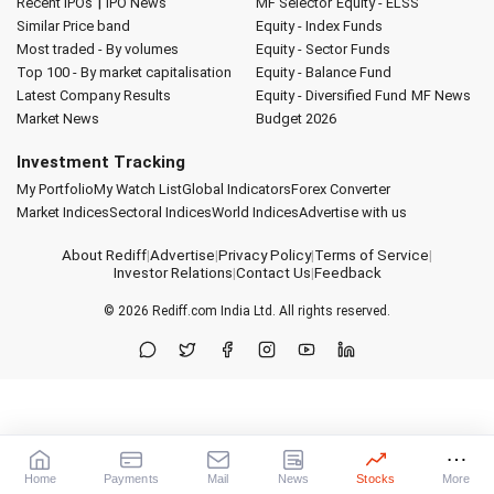
|
Recent IPOs
IPO News
MF Selector
Equity - ELSS
Similar Price band
Equity - Index Funds
Most traded - By volumes
Equity - Sector Funds
Top 100 - By market capitalisation
Equity - Balance Fund
Latest Company Results
Equity - Diversified Fund
MF News
Market News
Budget 2026
Investment Tracking
My Portfolio
My Watch List
Global Indicators
Forex Converter
Market Indices
Sectoral Indices
World Indices
Advertise with us
About Rediff
|
Advertise
|
Privacy Policy
|
Terms of Service
|
Investor Relations
|
Contact Us
|
Feedback
© 2026
Rediff.com
India Ltd. All rights reserved.
Home
Payments
Mail
News
Stocks
More