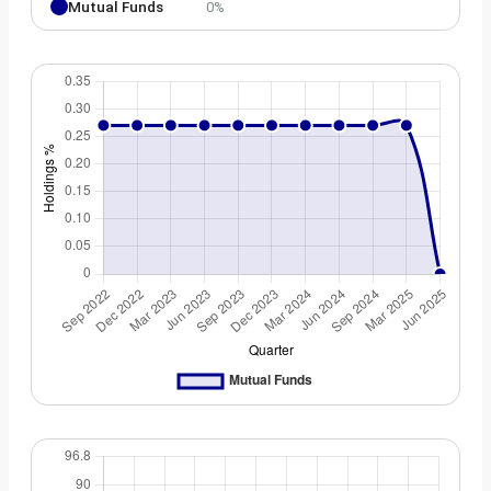
Mutual Funds
0%