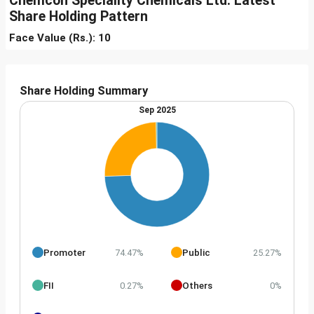
Chemcon Speciality Chemicals Ltd. Latest
Share Holding Pattern
Face Value (Rs.): 10
Share Holding Summary
Sep 2025
Promoter
Public
74.47%
25.27%
FII
Others
0.27%
0%