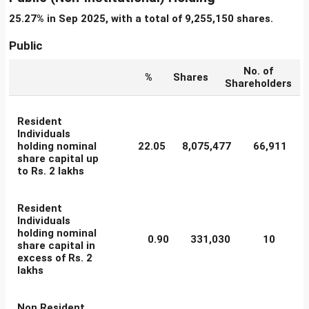
25.27% in Sep 2025, with a total of 9,255,150 shares.
Public
No. of
%
Shares
Shareholders
Resident
Individuals
holding nominal
22.05
8,075,477
66,911
share capital up
to Rs. 2 lakhs
Resident
Individuals
holding nominal
0.90
331,030
10
share capital in
excess of Rs. 2
lakhs
Non Resident