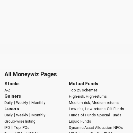
All Moneywiz Pages
Stocks
Mutual Funds
A-Z
Top 25 schemes
Gainers
High-risk, High-returns
|
|
Daily
Weekly
Monthly
Medium-risk, Medium-returns
Losers
Low-risk, Low-returns
Gilt Funds
|
|
Daily
Weekly
Monthly
Funds of Funds
Special Funds
Group-wise listing
Liquid Funds
|
IPO
Top IPOs
Dynamic Asset Allocation
NFOs