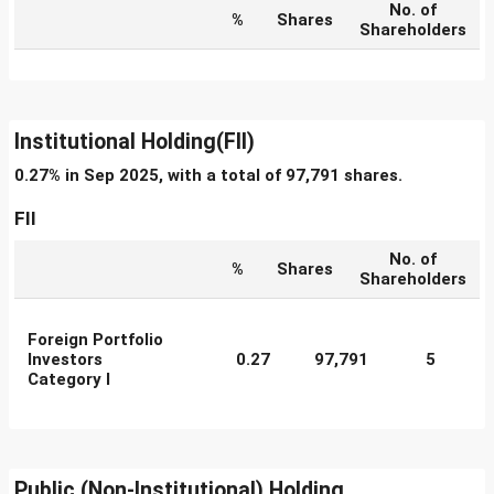
No. of
%
Shares
Shareholders
Institutional Holding(FII)
0.27% in Sep 2025, with a total of 97,791 shares.
FII
No. of
%
Shares
Shareholders
Foreign Portfolio
Investors
0.27
97,791
5
Category I
Public (Non-Institutional) Holding