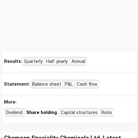
Results:
Quarterly
Half yearly
Annual
Statement:
Balance sheet
P&L
Cash flow
More:
Dividend
Share holding
Capital structures
Ratio