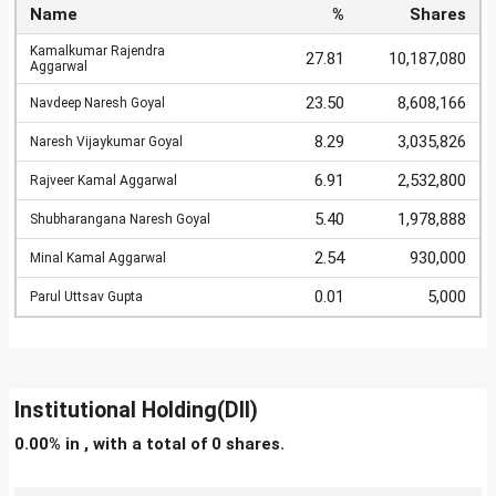
Name
%
Shares
Kamalkumar Rajendra
27.81
10,187,080
Aggarwal
23.50
8,608,166
Navdeep Naresh Goyal
8.29
3,035,826
Naresh Vijaykumar Goyal
6.91
2,532,800
Rajveer Kamal Aggarwal
5.40
1,978,888
Shubharangana Naresh Goyal
2.54
930,000
Minal Kamal Aggarwal
0.01
5,000
Parul Uttsav Gupta
Institutional Holding(DII)
0.00% in , with a total of 0 shares.