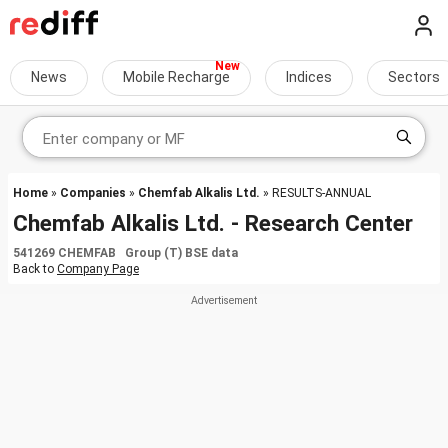
News
Mobile Recharge
Indices
Sectors
Home
»
Companies
»
Chemfab Alkalis Ltd.
» RESULTS-ANNUAL
Chemfab Alkalis Ltd. - Research Center
541269 CHEMFAB Group (T) BSE data
Back to
Company Page