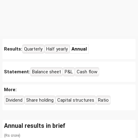
Results:
Quarterly
Half yearly
Annual
Statement:
Balance sheet
P&L
Cash flow
More:
Dividend
Share holding
Capital structures
Ratio
Annual results in brief
(Rs crore)