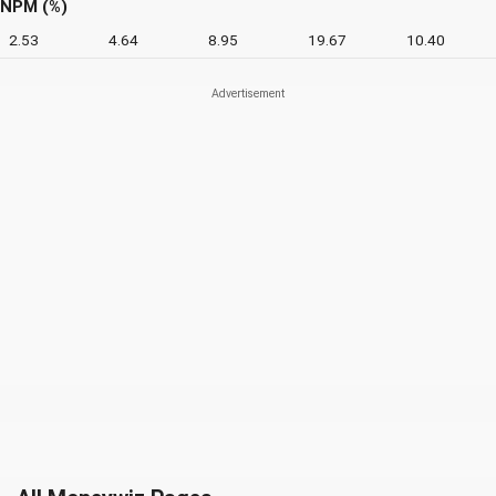
NPM (%)
2.53
4.64
8.95
19.67
10.40