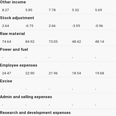
Other income
8.27
5.85
7.78
5.32
5.69
Stock adjustment
2.64
-6.75
2.66
-3.59
-0.96
Raw material
74.64
84.92
73.05
48.42
48.14
Power and fuel
-
-
-
-
-
Employee expenses
24.47
22.90
21.96
18.54
19.68
Excise
-
-
-
-
-
Admin and selling expenses
-
-
-
-
-
Research and development expenses