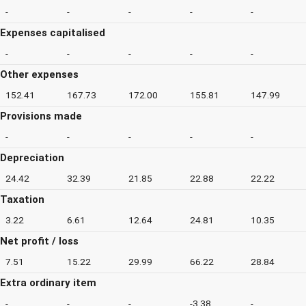
-
-
-
-
-
Expenses capitalised
-
-
-
-
-
Other expenses
152.41
167.73
172.00
155.81
147.99
Provisions made
-
-
-
-
-
Depreciation
24.42
32.39
21.85
22.88
22.22
Taxation
3.22
6.61
12.64
24.81
10.35
Net profit / loss
7.51
15.22
29.99
66.22
28.84
Extra ordinary item
-
-
-
-3.38
-