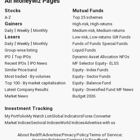
All Moneywiz Pages
Stocks
Mutual Funds
A-Z
Top 25 schemes
Gainers
High-risk, High-returns
|
|
Daily
Weekly
Monthly
Medium-risk, Medium-returns
Losers
Low-risk, Low-returns
Gilt Funds
|
|
Daily
Weekly
Monthly
Funds of Funds
Special Funds
Group-wise listing
Liquid Funds
|
IPO
Top IPOs
Dynamic Asset Allocation
NFOs
|
Recent IPOs
IPO News
MF Selector
Equity - ELSS
Similar Price band
Equity - Index Funds
Most traded - By volumes
Equity - Sector Funds
Top 100 - By market capitalisation
Equity - Balance Fund
Latest Company Results
Equity - Diversified Fund
MF News
Market News
Budget 2026
Investment Tracking
My Portfolio
My Watch List
Global Indicators
Forex Converter
Market Indices
Sectoral Indices
World Indices
Advertise with us
About Rediff
|
Advertise
|
Privacy Policy
|
Terms of Service
|
Investor Relations
|
Contact Us
|
Feedback