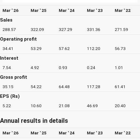
Mar ' 26
Mar ' 25
Mar ' 24
Mar ' 23
Mar ' 22
Sales
288.57
322.09
327.29
331.36
271.59
Operating profit
34.41
53.29
57.62
112.20
56.73
Interest
7.54
4.92
0.93
0.24
1.01
Gross profit
35.15
54.22
64.48
117.28
61.41
EPS (Rs)
5.22
10.60
21.08
46.69
20.40
Annual results in details
Mar ' 26
Mar ' 25
Mar ' 24
Mar ' 23
Mar ' 22