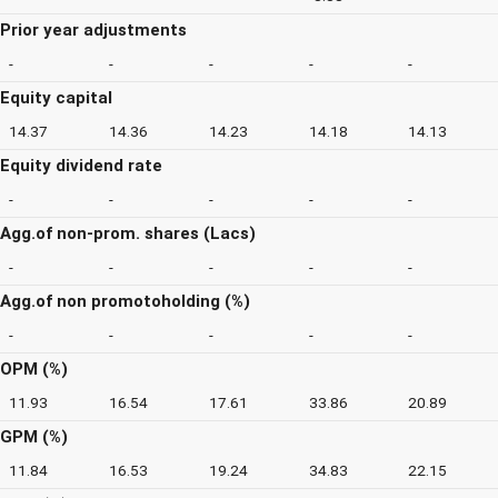
Prior year adjustments
-
-
-
-
-
Equity capital
14.37
14.36
14.23
14.18
14.13
Equity dividend rate
-
-
-
-
-
Agg.of non-prom. shares (Lacs)
-
-
-
-
-
Agg.of non promotoholding (%)
-
-
-
-
-
OPM (%)
11.93
16.54
17.61
33.86
20.89
GPM (%)
11.84
16.53
19.24
34.83
22.15