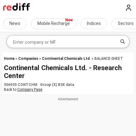
News
Mobile Recharge
Indices
Sectors
Home
»
Companies
»
Continental Chemicals Ltd.
» BALANCE-SHEET
Continental Chemicals Ltd. - Research
Center
506935 CONTCHM Group (X) BSE data
Back to
Company Page