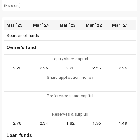
(Rs crore)
Mar ' 25
Mar ' 24
Mar ' 23
Mar ' 22
Mar ' 21
Sources of funds
Owner's fund
Equity share capital
2.25
2.25
2.25
2.25
2.25
Share application money
-
-
-
-
-
Preference share capital
-
-
-
-
-
Reserves & surplus
2.78
2.34
1.82
1.56
1.49
Loan funds