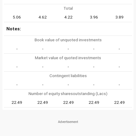
Total
5.06
4.62
4.22
3.96
3.89
Notes:
Book value of unquoted investments
-
-
-
-
-
Market value of quoted investments
-
-
-
-
-
Contingent liabilities
-
-
-
-
-
Number of equity sharesoutstanding (Lacs)
22.49
22.49
22.49
22.49
22.49