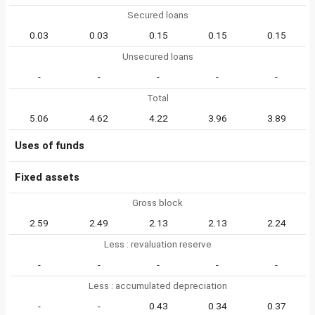
Secured loans
0.03
0.03
0.15
0.15
0.15
Unsecured loans
-
-
-
-
-
Total
5.06
4.62
4.22
3.96
3.89
Uses of funds
Fixed assets
Gross block
2.59
2.49
2.13
2.13
2.24
Less : revaluation reserve
-
-
-
-
-
Less : accumulated depreciation
-
-
0.43
0.34
0.37