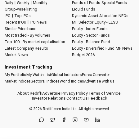
|
|
Daily
Weekly
Monthly
Funds of Funds
Special Funds
Group-wise listing
Liquid Funds
|
IPO
Top IPOs
Dynamic Asset Allocation
NFOs
|
Recent IPOs
IPO News
MF Selector
Equity - ELSS
Similar Price band
Equity - Index Funds
Most traded - By volumes
Equity - Sector Funds
Top 100 - By market capitalisation
Equity - Balance Fund
Latest Company Results
Equity - Diversified Fund
MF News
Market News
Budget 2026
Investment Tracking
My Portfolio
My Watch List
Global Indicators
Forex Converter
Market Indices
Sectoral Indices
World Indices
Advertise with us
About Rediff
|
Advertise
|
Privacy Policy
|
Terms of Service
|
Investor Relations
|
Contact Us
|
Feedback
© 2026
Rediff.com
India Ltd. All rights reserved.