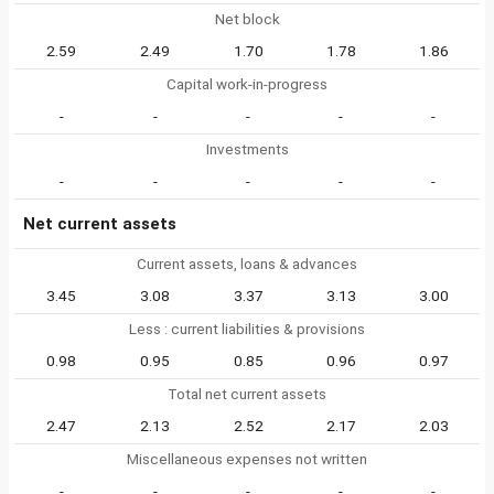
Net block
2.59
2.49
1.70
1.78
1.86
Capital work-in-progress
-
-
-
-
-
Investments
-
-
-
-
-
Net current assets
Current assets, loans & advances
3.45
3.08
3.37
3.13
3.00
Less : current liabilities & provisions
0.98
0.95
0.85
0.96
0.97
Total net current assets
2.47
2.13
2.52
2.17
2.03
Miscellaneous expenses not written
-
-
-
-
-