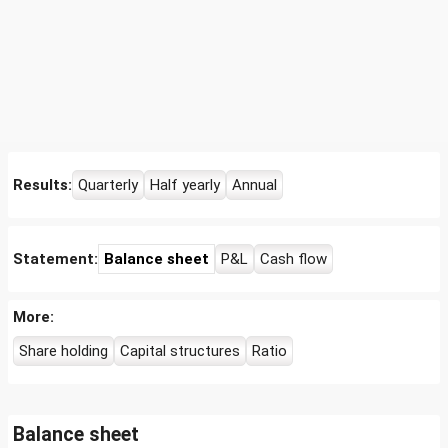
Results:
Quarterly
Half yearly
Annual
Statement:
Balance sheet
P&L
Cash flow
More:
Share holding
Capital structures
Ratio
Balance sheet