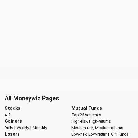
All Moneywiz Pages
Stocks
Mutual Funds
A-Z
Top 25 schemes
Gainers
High-risk, High-returns
|
|
Daily
Weekly
Monthly
Medium-risk, Medium-returns
Losers
Low-risk, Low-returns
Gilt Funds