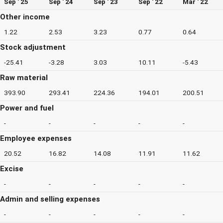
Sep ' 25
Sep ' 24
Sep ' 23
Sep ' 22
Mar ' 22
Other income
1.22
2.53
3.23
0.77
0.64
Stock adjustment
-25.41
-3.28
3.03
10.11
-5.43
Raw material
393.90
293.41
224.36
194.01
200.51
Power and fuel
-
-
-
-
-
Employee expenses
20.52
16.82
14.08
11.91
11.62
Excise
-
-
-
-
-
Admin and selling expenses
-
-
-
-
-