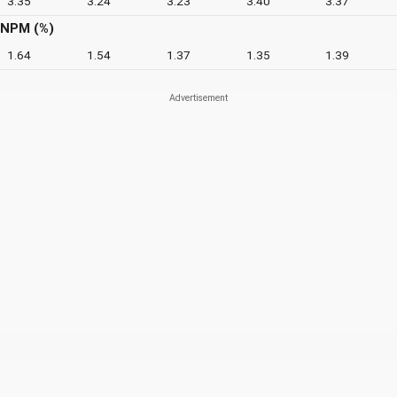
3.35
3.24
3.23
3.40
3.37
NPM (%)
1.64
1.54
1.37
1.35
1.39