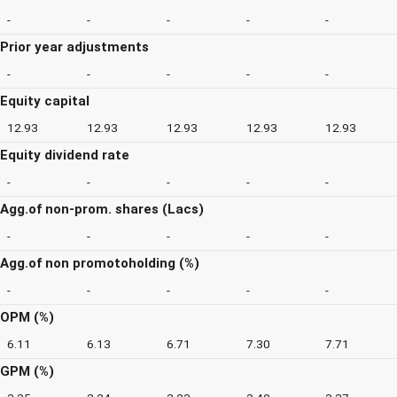
-
-
-
-
-
Prior year adjustments
-
-
-
-
-
Equity capital
12.93
12.93
12.93
12.93
12.93
Equity dividend rate
-
-
-
-
-
Agg.of non-prom. shares (Lacs)
-
-
-
-
-
Agg.of non promotoholding (%)
-
-
-
-
-
OPM (%)
6.11
6.13
6.71
7.30
7.71
GPM (%)