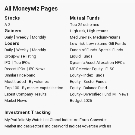
All Moneywiz Pages
Stocks
Mutual Funds
A-Z
Top 25 schemes
Gainers
High-risk, High-returns
|
|
Daily
Weekly
Monthly
Medium-risk, Medium-returns
Losers
Low-risk, Low-returns
Gilt Funds
|
|
Daily
Weekly
Monthly
Funds of Funds
Special Funds
Group-wise listing
Liquid Funds
|
IPO
Top IPOs
Dynamic Asset Allocation
NFOs
|
Recent IPOs
IPO News
MF Selector
Equity - ELSS
Similar Price band
Equity - Index Funds
Most traded - By volumes
Equity - Sector Funds
Top 100 - By market capitalisation
Equity - Balance Fund
Latest Company Results
Equity - Diversified Fund
MF News
Market News
Budget 2026
Investment Tracking
My Portfolio
My Watch List
Global Indicators
Forex Converter
Market Indices
Sectoral Indices
World Indices
Advertise with us