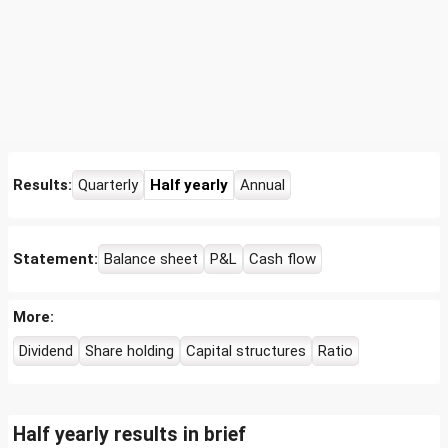
Results:
Quarterly
Half yearly
Annual
Statement:
Balance sheet
P&L
Cash flow
More:
Dividend
Share holding
Capital structures
Ratio
Half yearly results in brief