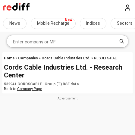
News
Mobile Recharge
Indices
Sectors
Home
»
Companies
»
Cords Cable Industries Ltd.
» RESULTS-HALF
Cords Cable Industries Ltd. - Research
Center
532941 CORDSCABLE Group (T) BSE data
Back to
Company Page