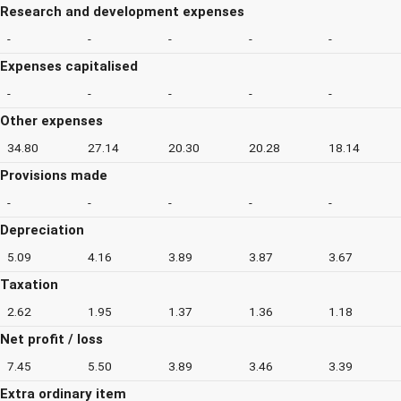
Research and development expenses
-
-
-
-
-
Expenses capitalised
-
-
-
-
-
Other expenses
34.80
27.14
20.30
20.28
18.14
Provisions made
-
-
-
-
-
Depreciation
5.09
4.16
3.89
3.87
3.67
Taxation
2.62
1.95
1.37
1.36
1.18
Net profit / loss
7.45
5.50
3.89
3.46
3.39
Extra ordinary item