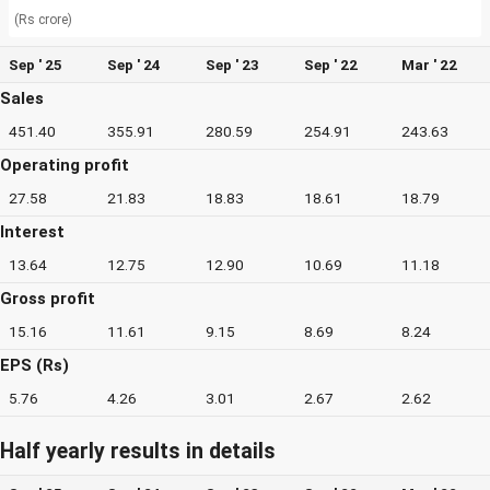
(Rs crore)
Sep ' 25
Sep ' 24
Sep ' 23
Sep ' 22
Mar ' 22
Sales
451.40
355.91
280.59
254.91
243.63
Operating profit
27.58
21.83
18.83
18.61
18.79
Interest
13.64
12.75
12.90
10.69
11.18
Gross profit
15.16
11.61
9.15
8.69
8.24
EPS (Rs)
5.76
4.26
3.01
2.67
2.62
Half yearly results in details