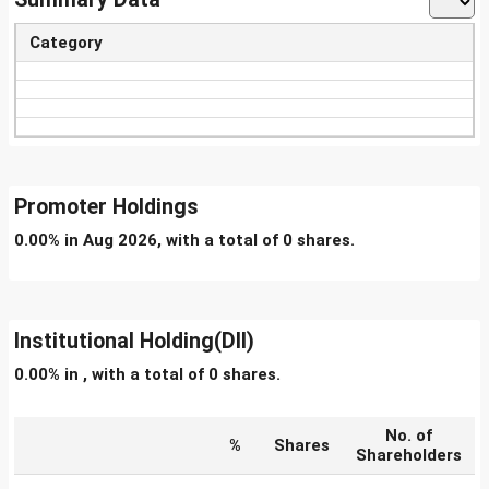
Category
Promoter Holdings
0.00% in Aug 2026, with a total of 0 shares.
Institutional Holding(DII)
0.00% in , with a total of 0 shares.
No. of
%
Shares
Shareholders