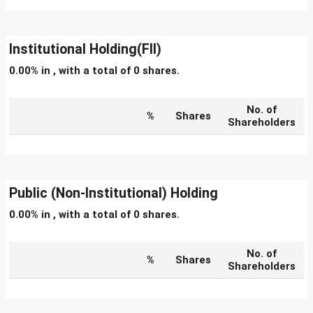
Institutional Holding(FII)
0.00% in , with a total of 0 shares.
No. of
%
Shares
Shareholders
Public (Non-Institutional) Holding
0.00% in , with a total of 0 shares.
No. of
%
Shares
Shareholders