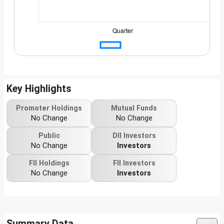
Key Highlights
Promoter Holdings
Mutual Funds
No Change
No Change
Public
DII Investors
No Change
Investors
FII Holdings
FII Investors
No Change
Investors
Summary Data