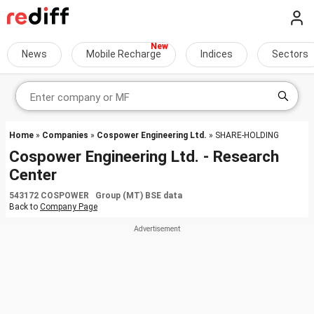
News
Mobile Recharge
Indices
Sectors
Home
»
Companies
»
Cospower Engineering Ltd.
» SHARE-HOLDING
Cospower Engineering Ltd. - Research
Center
543172 COSPOWER Group (MT) BSE data
Back to
Company Page