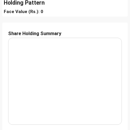
Holding Pattern
Face Value (Rs.): 0
Share Holding Summary