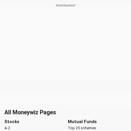
All Moneywiz Pages
Stocks
Mutual Funds
A-Z
Top 25 schemes