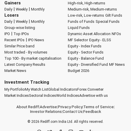
Gainers
High-risk, High-returns
|
|
Daily
Weekly
Monthly
Medium-risk, Medium-returns
Losers
Low-risk, Low-returns
Gilt Funds
|
|
Daily
Weekly
Monthly
Funds of Funds
Special Funds
Group-wise listing
Liquid Funds
|
IPO
Top IPOs
Dynamic Asset Allocation
NFOs
|
Recent IPOs
IPO News
MF Selector
Equity - ELSS
Similar Price band
Equity - Index Funds
Most traded - By volumes
Equity - Sector Funds
Top 100 - By market capitalisation
Equity - Balance Fund
Latest Company Results
Equity - Diversified Fund
MF News
Market News
Budget 2026
Investment Tracking
My Portfolio
My Watch List
Global Indicators
Forex Converter
Market Indices
Sectoral Indices
World Indices
Advertise with us
About Rediff
|
Advertise
|
Privacy Policy
|
Terms of Service
|
Investor Relations
|
Contact Us
|
Feedback
© 2026
Rediff.com
India Ltd. All rights reserved.