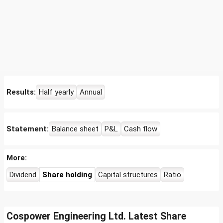
Results:
Half yearly
Annual
Statement:
Balance sheet
P&L
Cash flow
More:
Dividend
Share holding
Capital structures
Ratio
Cospower Engineering Ltd. Latest Share